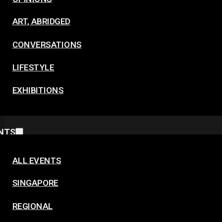
ART, ABRIDGED
CONVERSATIONS
LIFESTYLE
EXHIBITIONS
NTS
ALL EVENTS
SINGAPORE
REGIONAL