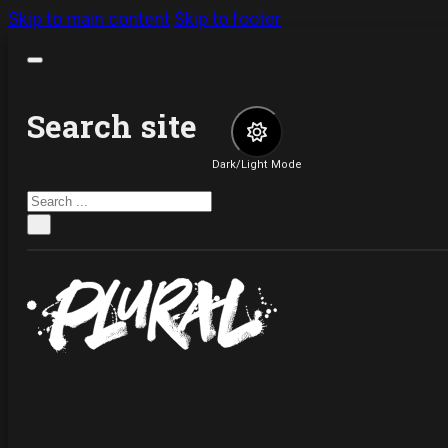
Skip to main content
Skip to footer
Search site
Dark/Light Mode
Search
×