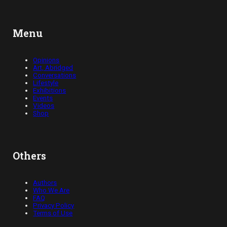
Menu
Opinions
Art, Abridged
Conversations
Lifestyle
Exhibitions
Events
Videos
Shop
Others
Authors
Who We Are
FAQ
Privacy Policy
Terms of Use