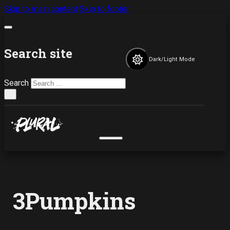
Skip to main content
Skip to footer
Search site
Dark/Light Mode
Search
×
3Pumpkins