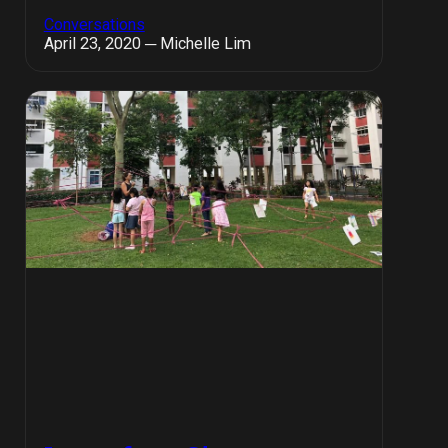
Conversations
April 23, 2020 ─ Michelle Lim