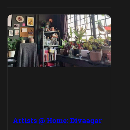
Artists @ Home: Divaagar