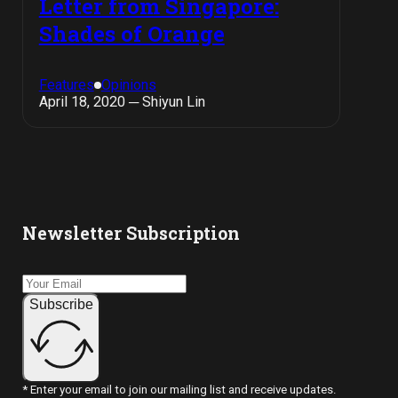
Letter from Singapore:
Shades of Orange
Features
Opinions
April 18, 2020 ─ Shiyun Lin
Newsletter Subscription
Subscribe
* Enter your email to join our mailing list and receive updates.