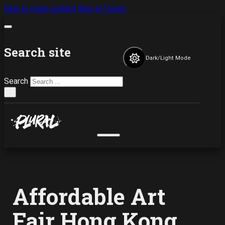
Skip to main content
Skip to footer
Search site
Dark/Light Mode
Search
×
Affordable Art
Fair Hong Kong