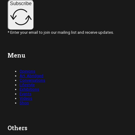
Subscribe
* Enter your email to join our mailing list and receive updates.
Menu
Opinions
Art, Abridged
Conversations
Lifestyle
Exhibitions
Events
Videos
Shop
Others