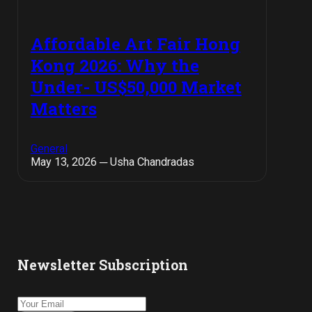
Affordable Art Fair Hong
Kong 2026: Why the
Under- US$50,000 Market
Matters
General
May 13, 2026 ─ Usha Chandradas
Newsletter Subscription