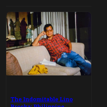
The Indomitable Lino
Brocka: Philippine