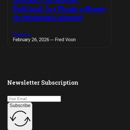
Political Art Finds a Home
in Museums Abroad
Features
February 26, 2026 ─ Fred Voon
Newsletter Subscription
Subscribe