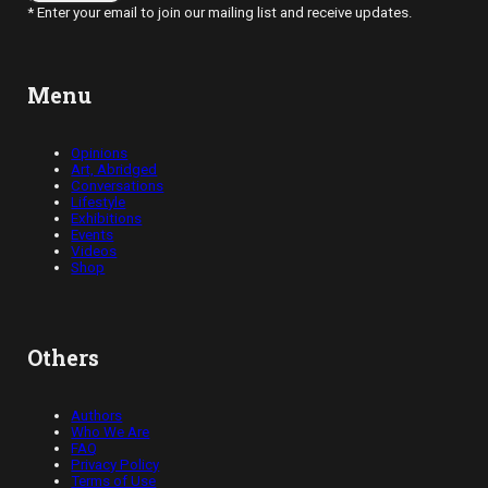
* Enter your email to join our mailing list and receive updates.
Menu
Opinions
Art, Abridged
Conversations
Lifestyle
Exhibitions
Events
Videos
Shop
Others
Authors
Who We Are
FAQ
Privacy Policy
Terms of Use