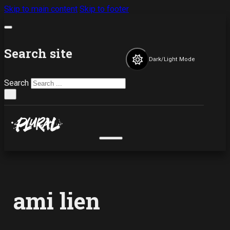
Skip to main content
Skip to footer
Search site
Dark/Light Mode
Search
×
ami lien