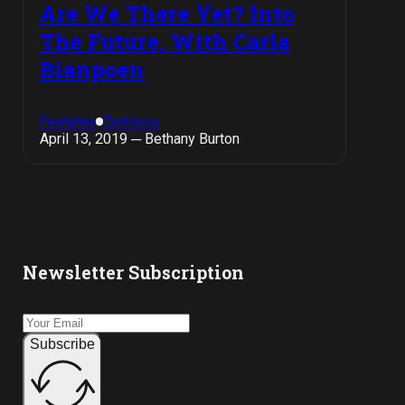
Are We There Yet? Into
The Future, With Carla
Bianpoen
Features
Opinions
April 13, 2019 ─ Bethany Burton
Newsletter Subscription
Subscribe