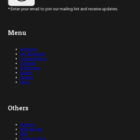
* Enter your email to join our mailing list and receive updates.
Menu
Opinions
Art, Abridged
Conversations
Lifestyle
Exhibitions
Events
Videos
Shop
Others
Authors
Who We Are
FAQ
Privacy Policy