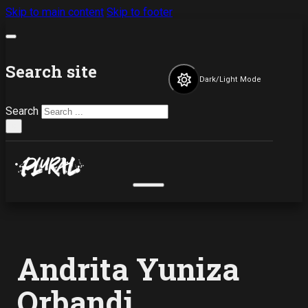
Skip to main content
Skip to footer
Search site
Dark/Light Mode
Search
×
Andrita Yuniza
Orbandi