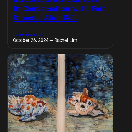
In Conversation with Fair
Director Alan Koh
Conversations
October 26, 2024 ─ Rachel Lim