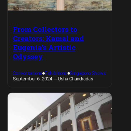
From Collectors to
Creators: Kamal and
Eugenia’s Artistic
Odyssey
Conversations
Exhibitions
Singapore Shows
September 6, 2024 ─ Usha Chandradas