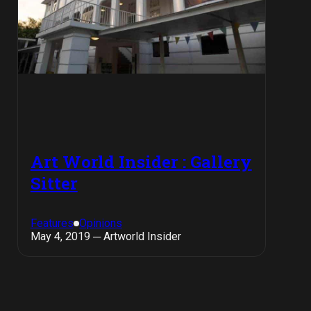
Art World Insider : Gallery
Sitter
Features
Opinions
May 4, 2019 ─ Artworld Insider