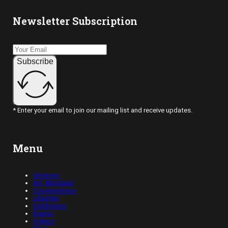
Newsletter Subscription
Subscribe
* Enter your email to join our mailing list and receive updates.
Menu
Opinions
Art, Abridged
Conversations
Lifestyle
Exhibitions
Events
Videos