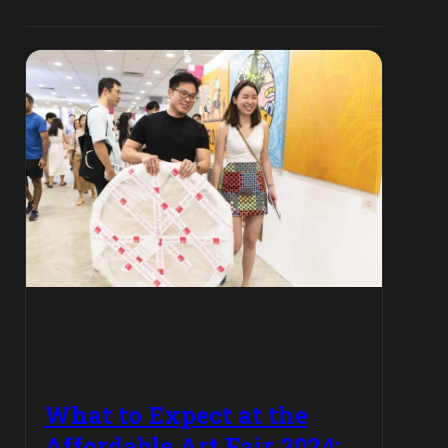
What to Expect at the
Affordable Art Fair 2024: