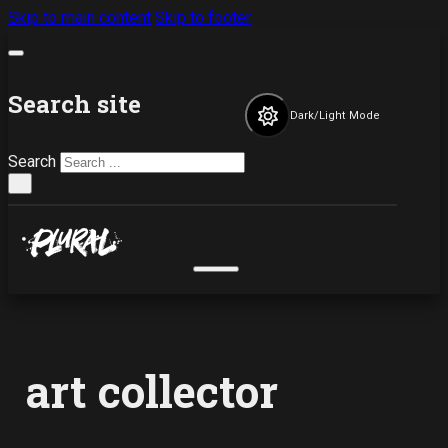
Skip to main content
Skip to footer
Search site
Dark/Light Mode
Search
×
art collector