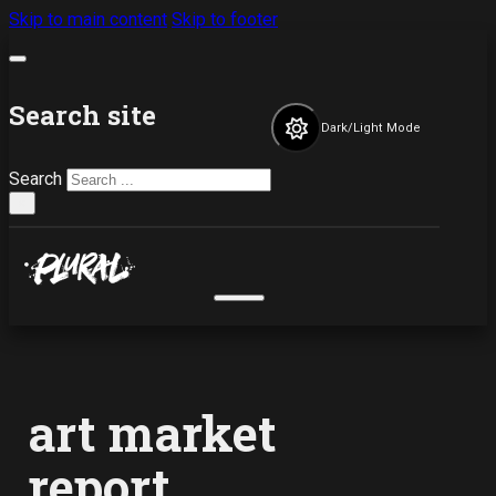
Skip to main content
Skip to footer
Search site
Dark/Light Mode
Search
×
art market
report