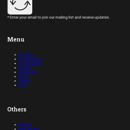
* Enter your email to join our mailing list and receive updates.
Menu
Opinions
Art, Abridged
Conversations
Lifestyle
Exhibitions
Events
Videos
Shop
Others
Authors
Who We Are