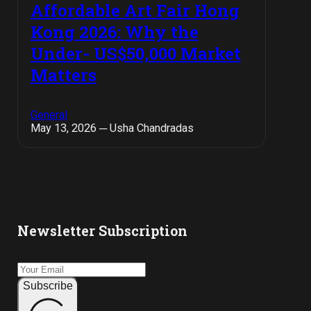
Affordable Art Fair Hong
Kong 2026: Why the
Under- US$50,000 Market
Matters
General
May 13, 2026 ─ Usha Chandradas
Newsletter Subscription
Subscribe