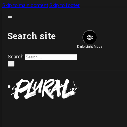
Skip to main content
Skip to footer
Search site
Dark/Light Mode
Search
×