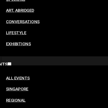
ART, ABRIDGED
CONVERSATIONS
LIFESTYLE
EXHIBITIONS
NTS
ALL EVENTS
SINGAPORE
REGIONAL