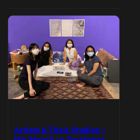
Artists & Their Studios –
My Month in Residence