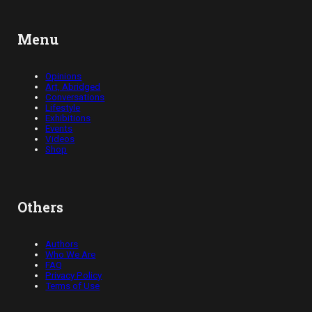
Menu
Opinions
Art, Abridged
Conversations
Lifestyle
Exhibitions
Events
Videos
Shop
Others
Authors
Who We Are
FAQ
Privacy Policy
Terms of Use