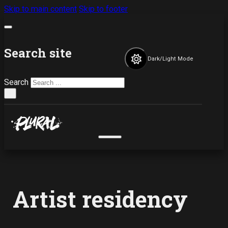
Skip to main content
Skip to footer
Search site
Dark/Light Mode
Search
×
Artist residency