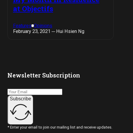
at Objectifs
Features
Opinions
February 23, 2021 ─ Hui Hsien Ng
Newsletter Subscription
Subscribe
* Enter your email to join our mailing list and receive updates.