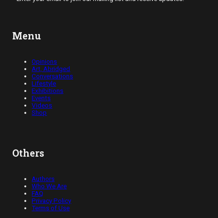
Menu
Opinions
Art, Abridged
Conversations
Lifestyle
Exhibitions
Events
Videos
Shop
Others
Authors
Who We Are
FAQ
Privacy Policy
Terms of Use