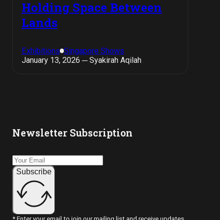
Holding Space Between
Lands
Exhibitions
Singapore Shows
January 13, 2026 ─ Syakirah Aqilah
Newsletter Subscription
Subscribe
* Enter your email to join our mailing list and receive updates.