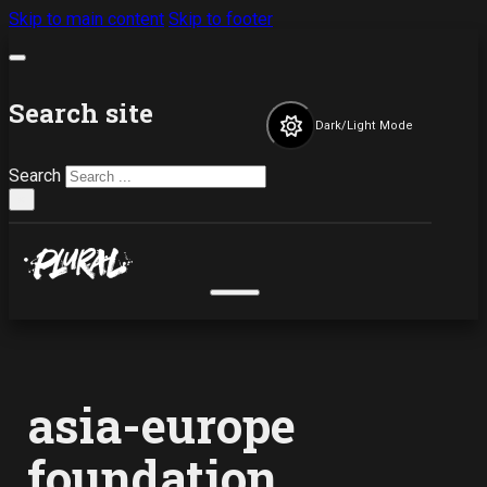
Skip to main content
Skip to footer
Search site
Dark/Light Mode
Search
×
asia-europe
foundation