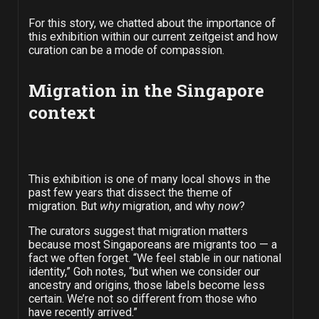
For this story, we chatted about the importance of
this exhibition within our current zeitgeist and how
curation can be a mode of compassion.
Migration in the Singapore
context
This exhibition is one of many local shows in the
past few years that dissect the theme of
migration. But
why
migration, and why
now
?
The curators suggest that migration matters
because most Singaporeans are migrants too — a
fact we often forget. “We feel stable in our national
identity,” Goh notes, “but when we consider our
ancestry and origins, those labels become less
certain. We’re not so different from those who
have recently arrived.”