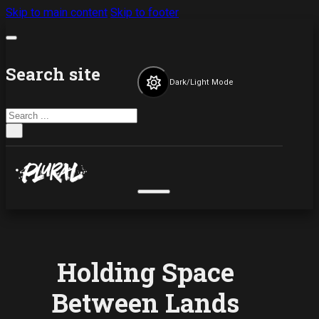
Skip to main content
Skip to footer
Search site
Dark/Light Mode
Search
×
Holding Space
Between Lands