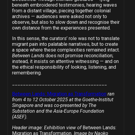
beneath embroidered testimonies, hearing waves
from a distant village, piecing together colonial
archives — audiences were asked not only to
observe, but also to slow down and recognise their
own distance from the experiences presented.
In this sense, the curators’ role was not to translate
migrant pain into palatable narratives, but to create
a space where these complexities remained intact.
Between Lands
does not promise reconciliation;
instead, it insists on attentive witnessing — and on
the ethical responsibility of looking, listening, and
remembering.
___________________________________
Between Lands: Migration as Transformation
ran
from 4 to 12 October 2025 at the Goethe-Institut
Singapore and was co-presented by The
Substation and the Asia-Europe Foundation
(ASEF).
Header image: Exhibition view of
Between Lands:
Migration as Transformation
. Image by Naoko