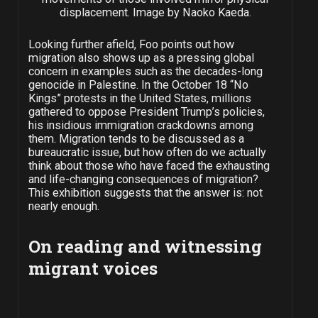
displacement. Image by Naoko Kaeda.
Looking further afield, Foo points out how
migration also shows up as a pressing global
concern in examples such as the decades-long
genocide in Palestine. In the October 18 “No
Kings” protests in the United States, millions
gathered to oppose President Trump’s policies,
his insidious immigration crackdowns among
them. Migration tends to be discussed as a
bureaucratic issue, but how often do we actually
think about those who have faced the exhausting
and life-changing consequences of migration?
This exhibition suggests that the answer is: not
nearly enough.
On reading and witnessing
migrant voices