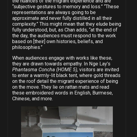
the nuances of the migrant experience and are
“subjective gestures to memory and loss.” “These
representations are always going to be
approximate and never fully distilled in all their
complexity.” This might mean that they elude being
fully understood, but, as Chan adds, “at the end of
the day, the audiences must respond to the work
based on [their] own histories, beliefs, and
philosophies.”
When audiences engage with works like these,
they are drawn towards empathy. In Nge Lay’s
Phantasma Concha (HOME 5),
visitors are invited
to enter a warmly-lit black tent, where gold threads
on the roof detail the migrant experience of being
on the move. They lie on rattan mats and read
these embroidered words in English, Burmese,
Chinese, and more.