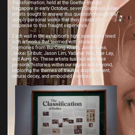
Transformation
, held at the Goethe-Institut
Singapore in early October, seven Southeast Asian
artists sought to answer this question through the
deeply personal works that they created in
response to this fraught experience.
Each wall in the exhibition’s tight space was lined
with artworks that teemed with stories —
memories from Bui Cong Khanh, Justin Loke,
Jakkai Siributr, Jason Lim, Yadanar Win, Nge Lay,
and Aung Ko. These artists tussled with their
personal histories within our region and beyond,
exploring the themes of trauma, displacement,
natural decay, and embodied memory.