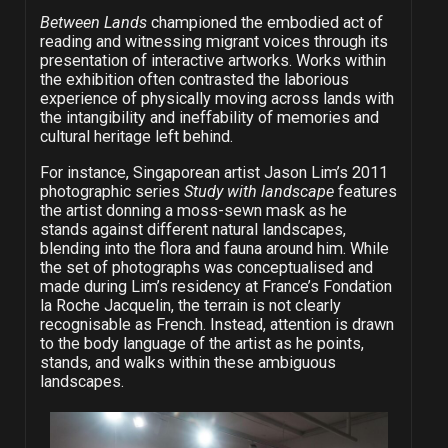
Between Lands
championed the embodied act of
reading and witnessing migrant voices through its
presentation of interactive artworks. Works within
the exhibition often contrasted the laborious
experience of physically moving across lands with
the intangibility and ineffability of memories and
cultural heritage left behind.
For instance, Singaporean artist Jason Lim’s 2011
photographic series
Study with landscape
features
the artist donning a moss-sewn mask as he
stands against different natural landscapes,
blending into the flora and fauna around him. While
the set of photographs was conceptualised and
made during Lim’s residency at France’s
Fondation
la Roche Jacquelin, the terrain is not clearly
recognisable as French.
Instead, attention is drawn
to the body language of the artist as he points,
stands, and walks within these ambiguous
landscapes.