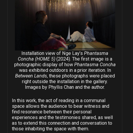
Installation view of Nge Lay’s
Phantasma
Concha (HOME 5)
(2024). The first image is a
photographic display of how
Phantasma Concha
was exhibited outdoors in a prior iteration. In
Between Lands
, these photographs were placed
right outside the installation in the gallery.
Images by Phyllis Chan and the author.
In this work, the act of reading in a communal
space allows the audience to bear witness and
find resonance between their personal
experiences and the testimonies shared, as well
as to extend this connection and conversation to
those inhabiting the space with them.