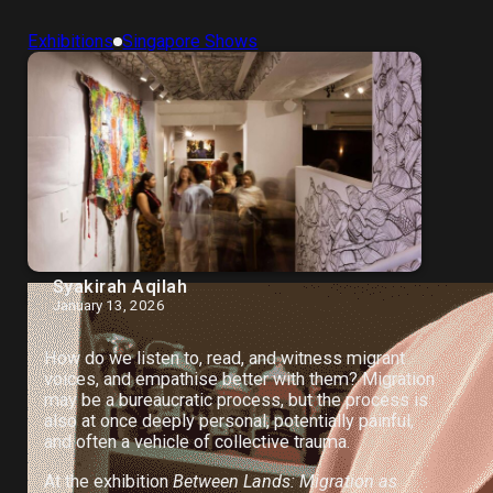
Exhibitions
Singapore Shows
Syakirah Aqilah
January 13, 2026
How do we listen to, read, and witness migrant
voices, and empathise better with them? Migration
may be a bureaucratic process, but the process is
also at once deeply personal, potentially painful,
and often a vehicle of collective trauma.
At the exhibition
Between Lands: Migration as