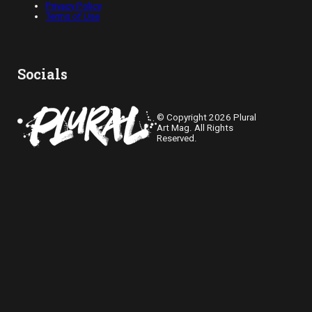
Privacy Policy
Terms of Use
Socials
© Copyright 2026 Plural
Art Mag. All Rights
Reserved.