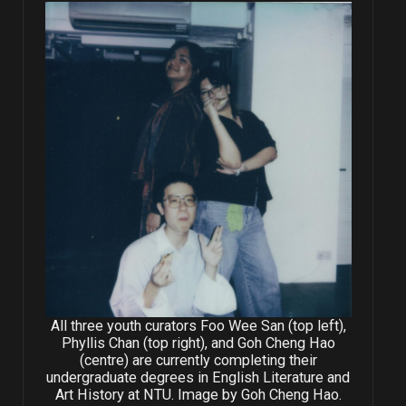
All three youth curators Foo Wee San (top left),
Phyllis Chan (top right), and Goh Cheng Hao
(centre) are currently completing their
undergraduate degrees in English Literature and
Art History at NTU. Image by Goh Cheng Hao.