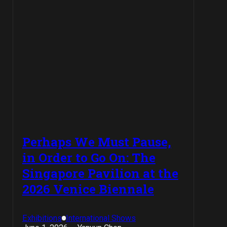
Perhaps We Must Pause,
in Order to Go On: The
Singapore Pavilion at the
2026 Venice Biennale
Exhibitions
International Shows