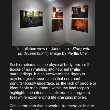
Installation view of Jason Lim’s
Study with
landscape
(2011). Image by Phyllis Chan.
Such emphasis on the physical body mirrors the
labour of assimilating into new, unfamiliar
surroundings. It also excavates the rigorous
psychological assimilation that one must
simultaneously undertake, as the lack of people or
identifiable monuments within the landscapes
highlights the intrinsic loneliness that migrants
feel while experiencing life-changing moves.
Goh comments that artworks like these articulate