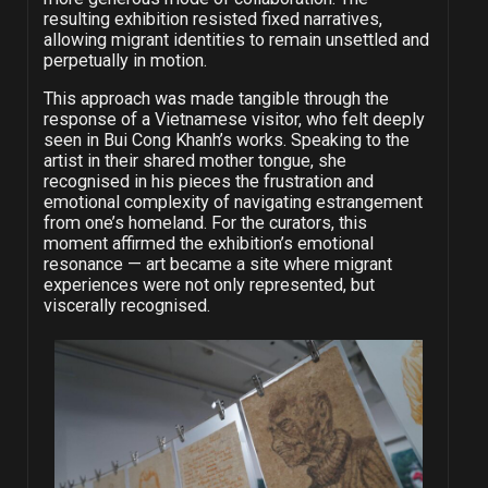
resulting exhibition resisted fixed narratives,
allowing migrant identities to remain unsettled and
perpetually in motion.
This approach was made tangible through the
response of a Vietnamese visitor, who felt deeply
seen in Bui Cong Khanh’s works. Speaking to the
artist in their shared mother tongue, she
recognised in his pieces the frustration and
emotional complexity of navigating estrangement
from one’s homeland. For the curators, this
moment affirmed the exhibition’s emotional
resonance — art became a site where migrant
experiences were not only represented, but
viscerally recognised.