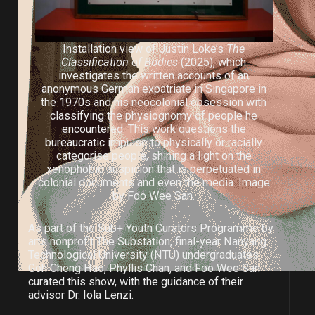
Installation view of Justin Loke’s
The
Classification of Bodies
(2025), which
investigates the written accounts of an
anonymous German expatriate in Singapore in
the 1970s and his neocolonial obsession with
classifying the physiognomy of people he
encountered. This work questions the
bureaucratic impulse to physically or racially
categorise people, shining a light on the
xenophobic suspicion that is perpetuated in
colonial documents and even the media. Image
by Foo Wee San.
As part of the Sub+ Youth Curators Programme by
arts nonprofit The Substation, final-year Nanyang
Technological University (NTU) undergraduates
Goh Cheng Hao, Phyllis Chan, and Foo Wee San
curated this show, with the guidance of their
advisor Dr. Iola Lenzi.