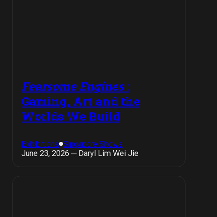
Fearsome Engines
:
Gaming, Art and the
Worlds We Build
Exhibitions
Singapore Shows
June 23, 2026 ─ Daryl Lim Wei Jie