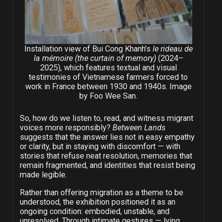
Installation view of Bui Cong Khanh’s
le rideau de
la mémoire (the curtain of memory)
(2024
–
2025), which features textual and visual
testimonies of Vietnamese farmers forced to
work in France between 1930 and 1940s. Image
by Foo Wee San.
So, how do we listen to, read, and witness migrant
voices more responsibly?
Between Lands
suggests that the answer lies not in easy empathy
or clarity, but in staying with discomfort — with
stories that refuse neat resolution, memories that
remain fragmented, and identities that resist being
made legible.
Rather than offering migration as a theme to be
understood, the exhibition positioned it as an
ongoing condition: embodied, unstable, and
unresolved. Through intimate gestures — lying