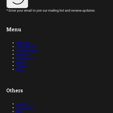
* Enter your email to join our mailing list and receive updates.
Menu
Opinions
Art, Abridged
Conversations
Lifestyle
Exhibitions
Events
Videos
Shop
Others
Authors
Who We Are
FAQ