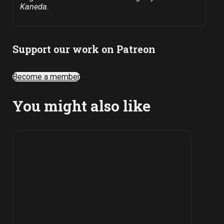
Kaneda.
Support our work on Patreon
Become a member
You might also like