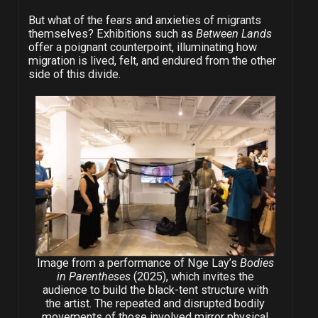
But what of the fears and anxieties of migrants
themselves? Exhibitions such as
Between Lands
offer a poignant counterpoint, illuminating how
migration is lived, felt, and endured from the other
side of this divide.
Image from a performance of Nge Lay’s
Bodies
in Parentheses
(2025), which invites the
audience to build the black-tent structure with
the artist. The repeated and disrupted bodily
movements of those involved mirror physical