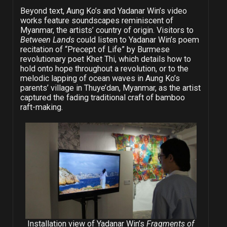
Beyond text, Aung Ko’s and Yadanar Win’s video
works feature soundscapes reminiscent of
Myanmar, the artists’ country of origin. Visitors to
Between Lands
could listen to Yadanar Win’s poem
recitation of “Precept of Life” by Burmese
revolutionary poet Khet Thi, which details how to
hold onto hope throughout a revolution, or to the
melodic lapping of ocean waves in Aung Ko’s
parents’ village in Thuye’dan, Myanmar, as the artist
captured the fading traditional craft of bamboo
raft-making.
Installation view of Yadanar Win’s
Fragments of