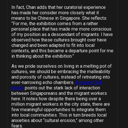
In fact, Chan adds that her curatorial experience
has made her consider more closely what it
means to be Chinese in Singapore. She reflects:
“For me, the exhibition comes from a rather
personal place that has made me more conscious
of my position as a descendant of migrants. I have
observed how these cultures brought over have
changed and been adapted to fit into local
contexts, and this became a departure point for me
in thinking about the exhibition.”
As we pride ourselves on living in a melting pot of
cultures, we should be embracing the malleability
and porosity of cultures, instead of retreating into
ever-narrowing echo chambers.
A recent CNA
article
points out the stark lack of interaction
between Singaporeans and the migrant workers
here. It notes how despite there being over a
million migrant workers in the city state, there are
few meaningful opportunities to integrate them
into local communities. This in turn breeds local
anxieties about “cultural erosion,” among other
fears.