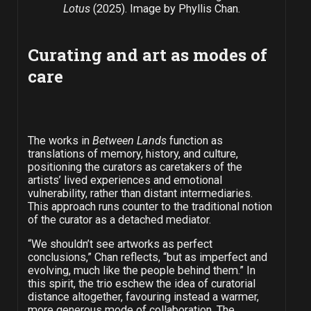
Lotus
(2025). Image by Phyllis Chan.
Curating and art as modes of
care
The works in
Between Lands
function as
translations of memory, history, and culture,
positioning the curators as caretakers of the
artists’ lived experiences and emotional
vulnerability, rather than distant intermediaries.
This approach runs counter to the traditional notion
of the curator as a detached mediator.
“We shouldn’t see artworks as perfect
conclusions,” Chan reflects, “but as imperfect and
evolving, much like the people behind them.” In
this spirit, the trio eschew the idea of curatorial
distance altogether, favouring instead a warmer,
more generous mode of collaboration. The