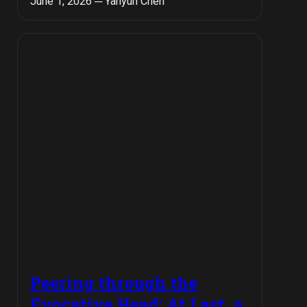
June 1, 2026 ─ Yanyun Chen
Peering through the
Evocative Head: At Last, a