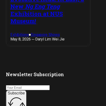
New
Ng Eng Teng
Exhibition at NUS
Museum!
Exhibitions
Singapore Shows
May 8, 2026 ─ Daryl Lim Wei Jie
Newsletter Subscription
Subscribe