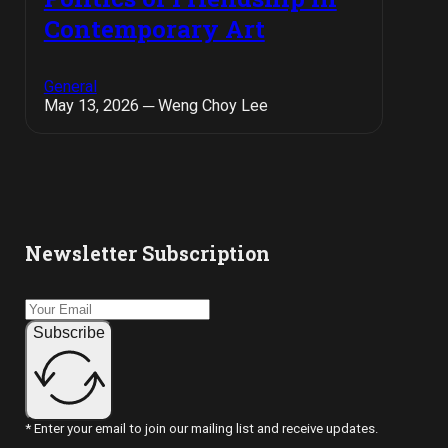
Contemporary Art
General
May 13, 2026 ─ Weng Choy Lee
Newsletter Subscription
Subscribe
* Enter your email to join our mailing list and receive updates.