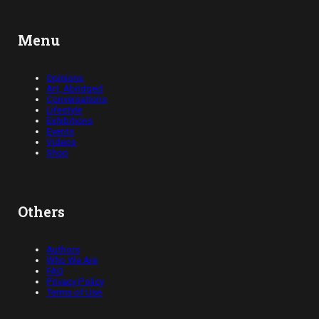
Menu
Opinions
Art, Abridged
Conversations
Lifestyle
Exhibitions
Events
Videos
Shop
Others
Authors
Who We Are
FAQ
Privacy Policy
Terms of Use