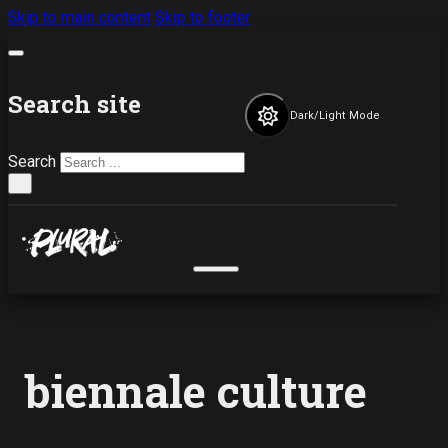
Skip to main content
Skip to footer
Search site
Dark/Light Mode
Search
×
biennale culture