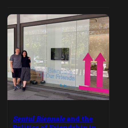
Sentul Biennale
and the
Politics of Friendship in