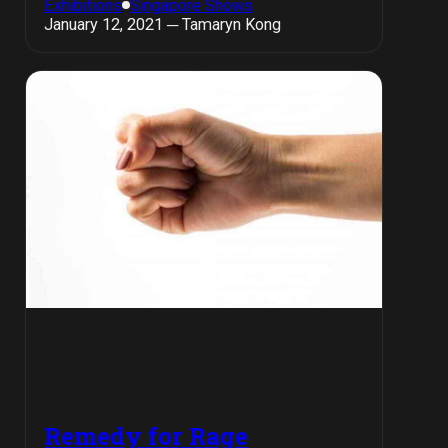
Exhibitions
Singapore Shows
January 12, 2021 ─ Tamaryn Kong
Remedy for Rage