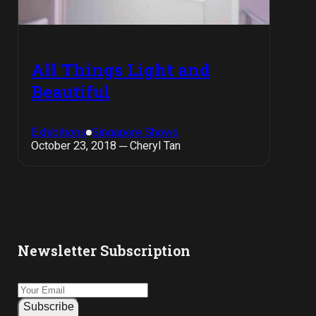
All Things Light and
Beautiful
Exhibitions
Singapore Shows
October 23, 2018 ─ Cheryl Tan
Newsletter Subscription
Subscribe