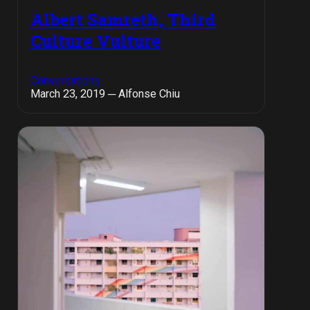
Albert Samreth, Third
Culture Vulture
Conversations
March 23, 2019 ─ Alfonse Chiu