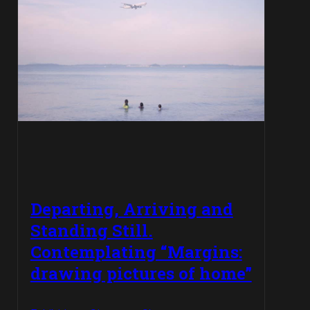
Departing, Arriving and
Standing Still.
Contemplating “Margins:
drawing pictures of home”