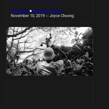
Exhibitions
Singapore Shows
November 10, 2019 ─ Joyce Choong