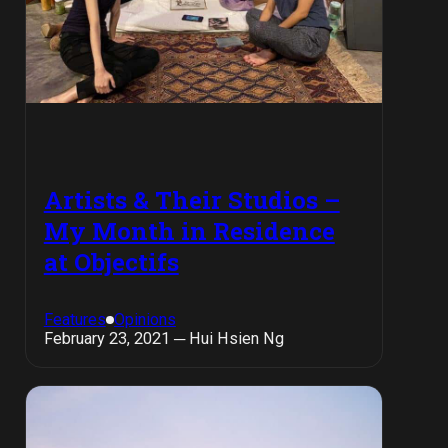
Artists & Their Studios –
My Month in Residence
at Objectifs
Features
Opinions
February 23, 2021 ─ Hui Hsien Ng