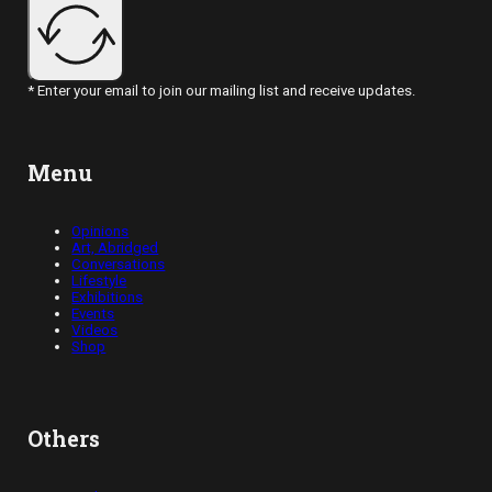
* Enter your email to join our mailing list and receive updates.
Menu
Opinions
Art, Abridged
Conversations
Lifestyle
Exhibitions
Events
Videos
Shop
Others