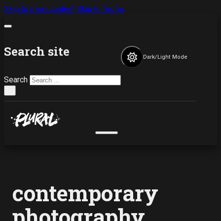
Skip to main content
Skip to footer
Search site
Dark/Light Mode
Search
×
contemporary
photography