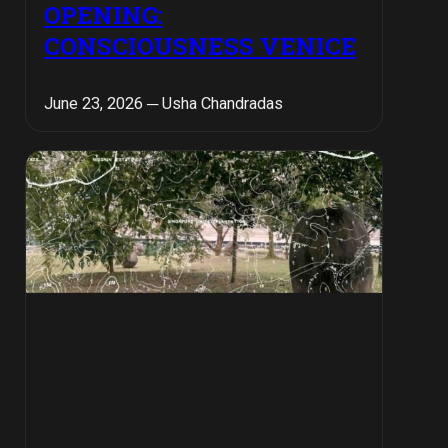
OPENING:
CONSCIOUSNESS VENICE
June 23, 2026 ─ Usha Chandradas