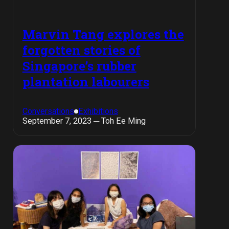
Marvin Tang explores the
forgotten stories of
Singapore’s rubber
plantation labourers
Conversations
Exhibitions
September 7, 2023 ─ Toh Ee Ming