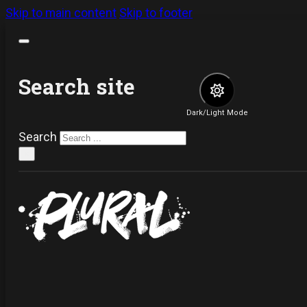
Skip to main content
Skip to footer
Search site
Dark/Light Mode
Search
×