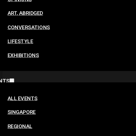
ART, ABRIDGED
CONVERSATIONS
LIFESTYLE
EXHIBITIONS
NTS
ALL EVENTS
SINGAPORE
REGIONAL