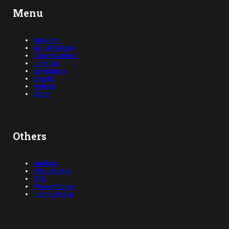
Menu
Opinions
Art, Abridged
Conversations
Lifestyle
Exhibitions
Events
Videos
Shop
Others
Authors
Who We Are
FAQ
Privacy Policy
Terms of Use