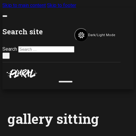
Skip to main content
Skip to footer
Search site
Dark/Light Mode
Search
×
gallery sitting