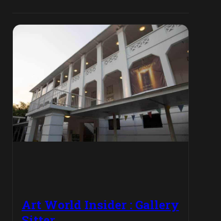
Art World Insider : Gallery
Sitter