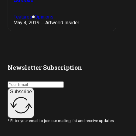
Features
Opinions
May 4, 2019 ─ Artworld Insider
Newsletter Subscription
Subscribe
* Enter your email to join our mailing list and receive updates.