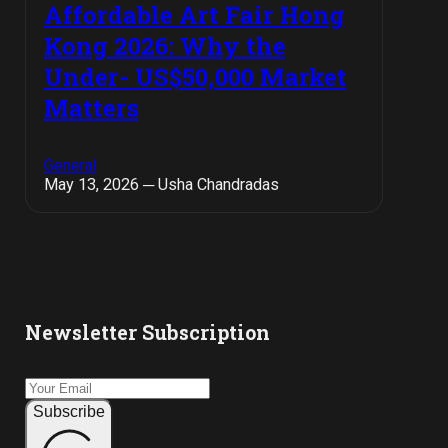
Affordable Art Fair Hong
Kong 2026: Why the
Under- US$50,000 Market
Matters
General
May 13, 2026 ─ Usha Chandradas
Newsletter Subscription
Subscribe