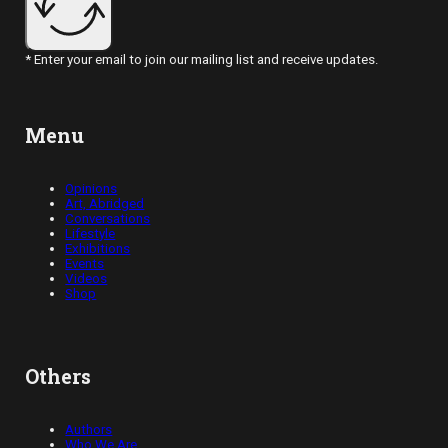
* Enter your email to join our mailing list and receive updates.
Menu
Opinions
Art, Abridged
Conversations
Lifestyle
Exhibitions
Events
Videos
Shop
Others
Authors
Who We Are