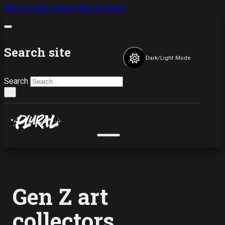
Skip to main content
Skip to footer
Search site
Dark/Light Mode
Search
×
Gen Z art
collectors