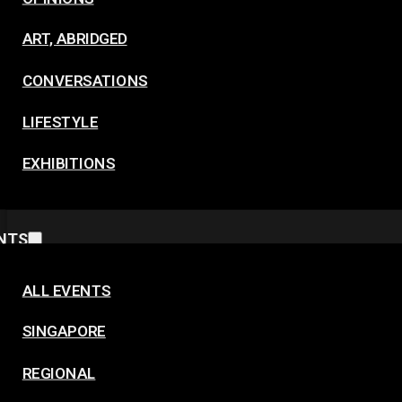
ART, ABRIDGED
CONVERSATIONS
LIFESTYLE
EXHIBITIONS
NTS
ALL EVENTS
SINGAPORE
REGIONAL