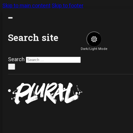
Skip to main content
Skip to footer
Search site
Dark/Light Mode
Search
×