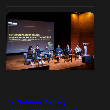
A National Gallery
Singapore Symposium