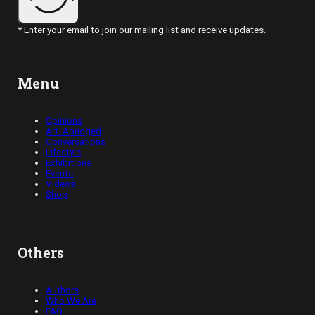
* Enter your email to join our mailing list and receive updates.
Menu
Opinions
Art, Abridged
Conversations
Lifestyle
Exhibitions
Events
Videos
Shop
Others
Authors
Who We Are
FAQ