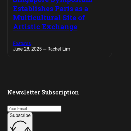
Establishes Paris as a
Multicultural Site of
Artistic Exchange
Features
June 28, 2025 ─ Rachel Lim
Newsletter Subscription
Subscribe