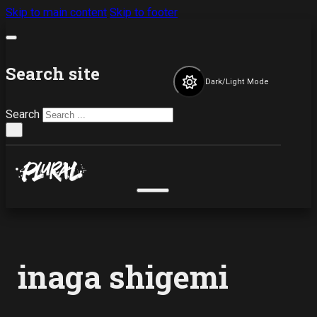
Skip to main content
Skip to footer
Search site
Dark/Light Mode
Search
×
inaga shigemi