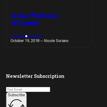
Wins, Walls and
Walkouts
Features
Opinions
October 19, 2018 ─ Nicole Soriano
Newsletter Subscription
Subscribe