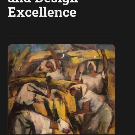
Excellence