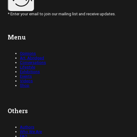
* Enter your email to join our mailing list and receive updates.
Menu
Opinions
Art, Abridged
Conversations
Lifestyle
Exhibitions
Events
Videos
Shop
Others
Authors
Who We Are
FAQ