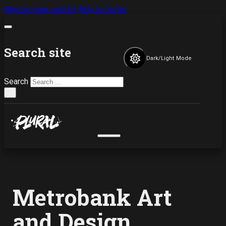
Skip to main content
Skip to footer
Search site
Dark/Light Mode
Search
×
Metrobank Art
and Design