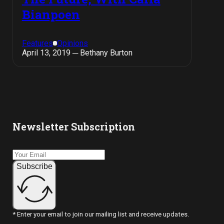
Bianpoen
Features
Opinions
April 13, 2019 ─ Bethany Burton
Newsletter Subscription
Subscribe
* Enter your email to join our mailing list and receive updates.