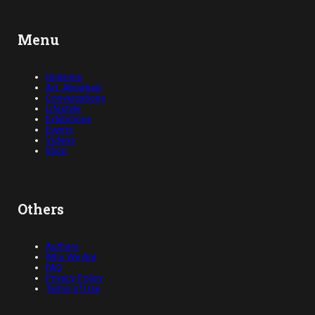
Menu
Opinions
Art, Abridged
Conversations
Lifestyle
Exhibitions
Events
Videos
Shop
Others
Authors
Who We Are
FAQ
Privacy Policy
Terms of Use