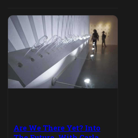
Are We There Yet? Into
The Future, With Carla