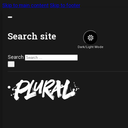
Skip to main content
Skip to footer
Search site
Dark/Light Mode
Search
×