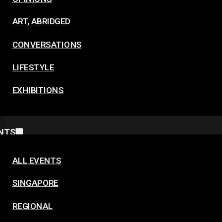
ART, ABRIDGED
CONVERSATIONS
LIFESTYLE
EXHIBITIONS
NTS
ALL EVENTS
SINGAPORE
REGIONAL