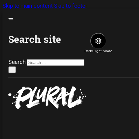
Skip to main content
Skip to footer
Search site
Dark/Light Mode
Search
×