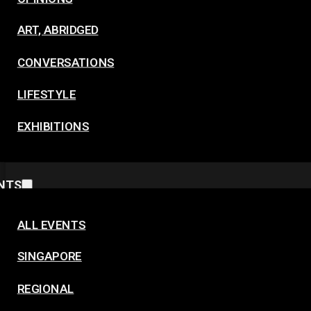
ART, ABRIDGED
CONVERSATIONS
LIFESTYLE
EXHIBITIONS
NTS
ALL EVENTS
SINGAPORE
REGIONAL