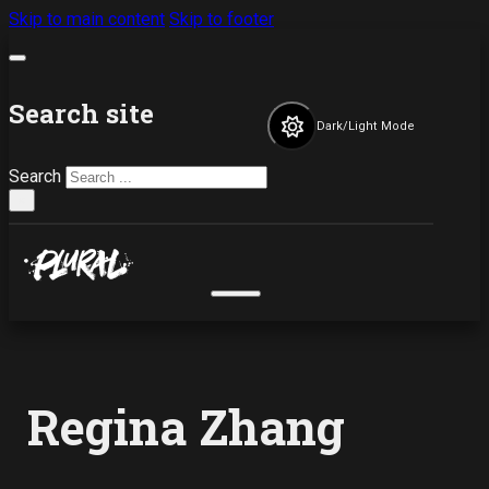
Skip to main content
Skip to footer
Search site
Dark/Light Mode
Search
×
Regina Zhang