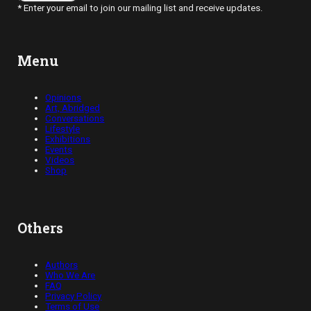
* Enter your email to join our mailing list and receive updates.
Menu
Opinions
Art, Abridged
Conversations
Lifestyle
Exhibitions
Events
Videos
Shop
Others
Authors
Who We Are
FAQ
Privacy Policy
Terms of Use