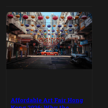
Affordable Art Fair Hong
Kong 2026: Why the