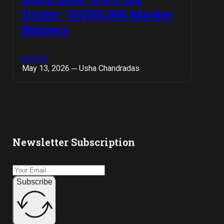
Under- US$50,000 Market
Matters
General
May 13, 2026 ─ Usha Chandradas
Newsletter Subscription
Subscribe