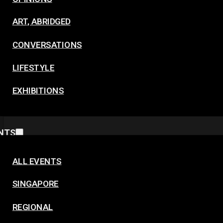
ART, ABRIDGED
CONVERSATIONS
LIFESTYLE
EXHIBITIONS
NTS
ALL EVENTS
SINGAPORE
REGIONAL