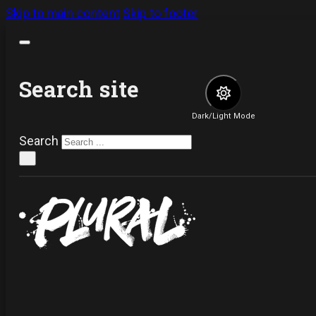
Skip to main content
Skip to footer
Search site
Dark/Light Mode
Search
×