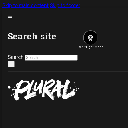
Skip to main content
Skip to footer
Search site
Dark/Light Mode
Search
×