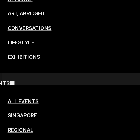
ART, ABRIDGED
CONVERSATIONS
LIFESTYLE
EXHIBITIONS
NTS
ALL EVENTS
SINGAPORE
REGIONAL