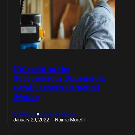
Unleashing the
Subconscious Dimension:
Gerald Leow’s
Perpetual
Motion
Exhibitions
Singapore Shows
January 29, 2022 ─ Naima Morelli