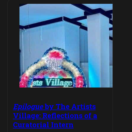
Epilogue
by The Artists
Village: Reflections of a
Curatorial Intern