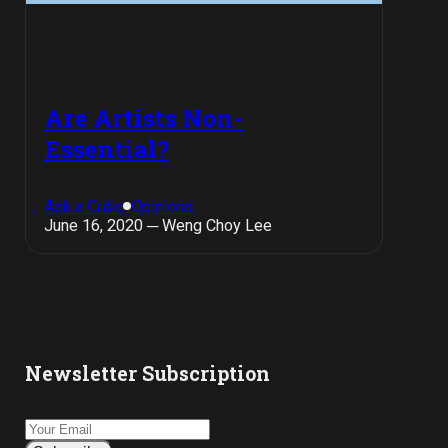
Are Artists Non-
Essential?
Ask a Critic
Opinions
June 16, 2020 ─ Weng Choy Lee
Newsletter Subscription