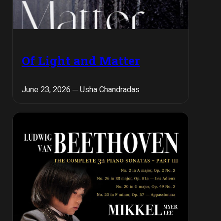
Of Light and Matter
June 23, 2026 ─ Usha Chandradas