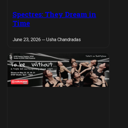
Spectres: They Dream in
Time
June 23, 2026 ─ Usha Chandradas