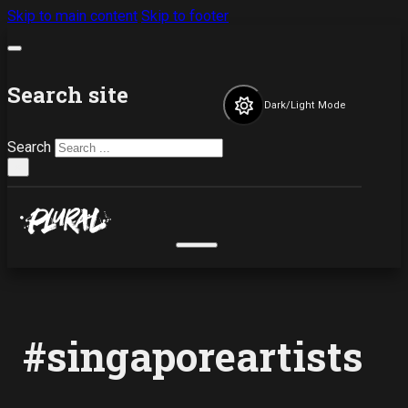
Skip to main content
Skip to footer
Search site
Dark/Light Mode
Search
×
#singaporeartists