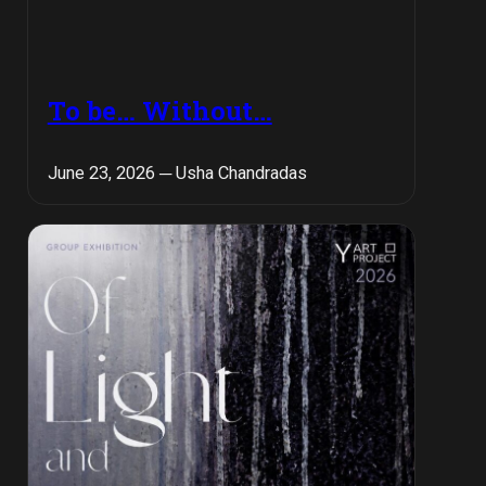
To be… Without…
June 23, 2026 ─ Usha Chandradas