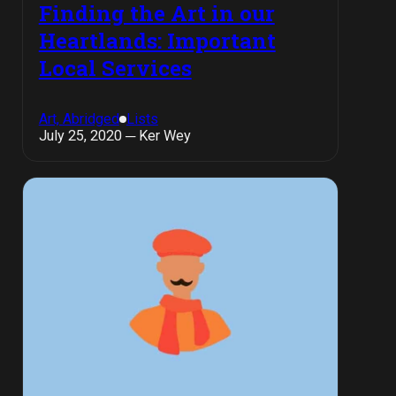
Finding the Art in our
Heartlands: Important
Local Services
Art, Abridged
Lists
July 25, 2020 ─ Ker Wey