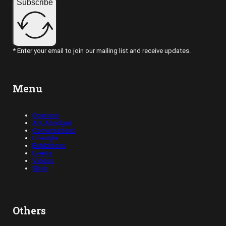
Subscribe
* Enter your email to join our mailing list and receive updates.
Menu
Opinions
Art, Abridged
Conversations
Lifestyle
Exhibitions
Events
Videos
Shop
Others