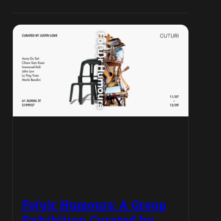
Fo(u)r Humours: A Group
Exhibition Curated by