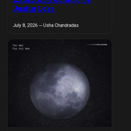
Justin Loke
July 8, 2026 ─ Usha Chandradas