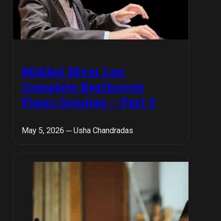
Mikkel Myer Lee:
Complete Beethoven
Piano Sonatas – Part 3
May 5, 2026 ─ Usha Chandradas