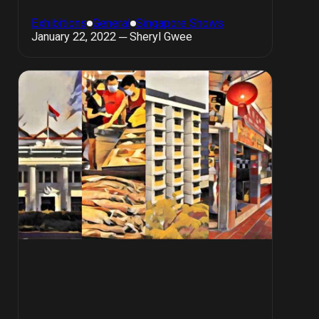
Exhibitions
General
Singapore Shows
January 22, 2022 ─ Sheryl Gwee