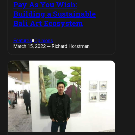
Pay As You Wish:
Building a Sustainable
Bali Art Ecosystem
Features
Opinions
March 15, 2022 ─ Richard Horstman