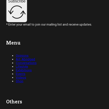
Subscribe
* Enter your email to join our mailing list and receive updates.
Menu
Opinions
Art, Abridged
Conversations
Lifestyle
Exhibitions
Events
Videos
Shop
Others