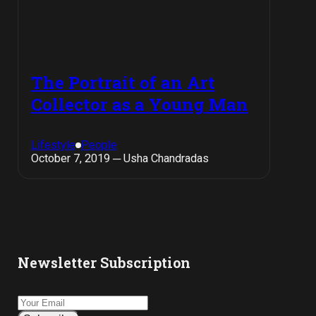
The Portrait of an Art
Collector as a Young Man
Lifestyle
People
October 7, 2019 ─ Usha Chandradas
Newsletter Subscription