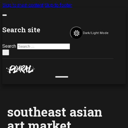
Skip to main content
Skip to footer
Search site
Dark/Light Mode
Search
×
southeast asian
art market