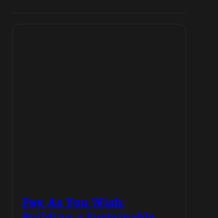
Pay As You Wish:
Building a Sustainable