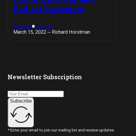
Bali Art Ecosystem
Features
Opinions
March 15, 2022 ─ Richard Horstman
Newsletter Subscription
Subscribe
* Enter your email to join our mailing list and receive updates.