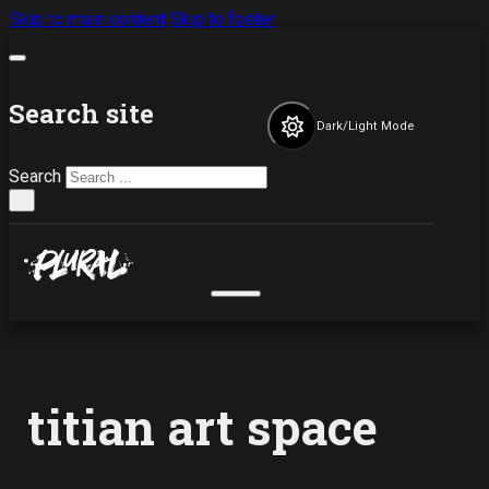
Skip to main content
Skip to footer
Search site
Dark/Light Mode
Search
×
titian art space