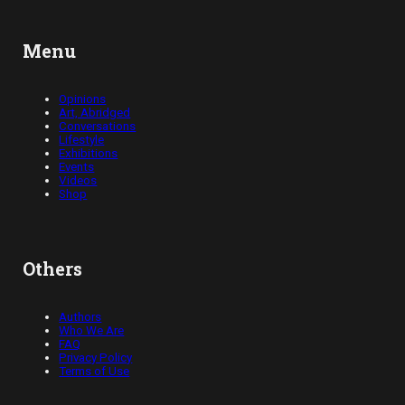
Menu
Opinions
Art, Abridged
Conversations
Lifestyle
Exhibitions
Events
Videos
Shop
Others
Authors
Who We Are
FAQ
Privacy Policy
Terms of Use