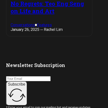
No Regrets: Teo Eng Seng
on Life and Art
Conversations
Features
January 26, 2025 ─ Rachel Lim
Newsletter Subscription
Subscribe
* Enter your email to join our mailing list and receive updates.