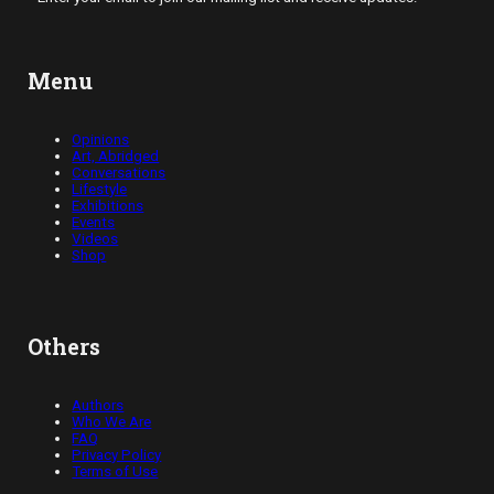
Menu
Opinions
Art, Abridged
Conversations
Lifestyle
Exhibitions
Events
Videos
Shop
Others
Authors
Who We Are
FAQ
Privacy Policy
Terms of Use