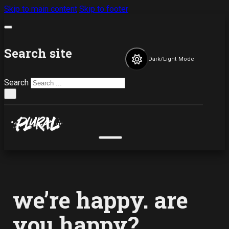
Skip to main content
Skip to footer
Search site
Dark/Light Mode
Search
×
we’re happy. are
you happy?