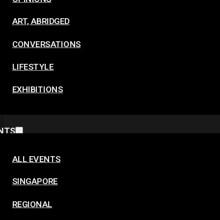
ART, ABRIDGED
CONVERSATIONS
LIFESTYLE
EXHIBITIONS
NTS
ALL EVENTS
SINGAPORE
REGIONAL