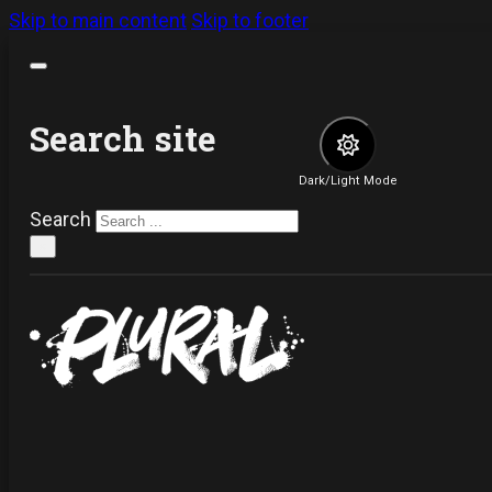
Skip to main content
Skip to footer
Search site
Dark/Light Mode
Search
×