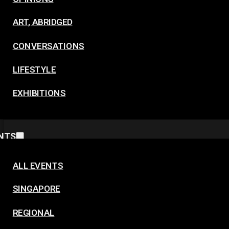
ART, ABRIDGED
CONVERSATIONS
LIFESTYLE
EXHIBITIONS
NTS
ALL EVENTS
SINGAPORE
REGIONAL