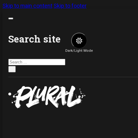
Skip to main content
Skip to footer
Search site
Dark/Light Mode
Search
×