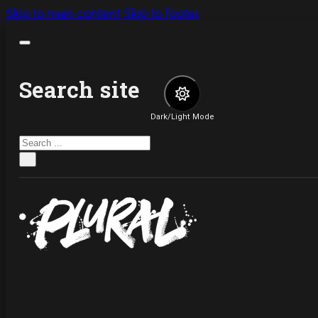
Skip to main content
Skip to footer
Search site
Dark/Light Mode
Search
×