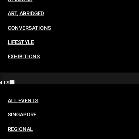
ART, ABRIDGED
CONVERSATIONS
LIFESTYLE
EXHIBITIONS
NTS
ALL EVENTS
SINGAPORE
REGIONAL