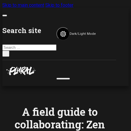
Skip to main content
Skip to footer
Search site
Dark/Light Mode
Search
×
A field guide to
collaborating: Zen