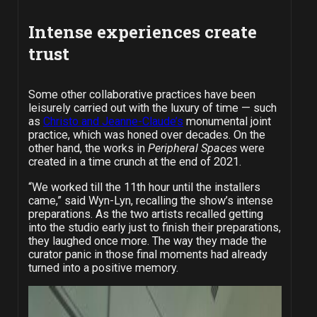
Intense experiences create
trust
Some other collaborative practices have been
leisurely carried out with the luxury of time — such
as
Christo and Jeanne-Claude’s
monumental joint
practice, which was honed over decades. On the
other hand, the works in
Peripheral Spaces
were
created in a time crunch at the end of 2021.
“We worked till the 11th hour until the installers
came,” said Wyn-Lyn, recalling the show’s intense
preparations. As the two artists recalled getting
into the studio early just to finish their preparations,
they laughed once more. The way they made the
curator panic in those final moments had already
turned into a positive memory.