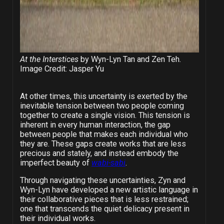
At the Interstices
by Wyn-Lyn Tan and Zen Teh.
Image Credit: Jasper Yu
At other times, this uncertainty is exerted by the
inevitable tension between two people coming
together to create a single vision. This tension is
inherent in every human interaction, the gap
between people that makes each individual who
they are. These gaps create works that are less
precious and stately, and instead embody the
imperfect beauty of
wabi-sabi
.
Through navigating these uncertainties, Zyn and
Wyn-Lyn have developed a new artistic language in
their collaborative pieces that is less restrained;
one that transcends the quiet delicacy present in
their individual works.