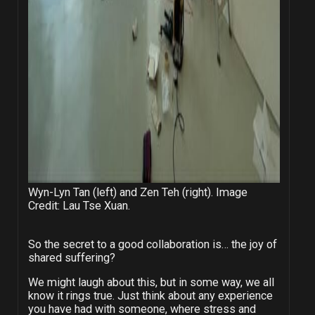
Wyn-Lyn Tan (left) and Zen Teh (right). Image
Credit: Lau Tse Xuan.
So the secret to a good collaboration is… the joy of
shared suffering?
We might laugh about this, but in some way, we all
know it rings true. Just think about any experience
you have had with someone, where stress and