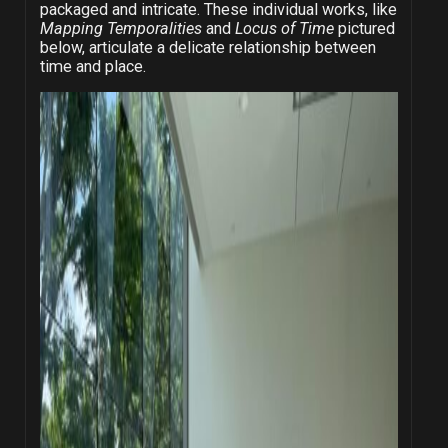
packaged and intricate. These individual works, like
Mapping Temporalities
and
Locus of Time
pictured
below, articulate a delicate relationship between
time and place.