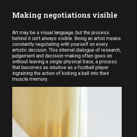
Making negotiations visible
Art may be a visual language, but the process
behind it isn’t always visible. Being an artist means
constantly negotiating with yourself on every
artistic decision. This internal dialogue of research,
judgement and decision-making often goes on
without leaving a single physical trace, a process
that becomes as intuitive as a football player
ingraining the action of kicking a ball into their
muscle memory.