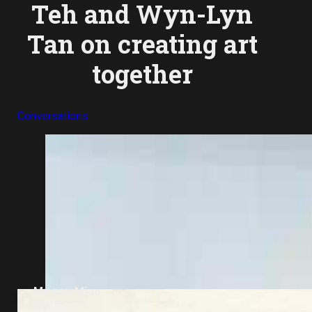
Teh and Wyn-Lyn
Tan on creating art
together
Conversations
Megan Miao
April 9, 2022