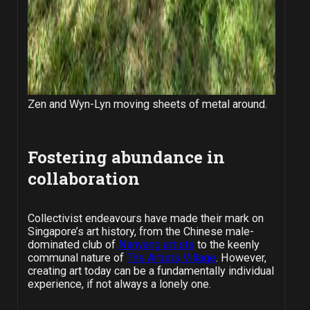
Zen and Wyn-Lyn moving sheets of metal around.
Fostering abundance in
collaboration
Collectivist endeavours have made their mark on
Singapore’s art history, from the Chinese male-
dominated club of
Nanyang artists
to the keenly
communal nature of
The Artists Village
. However,
creating art today can be a fundamentally individual
experience, if not always a lonely one.