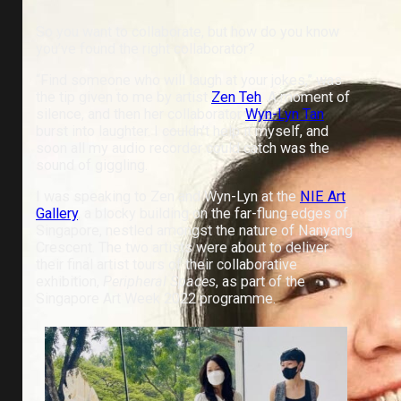
So you want to collaborate, but how do you know
you’ve found the right collaborator?
“Find someone who will laugh at your jokes,” was
the tip given to me by artist
Zen Teh
. A moment of
silence, and then her collaborator
Wyn-Lyn Tan
burst into laughter. I couldn’t help it myself, and
soon all my audio recorder could catch was the
sound of giggling.
I was speaking to Zen and Wyn-Lyn at the
NIE Art
Gallery
, a blocky building on the far-flung edges of
Singapore, nestled amongst the nature of Nanyang
Crescent. The two artists were about to deliver
their final artist tours of their collaborative
exhibition,
Peripheral Spaces
, as part of the
Singapore Art Week 2022 programme.