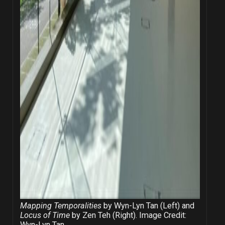
Mapping Temporalities
by Wyn-Lyn Tan (Left) and
Locus of Time
by Zen Teh (Right). Image Credit:
Wyn-Lyn Tan.