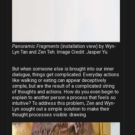
Panoramic Fragments
(installation view) by Wyn-
Lyn Tan and Zen Teh. Image Credit: Jasper Yu.
But when someone else is brought into our inner
dialogue, things get complicated. Everyday actions
like walking or eating can appear deceptively
simple, but are the result of a complicated string
of thoughts and actions. How do you even begin to
explain to another person a process that feels so
intuitive? To address this problem, Zen and Wyn-
Lyn sought out a simple solution to make their
thought processes visible: drawing.