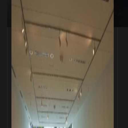
Wyn-Lyn Tan (left) and Zen Teh (right)