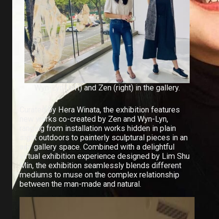
Wyn-Lyn (left) and Zen (right) in the gallery.
Curated by Hera Winata, the exhibition features
new works co-created by Zen and Wyn-Lyn,
ranging from installation works hidden in plain
sight outdoors to painterly sculptural pieces in an
airy gallery space. Combined with a delightful
virtual exhibition experience
designed by Lim Shu
Min, the exhibition seamlessly blends different
mediums to muse on the complex relationship
between the man-made and natural.