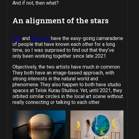
And if not, then what?
An alignment of the stars
Zen
and
Wyn-Lyn
have the easy-going camaraderie
of people that have known each other for a long
time, so I was surprised to find out that they’ve
only been working together since late 2021.
Objectively, the two artists have much in common.
They both have an image-based approach, with
strong interests in the natural world and
phenomena. They also happen to both have studio
spaces at Telok Kurau Studios. Yet, until 2021, they
orbited similar circles in the local art scene without
really connecting or talking to each other.