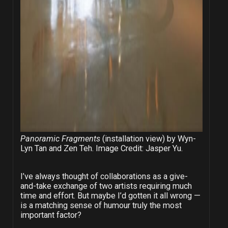
Panoramic Fragments
(installation view) by Wyn-
Lyn Tan and Zen Teh. Image Credit: Jasper Yu.
I’ve always thought of collaborations as a give-
and-take exchange of two artists requiring much
time and effort. But maybe I’d gotten it all wrong —
is a matching sense of humour truly the most
important factor?