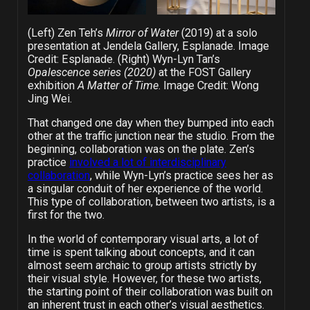
(Left) Zen Teh’s
Mirror of Water
(2019) at a solo
presentation at Jendela Gallery, Esplanade. Image
Credit: Esplanade. (Right) Wyn-Lyn Tan’s
Opalescence series (2020)
at the FOST Gallery
exhibition
A Matter of Time
. Image Credit: Wong
Jing Wei.
That changed one day when they bumped into each
other at the traffic junction near the studio. From the
beginning, collaboration was on the plate. Zen’s
practice
involved a lot of interdisciplinary
collaboration
, while Wyn-Lyn’s practice sees her as
a singular conduit of her experience of the world.
This type of collaboration, between two artists, is a
first for the two.
In the world of contemporary visual arts, a lot of
time is spent talking about concepts, and it can
almost seem archaic to group artists strictly by
their visual style. However, for these two artists,
the starting point of their collaboration was built on
an inherent trust in each other’s visual aesthetics.