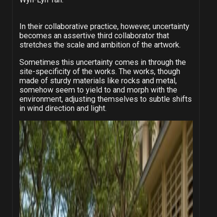
In their collaborative practice, however, uncertainty
becomes an assertive third collaborator that
stretches the scale and ambition of the artwork.
Sometimes this uncertainty comes in through the
site-specificity of the works. The works, though
made of sturdy materials like rocks and metal,
somehow seem to yield to and morph with the
environment, adjusting themselves to subtle shifts
in wind direction and light.