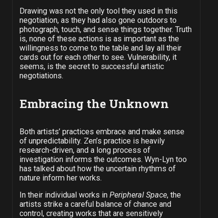
Drawing was not the only tool they used in this
negotiation, as they had also gone outdoors to
photograph, touch, and sense things together. Truth
is, none of these actions is as important as the
willingness to come to the table and lay all their
cards out for each other to see. Vulnerability, it
seems, is the secret to successful artistic
negotiations.
Embracing the Unknown
Both artists’ practices embrace and make sense
of unpredictability. Zen’s practice is heavily
research-driven, and a long process of
investigation informs the outcomes. Wyn-Lyn too
has talked about how the uncertain rhythms of
nature inform her works.
In their individual works in
Peripheral Space
, the
artists strike a careful balance of chance and
control, creating works that are sensitively