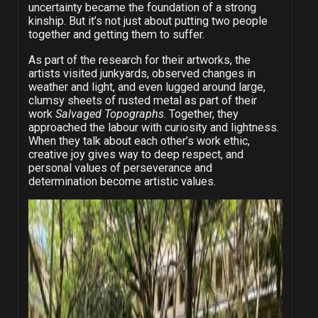
uncertainty became the foundation of a strong
kinship. But it’s not just about putting two people
together and getting them to suffer.
As part of the research for their artworks, the
artists visited junkyards, observed changes in
weather and light, and even lugged around large,
clumsy sheets of rusted metal as part of their
work
Salvaged Topographs
. Together, they
approached the labour with curiosity and lightness.
When they talk about each other’s work ethic,
creative joy gives way to deep respect, and
personal values of perseverance and
determination become artistic values.