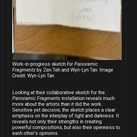
Work-in-progress sketch for
Panoramic
Fragments
by Zen Teh and Wyn-Lyn Tan. Image
Credit: Wyn-Lyn Tan
Looking at their collaborative sketch for the
Panoramic Fragments
installation
reveals much
more about the artists than it did the work.
Sensitive yet decisive, the sketch places a clear
emphasis on the interplay of light and darkness. It
reveals not only their strengths in creating
powerful compositions, but also their openness to
each other’s opinions.