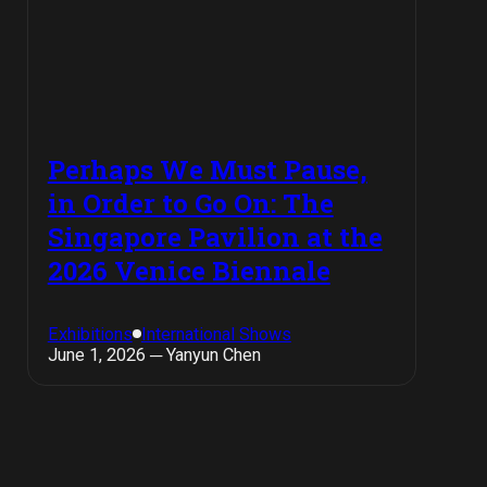
Perhaps We Must Pause,
in Order to Go On: The
Singapore Pavilion at the
2026 Venice Biennale
Exhibitions
International Shows
June 1, 2026 ─ Yanyun Chen