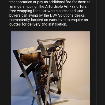
transportation or pay an additional fee for them to
arrange shipping. The Affordable Art Fair offers
free wrapping for all artworks purchased, and
buyers can swing by the DSV Solutions desks
conveniently located on each level to enquire on
quotes for delivery and installation.