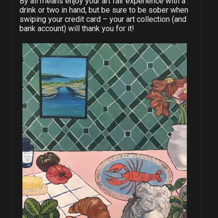
By all means enjoy your art fair experience with a
drink or two in hand, but be sure to be sober when
swiping your credit card – your art collection (and
bank account) will thank you for it!