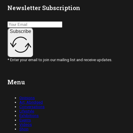
Newsletter Subscription
Subscribe
* Enter your email to join our mailing list and receive updates.
Menu
Opinions
Art, Abridged
Conversations
Lifestyle
Exhibitions
Events
Videos
Shop