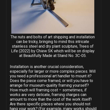
The nuts and bolts of art shipping and installation
can be tricky, bringing to mind this intricate
stainless steel and dry plant sculpture, Trees of
Life (2022) by Chiew SK which will be on display
at Beautifully Made at Stand No. 3C-05.
Installation is another crucial consideration,
especially for larger or more complex pieces. Will
you need a professional art handler to mount it?
Does the piece come framed, or will you have to
arrange for museum-quality framing yourself?
How much will framing cost – sometimes, if
works are very delicate, framing charges can
amount to more than the cost of the work itself!
Are there specific places where you should not
hang your work? (For example, many works should