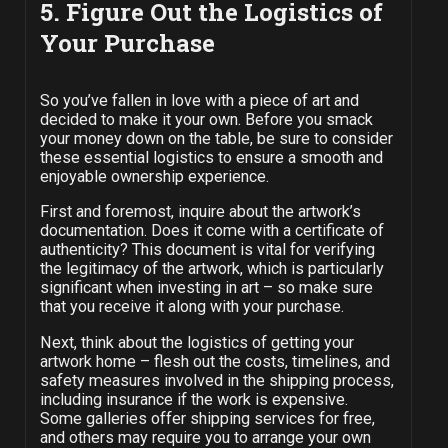
5. Figure Out the Logistics of
Your Purchase
So you’ve fallen in love with a piece of art and
decided to make it your own. Before you smack
your money down on the table, be sure to consider
these essential logistics to ensure a smooth and
enjoyable ownership experience.
First and foremost, inquire about the artwork’s
documentation. Does it come with a certificate of
authenticity? This document is vital for verifying
the legitimacy of the artwork, which is particularly
significant when investing in art – so make sure
that you receive it along with your purchase.
Next, think about the logistics of getting your
artwork home – flesh out the costs, timelines, and
safety measures involved in the shipping process,
including insurance if the work is expensive.
Some galleries offer shipping services for free,
and others may require you to arrange your own