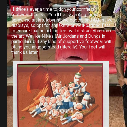
If there’s ever a time to don your comfiest
footwear, this is it. You’ll be traversing through
sprawling aisles, labyrinthine booths and extensive
displays, so opt for sneakers or well-padded flats
to ensure that no aching feet will distract you from
the art. We like Nikes (Air Jordans and Dunks in
particular), but any kind of supportive footwear will
stand you in good stead (literally). Your feet will
thank us later.