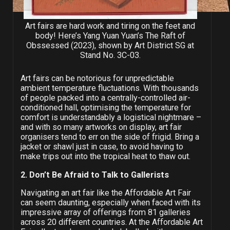
Art fairs are hard work and tiring on the feet and
body! Here’s Yang Yuan Yuan’s The Raft of
Obssessed (2023), shown by Art District SG at
Stand No. 3C-03.
Art fairs can be notorious for unpredictable
ambient temperature fluctuations. With thousands
of people packed into a centrally-controlled air-
conditioned hall, optimising the temperature for
comfort is understandably a logistical nightmare –
and with so many artworks on display, art fair
organisers tend to err on the side of frigid. Bring a
jacket or shawl just in case, to avoid having to
make trips out into the tropical heat to thaw out.
2. Don’t Be Afraid to Talk to Gallerists
Navigating an art fair like the Affordable Art Fair
can seem daunting, especially when faced with its
impressive array of offerings from 81 galleries
across 20 different countries. At the Affordable Art