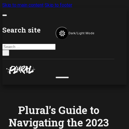
Skip to main content
Skip to footer
Search site
Dark/Light Mode
Search
×
Plural’s Guide to
Navigating the 2023