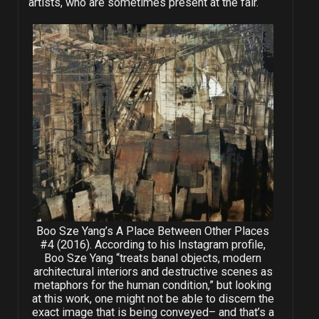
artists, who are sometimes present at the fair.
Boo Sze Yang’s A Place Between Other Places
#4 (2016). According to his Instagram profile,
Boo Sze Yang “treats banal objects, modern
architectural interiors and destructive scenes as
metaphors for the human condition,” but looking
at this work, one might not be able to discern the
exact image that is being conveyed– and that’s a