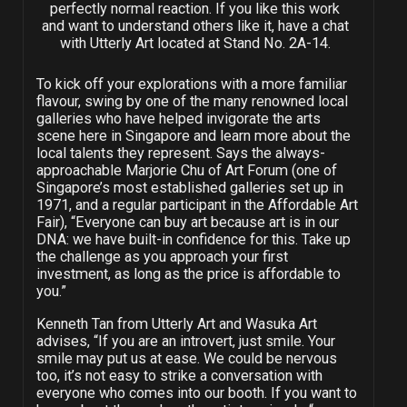
perfectly normal reaction. If you like this work
and want to understand others like it, have a chat
with Utterly Art located at Stand No. 2A-14.
To kick off your explorations with a more familiar
flavour, swing by one of the many renowned local
galleries who have helped invigorate the arts
scene here in Singapore and learn more about the
local talents they represent. Says the always-
approachable Marjorie Chu of Art Forum (one of
Singapore’s most established galleries set up in
1971, and a regular participant in the Affordable Art
Fair), “Everyone can buy art because art is in our
DNA: we have built-in confidence for this. Take up
the challenge as you approach your first
investment, as long as the price is affordable to
you.”
Kenneth Tan from Utterly Art and Wasuka Art
advises, “If you are an introvert, just smile. Your
smile may put us at ease. We could be nervous
too, it’s not easy to strike a conversation with
everyone who comes into our booth. If you want to