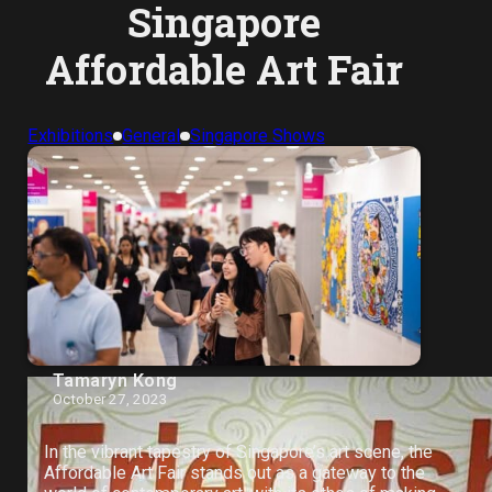
Singapore
Affordable Art Fair
Exhibitions
General
Singapore Shows
Tamaryn Kong
October 27, 2023
In the vibrant tapestry of Singapore’s art scene, the
Affordable Art Fair stands out as a gateway to the