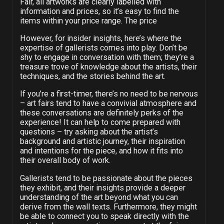
Fair, all artworks are clearly labelled with
information and prices, so it’s easy to find the
items within your price range. The price
However, for insider insights, here’s where the
expertise of gallerists comes into play. Don’t be
shy to engage in conversation with them; they’re a
treasure trove of knowledge about the artists, their
techniques, and the stories behind the art.
If you’re a first-timer, there’s no need to be nervous
– art fairs tend to have a convivial atmosphere and
these conversations are definitely perks of the
experience! It can help to come prepared with
questions – try asking about the artist’s
background and artistic journey, their inspiration
and intentions for the piece, and how it fits into
their overall body of work.
Gallerists tend to be passionate about the pieces
they exhibit, and their insights provide a deeper
understanding of the art beyond what you can
derive from the wall texts. Furthermore, they might
be able to connect you to speak directly with the