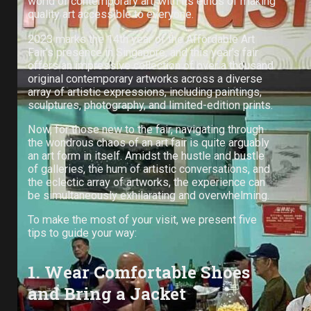
world of contemporary art, with its ethos of making
quality art accessible to everyone.
2023 marks the 14th year of the Affordable Art
Fair’s presence in Singapore, and this year’s fair
offers an impressive collection of over a thousand
original contemporary artworks across a diverse
array of artistic expressions, including paintings,
sculptures, photography, and limited-edition prints.
Now, for those new to the fair, navigating through
the wondrous chaos of an art fair is quite arguably
an art form in itself. Amidst the hustle and bustle
of galleries, the hum of artistic conversations, and
the eclectic array of artworks, the experience can
be simultaneously exhilarating and overwhelming.
To make the most of your visit, we present five
tips to guide your way:
1. Wear Comfortable Shoes
and Bring a Jacket