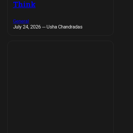
Think
General
July 24, 2026 ─ Usha Chandradas