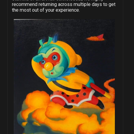
recommend returning across multiple days to get
the most out of your experience.