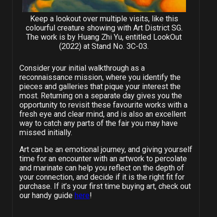
Keep a lookout over multiple visits, like this
colourful creature showing with Art District SG.
The work is by Huang Zhi Yu, entitled LookOut
(2022) at Stand No. 3C-03.
Consider your initial walkthrough as a
reconnaissance mission, where you identify the
pieces and galleries that pique your interest the
most. Returning on a separate day gives you the
opportunity to revisit these favourite works with a
fresh eye and clear mind, and is also an excellent
way to catch any parts of the fair you may have
missed initially.
Art can be an emotional journey, and giving yourself
time for an encounter with an artwork to percolate
and marinate can help you reflect on the depth of
your connection, and decide if it is the right fit for
purchase. If it’s your first time buying art, check out
our handy guide
here
!