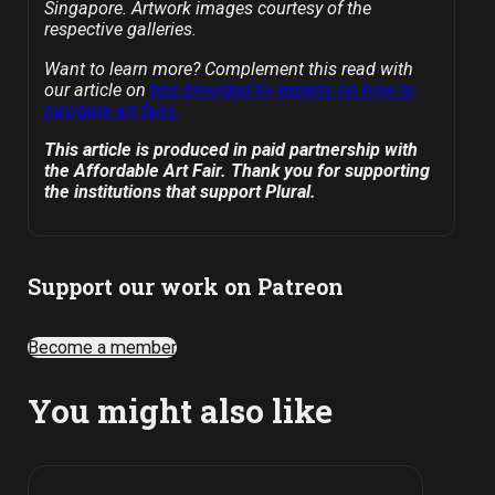
Singapore. Artwork images courtesy of the
respective galleries.
Want to learn more? Complement this read with
our article on
tips provided by experts on how to
navigate art fairs.
This article is produced in paid partnership with
the Affordable Art Fair. Thank you for supporting
the institutions that support Plural.
Support our work on Patreon
Become a member
You might also like