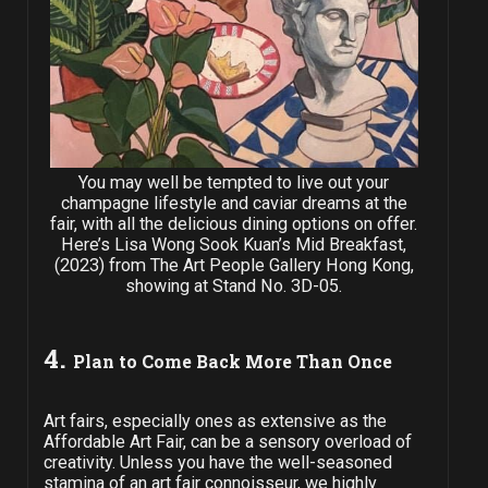
You may well be tempted to live out your
champagne lifestyle and caviar dreams at the
fair, with all the delicious dining options on offer.
Here’s Lisa Wong Sook Kuan’s Mid Breakfast,
(2023) from The Art People Gallery Hong Kong,
showing at Stand No. 3D-05.
4.
Plan to Come Back More Than Once
Art fairs, especially ones as extensive as the
Affordable Art Fair, can be a sensory overload of
creativity. Unless you have the well-seasoned
stamina of an art fair connoisseur, we highly