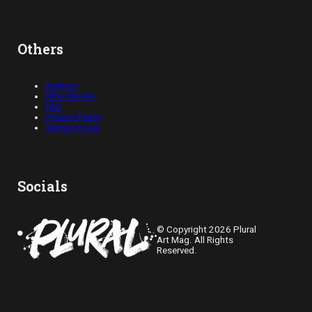
Others
Authors
Who We Are
FAQ
Privacy Policy
Terms of Use
Socials
© Copyright 2026 Plural
Art Mag. All Rights
Reserved.