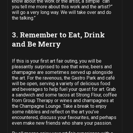
know about the work or the artist, a simple “can
you tell me more about this work and the artist?”
will go a very long way. We will take over and do
the talking.”
3. Remember to Eat, Drink
and Be Merry
If this is your first art fair outing, you will be
pleasantly surprised to see that wine, beers and
champagne are sometimes served up alongside
the art.
For the ravenous, the Gastro Park and café
will be open, serving a variety of delicious food
and beverages to help fuel your quest for art. Grab
a sandwich and some tacos at Strong Flour, coffee
from Group Therapy or wines and champagnes at
the Champagne Lounge. Take a break to enjoy
some nibbles and reflect on the art you’ve
encountered, discuss your favourites, and perhaps
even make new friends who share your passion.