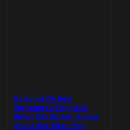
National Gallery
Singapore’s First R18-
Rated Exhibition Is Less
About Sex Than You