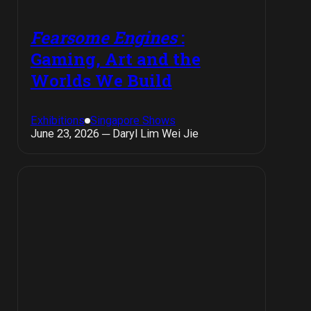
Fearsome Engines
:
Gaming, Art and the
Worlds We Build
Exhibitions
Singapore Shows
June 23, 2026 ─ Daryl Lim Wei Jie