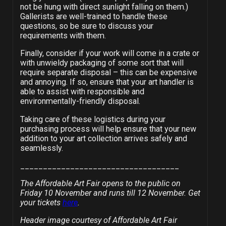
not be hung with direct sunlight falling on them.)
Gallerists are well-trained to handle these
questions, so be sure to discuss your
requirements with them.
Finally, consider if your work will come in a crate or
with unwieldy packaging of some sort that will
require separate disposal – this can be expensive
and annoying. If so, ensure that your art handler is
able to assist with responsible and
environmentally-friendly disposal.
Taking care of these logistics during your
purchasing process will help ensure that your new
addition to your art collection arrives safely and
seamlessly.
___________________________________
The Affordable Art Fair opens to the public on
Friday 10 November and runs till 12 November. Get
your tickets
here
.
Header image courtesy of Affordable Art Fair