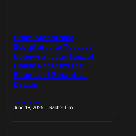
From Monstrous
Sculptures to Tobacco
Bouquets, This Humid
House Redraws the
Bounds of Botanical
Design
Conversations
June 18, 2026 ─ Rachel Lim