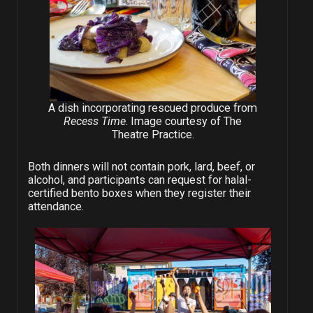
A dish incorporating rescued produce from
Recess Time
. Image courtesy of The
Theatre Practice.
Both dinners will not contain pork, lard, beef, or
alcohol, and participants can request for halal-
certified bento boxes when they register their
attendance.