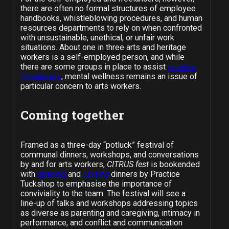
there are often no formal structures of employee
handbooks, whistleblowing procedures, and human
resources departments to rely on when confronted
with unsustainable, unethical, or unfair work
situations. About one in three arts and heritage
workers is a self-employed person, and while
there are some groups in place to assist
creative
freelancers
, mental wellness remains an issue of
particular concern to arts workers.
Coming together
Framed as a three-day “potluck” festival of
communal dinners, workshops, and conversations
by and for arts workers,
CITRUS fest
is bookended
with
opening
and
closing
dinners by Practice
Tuckshop
to emphasise the importance of
conviviality to the team. The festival will see a
line-up of talks and workshops addressing topics
as diverse as parenting and caregiving, intimacy in
performance, and conflict and communication