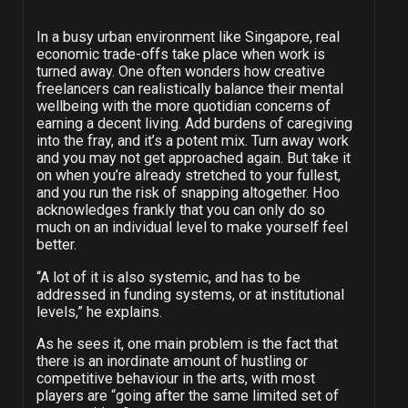
In a busy urban environment like Singapore, real
economic trade-offs take place when work is
turned away. One often wonders how creative
freelancers can realistically balance their mental
wellbeing with the more quotidian concerns of
earning a decent living. Add burdens of caregiving
into the fray, and it’s a potent mix. Turn away work
and you may not get approached again. But take it
on when you’re already stretched to your fullest,
and you run the risk of snapping altogether. Hoo
acknowledges frankly that you can only do so
much on an individual level to make yourself feel
better.
“A lot of it is also systemic, and has to be
addressed in funding systems, or at institutional
levels,” he explains.
As he sees it, one main problem is the fact that
there is an inordinate amount of hustling or
competitive behaviour in the arts, with most
players are “going after the same limited set of