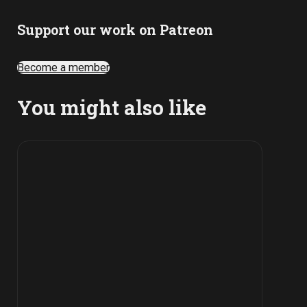
Support our work on Patreon
Become a member
You might also like