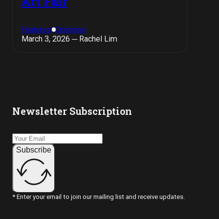
Art Fair
Features
Opinions
March 3, 2026 ─ Rachel Lim
Newsletter Subscription
Subscribe
* Enter your email to join our mailing list and receive updates.