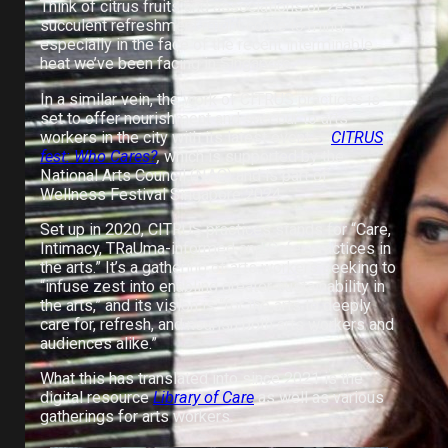
Think of citrus fruits and associations of zesty,
succulent refreshment might come to mind,
especially in the face of the recent interminable
heat we’ve been facing in Singapore.
In a similar vein, the work of CITRUS practices is
set to offer nourishment and succour to arts
workers in the city with its latest event —
CITRUS
fest: Who Cares?
,
which is supported by the
National Arts Council (NAC) and is part of
Wellness Festival Singapore 2024.
Set up in 2020, CITRUS practices stands for “Care,
Intimacy, TRaUma-informed and Safer practices in
the arts.” It’s a gathering of arts workers seeking to
“infuse zest into enabling greater sustainability in
the arts,” and its vision is “for the arts to deeply
care for, refresh, and nourish both arts workers and
audiences alike.”
What this has translated into since 2021 is the
digital resource
Library of Care
as well as various
gatherings for arts workers
.