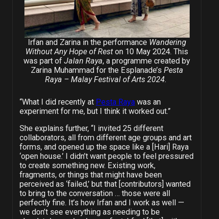
Irfan and Zarina in the performance
Wandering
Without Any Hope of Rest
on 10 May 2024. This
was part of
Jalan Raya
, a programme created by
Zarina Muhammad for the Esplanade’s
Pesta
Raya
–
Malay Festival of Arts 2024.
“What I did recently at
Pesta Raya
was an
experiment for me, but I think it worked out.”
She explains further, “I invited 25 different
collaborators, all from different age groups and art
forms, and opened up the space like a [Hari] Raya
‘open house.’ I didn’t want people to feel pressured
to create something new. Existing work,
fragments, or things that might have been
perceived as ‘failed,’ but that [contributors] wanted
to bring to the conversation … those were all
perfectly fine. It’s how Irfan and I work as well —
we don’t see everything as needing to be