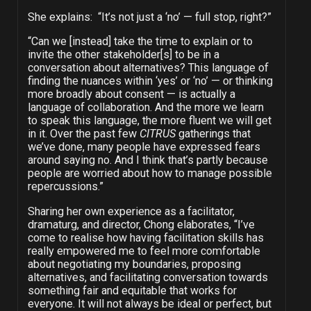
She explains: “It’s not just a ‘no’
—
full stop, right?”
“Can we [instead] take the time to explain or to
invite the other stakeholder[s] to be in a
conversation about alternatives? This language of
finding the nuances within ‘yes’ or ‘no’ — or thinking
more broadly about consent — is actually a
language of collaboration. And the more we learn
to speak this language, the more fluent we will get
in it. Over the past few
CITRUS
gatherings that
we’ve done, many people have expressed fears
around saying no. And I think that’s partly because
people are worried about how to manage possible
repercussions.”
Sharing her own experience as a facilitator,
dramaturg, and director, Chong elaborates, “I’ve
come to realise how having facilitation skills has
really empowered me to feel more comfortable
about negotiating my boundaries, proposing
alternatives, and facilitating conversation towards
something fair and equitable that works for
everyone. It will not always be ideal or perfect, but