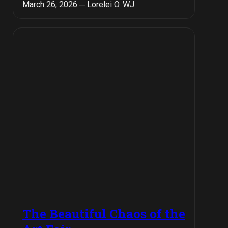
March 26, 2026 ─ Lorelei O. WJ
The Beautiful Chaos of the