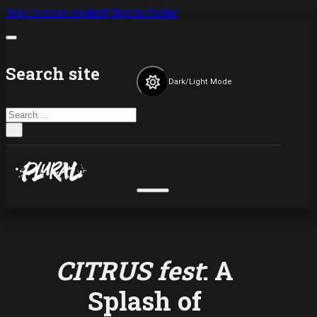
Skip to main content
Skip to footer
Search site
Dark/Light Mode
Search
×
CITRUS fest
: A
Splash of