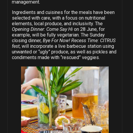
management.
Ingredients and cuisines for the meals have been
selected with care, with a focus on nutritional
elements, local produce, and inclusivity. The
Opening Dinner: Come Say Hi
on 28 June, for
example, will be fully vegetarian. The Sunday
closing dinner,
Bye For Now! Recess Time: CITRUS
fest
, will incorporate a live barbecue station using
unwanted or “ugly” produce, as well as pickles and
condiments made with “rescued” veggies.