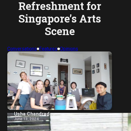
Refreshment for
Singapore’s Arts
Scene
Conversations
Features
Opinions
Usha Chandradas
June 13, 2024