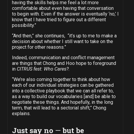
having the skills helps me feel a lot more
comfortable about even having that conversation
to begin with. Even if the answer is eventually ‘no,’ I
know that I have tried to figure out a different
possibility.”
“And then,” she continues, “it’s up to me to make a
decision about whether I still want to take on the
project for other reasons.”
Indeed, communication and conflict management
are things that Chong and Hoo hope to foreground
in
CITRUS fest: Who Cares?.
“We’re also coming together to think about how
each of our individual strategies can be gathered
into a collective playbook that we can all refer to,
as a way to build our vocabularies [and] be able to
negotiate these things. And hopefully, in the long
term, that will lead to a sectorial shift,” Chong
explains.
Just say no
—
but be