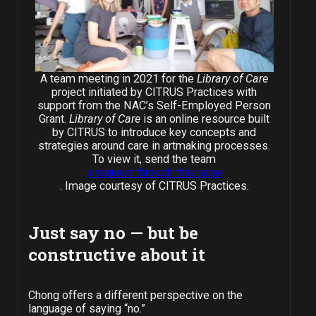
A team meeting in 2021 for the
Library of Care
project initiated by CITRUS Practices with
support from the NAC’s Self-Employed Person
Grant.
Library of Care
is an online resource built
by CITRUS to introduce key concepts and
strategies around care in artmaking processes.
To view it, send the team
a request through this page
. Image courtesy of CITRUS Practices.
Just say no
—
but be
constructive about it
Chong offers a different perspective on the
language of saying “no.”