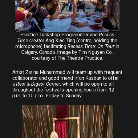
Practice Tuckshop Programmer and
Recess
Time
creator Ang Xiao Ting (centre, holding the
microphone) facilitating
Recess Time: On Tour
in
Calgary, Canada. Image by Tim Nguyen Co.,
courtesy of The Theatre Practice.
Artist Zarina Muhammad will team up with frequent
collaborator and good friend Irfan Kasban to offer
a
Rest & Digest Corner
,
which will be open to all
throughout the festival’s opening hours from 12
p.m. to 10 p.m., Friday to Sunday.