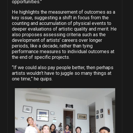
opportunities.”
He highlights the measurement of outcomes as a
key issue, suggesting a shift in focus from the
counting and accumulation of physical events to
deeper evaluations of artistic quality and merit. He
also proposes assessing criteria such as the
development of artists’ careers over longer
periods, like a decade, rather than tying
performance measures to individual outcomes at
the end of specific projects.
“If we could also pay people better, then perhaps
artists wouldn’t have to juggle so many things at
one time,” he quips.