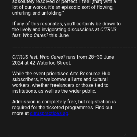
absolutely resolved or perfect. I feel [that] with a
lot of our works, it’s an episodic sort of flowing,
unfurling, and unfolding.”
If any of this resonates, you’ll certainly be drawn to
the lively and invigorating discussions at
CITRUS
fest: Who Cares?
this June.
_____________________________________________
CITRUS fest: Who Cares?
runs from 28–30 June
2024 at 42 Waterloo Street.
While the event prioritises Arts Resource Hub
subscribers, it welcomes all arts and cultural
workers, whether freelancers or those tied to
institutions, as well as the wider public.
Admission is completely free, but registration is
required for the ticketed programmes. Find out
more at
citruspractices.sg
.