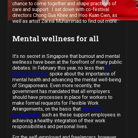
chance to come together and shape practices of
care and support. I sat down with co-festival
directors Chong Gua Khee and Hoo Kuan Cien, as
well as artist Zarina Muhammad to find out more.
Mental wellness for all
It’s no secret in Singapore that burnout and mental
wellness have been at the forefront of many public
debates. In February this year, no less than
31
parliamentarians
spoke about the importance of
mental health and advancing the mental well-being
of Singaporeans. Even more recently, the
government has mandated that all employers
should have processes in place for workers to
make formal requests for Flexible Work
Arrangements, on the basis that
work-life
programmes
such as these support employees in
achieving a healthy integration of their work
responsibilities and personal lives.
For the self-employed and freelancers, however,