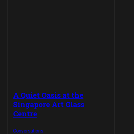
A Quiet Oasis at the
Singapore Art Glass
Centre
Conversations