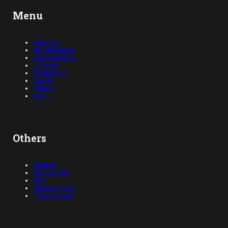
Menu
Opinions
Art, Abridged
Conversations
Lifestyle
Exhibitions
Events
Videos
Shop
Others
Authors
Who We Are
FAQ
Privacy Policy
Terms of Use