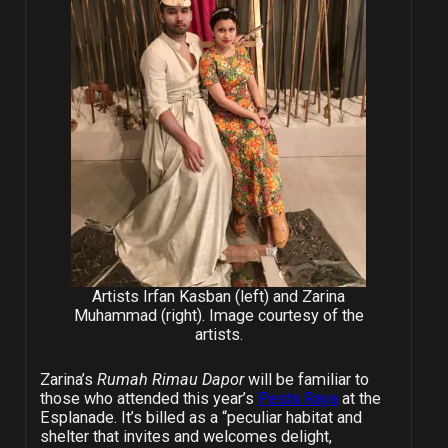
Artists Irfan Kasban (left) and Zarina
Muhammad (right). Image courtesy of the
artists.
Zarina’s
Rumah Rimau Dapor
will be familiar to
those who attended this year’s
Pesta Raya
at the
Esplanade. It’s billed as a “peculiar habitat and
shelter that invites and welcomes delight,