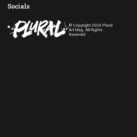
Socials
© Copyright 2026 Plural
Art Mag. All Rights
Reserved.