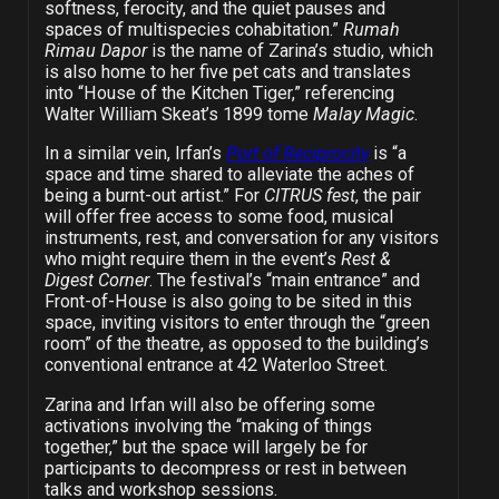
softness, ferocity, and the quiet pauses and
spaces of multispecies cohabitation.”
Rumah
Rimau Dapor
is
the name of Zarina’s studio, which
is also home to her five pet cats and translates
into “House of the Kitchen Tiger,” referencing
Walter William Skeat’s 1899 tome
Malay Magic
.
In a similar vein, Irfan’s
Port of Reciprocity
is “a
space and time shared to alleviate the aches of
being a burnt-out artist.” For
CITRUS fest
, the pair
will offer free access to some food, musical
instruments, rest, and conversation for any visitors
who might require them in the event’s
Rest &
Digest Corner
. The festival’s “main entrance” and
Front-of-House is also going to be sited in this
space, inviting visitors to enter through the “green
room” of the theatre, as opposed to the building’s
conventional entrance at 42 Waterloo Street.
Zarina and Irfan will also be offering some
activations involving the “making of things
together,” but the space will largely be for
participants to decompress or rest in between
talks and workshop sessions.