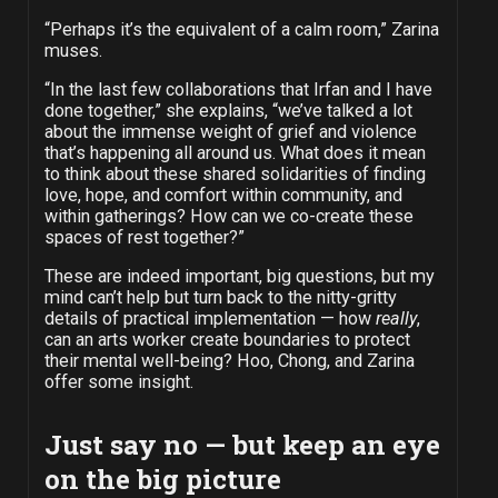
“Perhaps it’s the equivalent of a calm room,” Zarina
muses.
“In the last few collaborations that Irfan and I have
done together,” she explains, “we’ve talked a lot
about the immense weight of grief and violence
that’s happening all around us. What does it mean
to think about these shared solidarities of finding
love, hope, and comfort within community, and
within gatherings? How can we co-create these
spaces of rest together?”
These are indeed important, big questions, but my
mind can’t help but turn back to the nitty-gritty
details of practical implementation — how
really
,
can an arts worker create boundaries to protect
their mental well-being? Hoo, Chong, and Zarina
offer some insight.
Just say no — but keep an eye
on the big picture