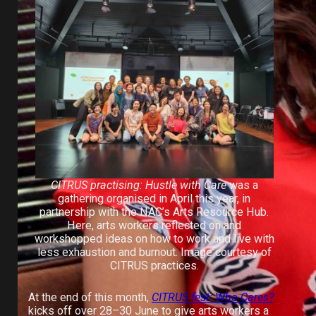
CITRUS practising: Hustle with Care
was a
gathering organised in April this year, in
partnership with the NAC’s Arts Resource Hub.
Here, arts workers reflected on and
workshopped ideas on how to work and live with
less exhaustion and burnout. Image courtesy of
CITRUS practices.
At the end of this month,
CITRUS fest: Who Cares?
kicks off over 28–30 June to give arts workers a