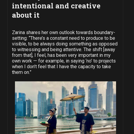
intentional and creative
about it
Zarina shares her own outlook towards boundary-
setting: “There’s a constant need to produce to be
visible, to be always doing something as opposed
to witnessing and being attentive. The shift [away
from that], I feel, has been very important in my
own work — for example, in saying ‘no’ to projects
when I don’t feel that I have the capacity to take
them on.”