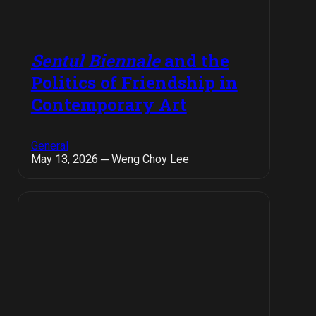
Sentul Biennale
and the
Politics of Friendship in
Contemporary Art
General
May 13, 2026 ─ Weng Choy Lee