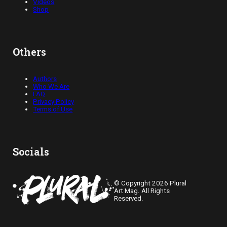
Videos
Shop
Others
Authors
Who We Are
FAQ
Privacy Policy
Terms of Use
Socials
© Copyright 2026 Plural
Art Mag. All Rights
Reserved.