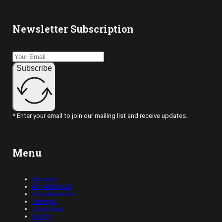
Newsletter Subscription
Subscribe
* Enter your email to join our mailing list and receive updates.
Menu
Opinions
Art, Abridged
Conversations
Lifestyle
Exhibitions
Events