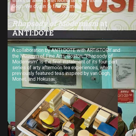
works of artists Piet Mondrian and Vincent van
Gogh. We dug in to find out more!
Rhapsody of Modernism
at
ANTI:DOTE
A collaboration by ANTI:DOTE with ARTiSTORY and
the Museum of Fine Arts, Boston, “Rhapsody of
Modernism” is the final instalment of its four-part
series of arty afternoon tea experiences, which
previously featured teas inspired by van Gogh,
Monet, and Hokusai.