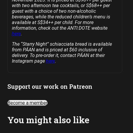
with two afternoon tea cocktails, or S$68++ per
guest with a choice of two non-alcoholic
beverages, while the reduced children’s menu is
available at S$34++ per child. For more
information, check out the ANTI:DOTE website
here
.
The “Starry Night” schiacciata bread is available
from PÁAN and is priced at $60 inclusive of
delivery. To pre-order it, contact PÁAN at their
Instagram page
here
.
Support our work on Patreon
Become a member
You might also like