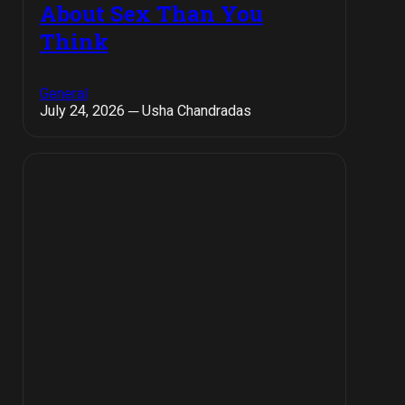
About Sex Than You
Think
General
July 24, 2026 ─ Usha Chandradas