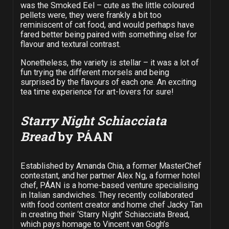
was the Smoked Eel – cute as the little coloured
pellets were, they were frankly a bit too
reminiscent of cat food, and would perhaps have
fared better being paired with something else for
flavour and textural contrast.
Nonetheless, the variety is stellar – it was a lot of
fun trying the different morsels and being
surprised by the flavours of each one. An exciting
tea time experience for art-lovers for sure!
Starry Night Schiacciata
Bread
by PÁAN
Established by Amanda Chia, a former MasterChef
contestant, and her partner Alex Ng, a former hotel
chef, PÁAN is a home-based venture specialising
in Italian sandwiches. They recently collaborated
with food content creator and home chef Jacky Tan
in creating their ‘Starry Night’ Schiacciata Bread,
which pays homage to Vincent van Gogh’s