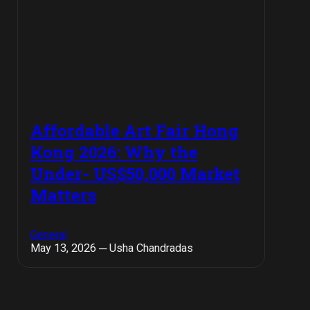
Affordable Art Fair Hong
Kong 2026: Why the
Under- US$50,000 Market
Matters
General
May 13, 2026 ─ Usha Chandradas