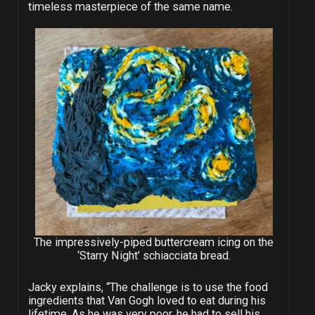
timeless masterpiece of the same name.
The impressively-piped buttercream icing on the
‘Starry Night’ schiacciata bread.
Jacky explains, “The challenge is to use the food
ingredients that Van Gogh loved to eat during his
lifetime. As he was very poor, he had to sell his