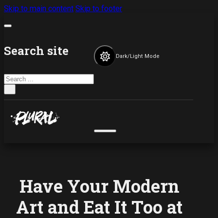
Skip to main content
Skip to footer
Search site
Dark/Light Mode
Search
×
Have Your Modern
Art and Eat It Too at