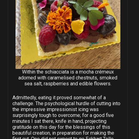
Within the schiacciata is a mocha crémeux
adorned with caramelised chestnuts, smoked
sea salt, raspberries and edible flowers.
Admittedly, eating it proved somewhat of a
challenge. The psychological hurdle of cutting into
the impressive impressionist icing was
surprisingly tough to overcome; for a good five
minutes I sat there, knife in hand, projecting
gratitude on this day for the blessings of this
beautiful creation, in preparation for making the
first cut. One did not expect to go Eckhart Tolle