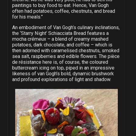
paintings to buy food to eat. Hence, Van Gogh
often had potatoes, coffee, chestnuts, and bread
for his meals.”
An embodiment of Van Gogh’s culinary inclinations,
the ‘Starry Night’ Schiacciata Bread features a
mocha crémeux – a blend of creamy mashed
potatoes, dark chocolate, and coffee – which is
then adorned with caramelised chestnuts, smoked
sea salt, raspberries and edible flowers. The pièce
de résistance here is, of course, the coloured
buttercream icing on top, piped in an impressive
likeness of van Gogh’s bold, dynamic brushwork
and profound explorations of light and shadow.