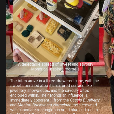
A delectable spread of sweet and savoury
Mondrian-inspired morsels.
The bites arrive in a three-drawered case, with the
sweets perched atop its mirrored surface like
jewellery showpieces, and the savoury bites
enclosed within. Their Mondrian influence is
immediately apparent – from the
Cassis Blueberry
and
Manjari Buckwheat Namelaka
tarts crowned
with chocolate rectangles in solid blue and red, to