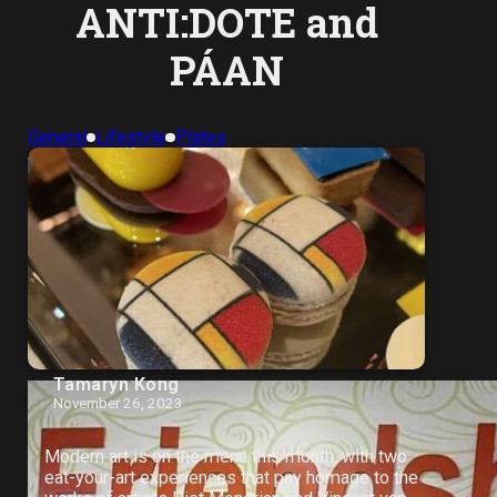
ANTI:DOTE and
PÁAN
General
Lifestyle
Plates
Tamaryn Kong
November 26, 2023
Modern art is on the menu this month, with two
eat-your-art experiences that pay homage to the