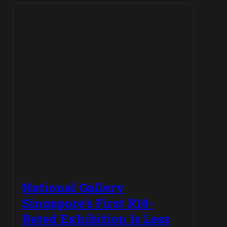
National Gallery
Singapore’s First R18-
Rated Exhibition Is Less