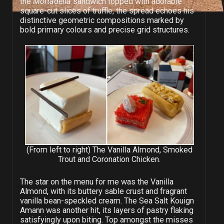
the
Mortadella
sandwich topped with adorable
square-cut slices of truffle, the spread echoes his
distinctive geometric compositions marked by
bold primary colours and precise grid structures.
(From left to right) The Vanilla Almond, Smoked
Trout and Coronation Chicken.
The star on the menu for me was the Vanilla
Almond, with its buttery sable crust and fragrant
vanilla bean-speckled cream. The Sea Salt Kouign
Amann was another hit, its layers of pastry flaking
satisfyingly upon biting. Top amongst the misses