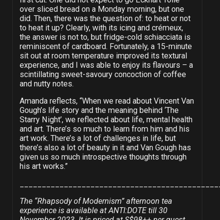
over sliced bread on a Monday morning, but one
did. Then, there was the question of: to heat or not
to heat it up? Clearly, with its icing and crémeux,
the answer is not to, but fridge-cold schiacciata is
reminiscent of cardboard. Fortunately, a 15-minute
sit out at room temperature improved its textural
experience, and I was able to enjoy its flavours – a
scintillating sweet-savoury concoction of coffee
and nutty notes.
Amanda reflects, “When we read about Vincent Van
Gough’s life story and the meaning behind ‘The
Starry Night’, we reflected about life, mental health
and art. There’s so much to learn from him and his
art work. There’s a lot of challenges in life, but
there’s also a lot of beauty in it and Van Gough has
given us so much introspective thoughts through
his art works.”
_____________________________________________
The “Rhapsody of Modernism” afternoon tea
experience is available at ANTI:DOTE till 30
November 2023. It is priced at S$98++ per guest