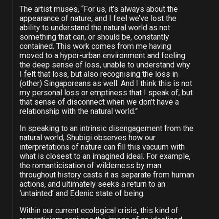
The artist muses, “For us, it’s always about the
appearance of nature, and I feel we’ve lost the
ability to understand the natural world as not
something that can, or should be, constantly
contained. This work comes from me having
moved to a hyper-urban environment and feeling
the deep sense of loss, unable to understand why
I felt that loss, but also recognising the loss in
(other) Singaporeans as well. And I think this is not
my personal loss or emptiness that I speak of, but
that sense of disconnect when we don’t have a
relationship with the natural world.”
In speaking to an intrinsic disengagement from the
natural world, Shubigi observes how our
interpretations of nature can fill this vacuum with
what is closest to an imagined ideal. For example,
the romanticisation of wilderness by man
throughout history casts it as separate from human
actions, and ultimately seeks a return to an
‘untainted’ and Edenic state of being.
Within our current ecological crisis, this kind of