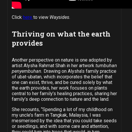
Click
here
to view
Waysides
.
Thriving on what the earth
provides
Another perspective on nature is one adopted by
artist Alysha Rahmat Shah in her artwork
tumbuhan
penyembuhan.
Drawing on Alysha’s family practice
of ubat-ubatan, which incorporates the belief that
one can exist, thrive, and be cured solely by what
the earth provides, her work focuses on plants
central to her family’s healing practices, sharing her
family’s deep connection to nature and the land.
She recounts, “Spending a lot of my childhood on
my uncle’s farm in Tangkak, Malaysia, I was
mesmerised by the idea that you could take seeds
or seedlings, and with some care and attention,
they could turn into trees that would, in turn,