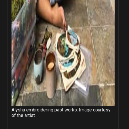
Alysha embroidering past works. Image courtesy
of the artist.