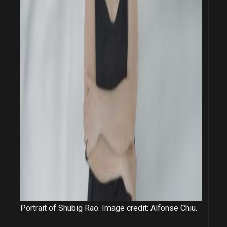
Portrait of Shubig Rao. Image credit: Alfonse Chiu.