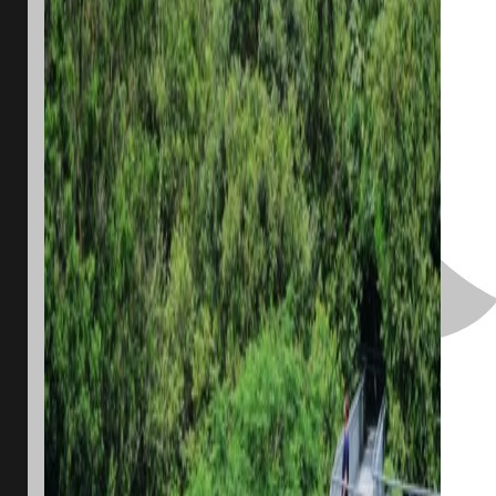
One of Singapore’s walking trails. Image: Jordan