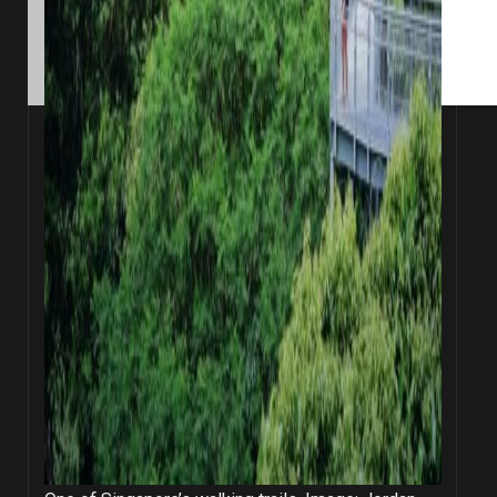
Opel on Unsplash