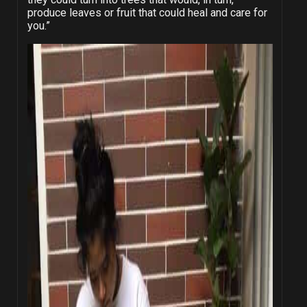
produce leaves or fruit that could heal and care for
you.”