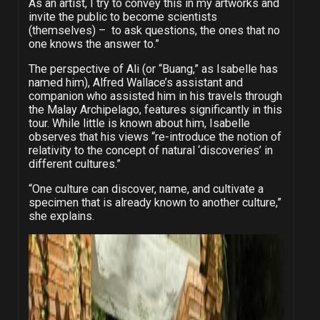
As an artist, I try to convey this in my artworks and
invite the public to become scientists
(themselves) –
to ask questions, the ones that no
one knows the answer to.”
The perspective of Ali (or “Buang,” as Isabelle has
named him), Alfred Wallace’s assistant and
companion who assisted him in his travels through
the Malay Archipelago, features significantly in this
tour. While little is known about him, Isabelle
observes that his views “
re-introduce the notion of
relativity to the concept of natural ‘discoveries’ in
different cultures.”
“One culture can discover, name, and cultivate a
specimen that is already known to another culture,”
she explains.