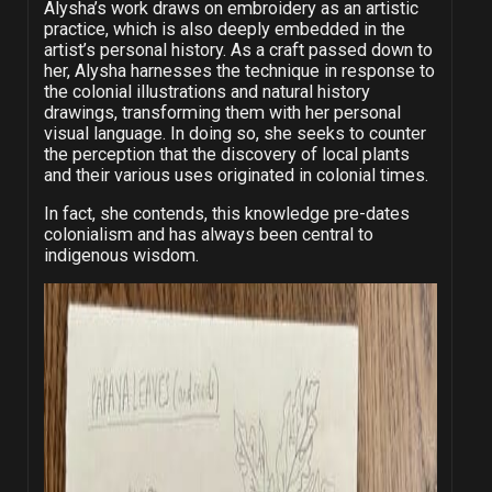
Alysha’s work draws on embroidery as an artistic
practice, which is also deeply embedded in the
artist’s personal history. As a craft passed down to
her, Alysha harnesses the technique in response to
the colonial illustrations and natural history
drawings, transforming them with her personal
visual language. In doing so, she seeks to counter
the perception that the discovery of local plants
and their various uses originated in colonial times.
In fact, she contends, this knowledge pre-dates
colonialism and has always been central to
indigenous wisdom.