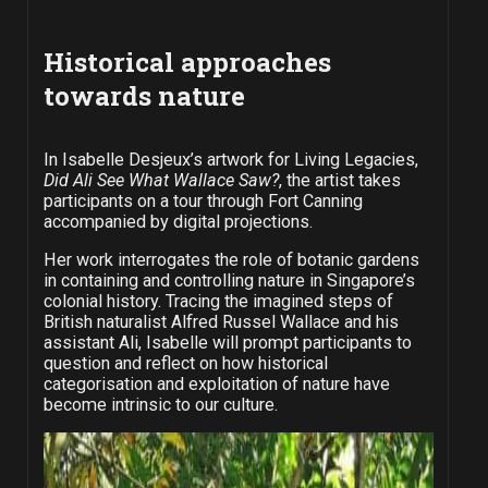
Historical approaches
towards nature
In Isabelle Desjeux’s artwork for Living Legacies,
Did Ali See What Wallace Saw?
, the artist takes
participants on a tour through Fort Canning
accompanied by digital projections.
Her work interrogates the role of botanic gardens
in containing and controlling nature in Singapore’s
colonial history. Tracing the imagined steps of
British naturalist Alfred Russel Wallace and his
assistant Ali, Isabelle will prompt participants to
question and reflect on how historical
categorisation and exploitation of nature have
become intrinsic to our culture.