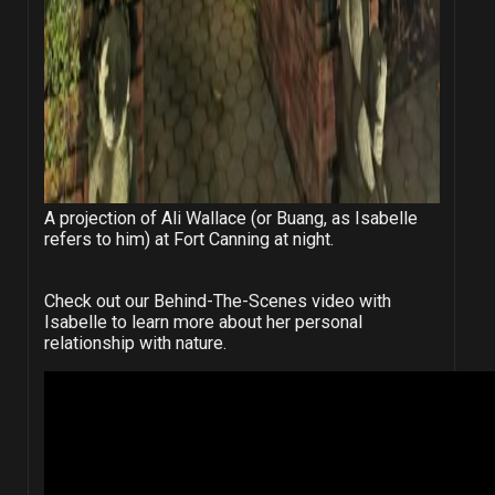
A projection of Ali Wallace (or Buang, as Isabelle
refers to him) at Fort Canning at night.
Check out our Behind-The-Scenes video with
Isabelle to learn more about her personal
relationship with nature.