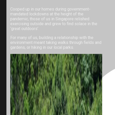
Cooped up in our homes during government-
mandated lockdowns at the height of the
pandemic, those of us in Singapore relished
exercising outside and grew to find solace in the
‘great outdoors’.
For many of us, building a relationship with the
environment meant taking walks through fields and
gardens, or hiking in our local parks.