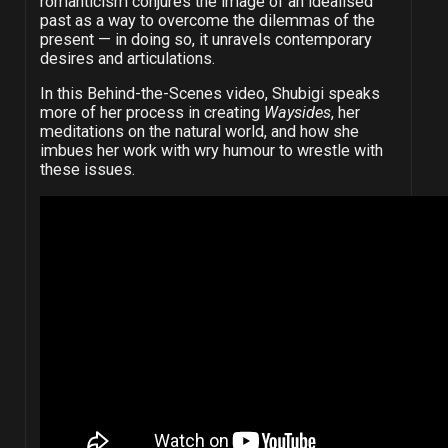
romanticism conjures the image of an idealised
past as a way to overcome the dilemmas of the
present
—
in doing so, it unravels contemporary
desires and articulations.
In this Behind-the-Scenes video, Shubigi speaks
more of her process in creating
Waysides
, her
meditations on the natural world, and how she
imbues her work with wry humour to wrestle with
these issues.