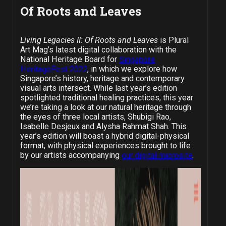
Of Roots and Leaves
Living Legacies II: Of Roots and Leaves
is Plural
Art Mag’s latest digital collaboration with the
National Heritage Board for
Singapore
HeritageFest 2022
, in which we explore how
Singapore’s history, heritage and contemporary
visual arts intersect. While last year’s edition
spotlighted traditional healing practices, this year
we’re taking a look at our natural heritage through
the eyes of three local artists, Shubigi Rao,
Isabelle Desjeux and Alysha Rahmat Shah. This
year’s edition will boast a hybrid digital-physical
format, with physical experiences brought to life
by our artists accompanying
our digital microsite
.