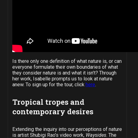
Is there only one definition of what nature is, or can
everyone formulate their own boundaries of what
they consider nature is and what it isn’t?
Through
her work, Isabelle prompts us to look at nature
anew. To sign up for the tour, click
here
.
Tropical tropes and
contemporary desires
Extending the inquiry into our perceptions of nature
is artist Shubigi Rao’s video work,
Waysides
. The