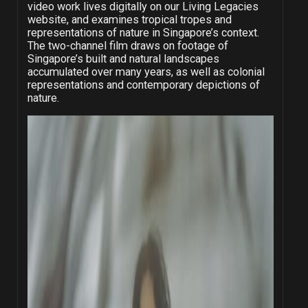
video work lives digitally on our
Living Legacies
website
, and examines tropical tropes and
representations of nature in Singapore’s context.
The two-channel film draws on footage of
Singapore’s built and natural landscapes
accumulated over many years, as well as colonial
representations and contemporary depictions of
nature.