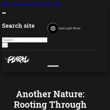
Skip to main content
Skip to footer
Search site
Dark/Light Mode
Search
×
Another Nature:
Rooting Through