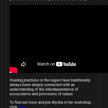
Healing practices in the region have traditionally
always been deeply connected with an
understanding of the interdependence of
ecosystems and provisions of nature.
To find out more and join Alysha in her workshop,
click
here
.