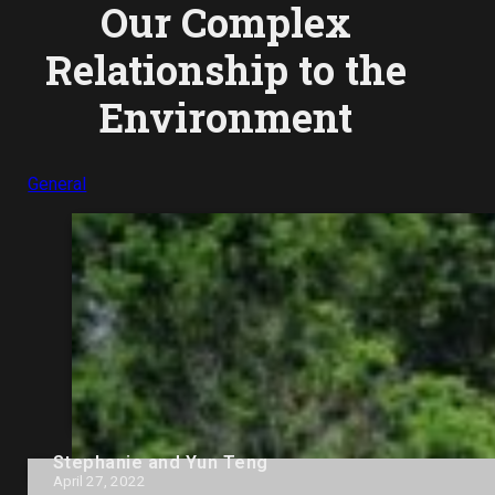
Our Complex
Relationship to the
Environment
General
Stephanie and Yun Teng
April 27, 2022