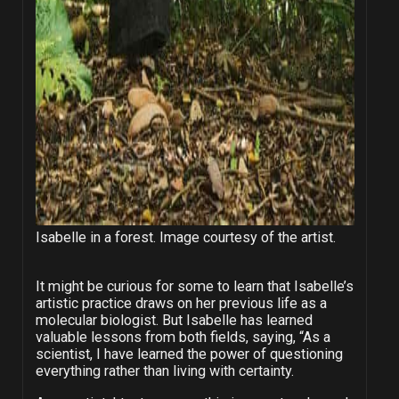
Isabelle in a forest. Image courtesy of the artist.
It might be curious for some to learn that Isabelle’s
artistic practice draws on her previous life as a
molecular biologist. But Isabelle has learned
valuable lessons from both fields, saying, “As a
scientist, I have learned the power of questioning
everything rather than living with certainty.