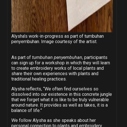
Alysha’s work-in-progress as part of tumbuhan
penyembuhan. Image courtesy of the artist.
As part of
tumbuhan penyembuhan
, participants
can sign up for a workshop in which they will learn
to create embroidery works of local plants and
share their own experiences with plants and
traditional healing practices.
Alysha reflects, “We often find ourselves so
dissolved into our existence in this concrete jungle
that we forget what it is like to be truly vulnerable
around nature. It provides as well as takes, it is a
balance of life.”
We follow Alysha as she speaks about her
personal connection to plants and embroidery.