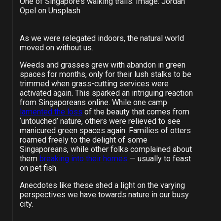
One of Singapore’s walking trails. Image: Jordan
Opel on Unsplash
As we were relegated indoors, the natural world
moved on without us.
Weeds and grasses grew with abandon in green
spaces for months, only for their lush stalks to be
trimmed when grass-cutting services were
activated again. This sparked an intriguing reaction
from Singaporeans online. While one camp
lamented the loss
of the beauty that comes from
‘untouched’ nature, others were relieved to see
manicured green spaces again. Families of otters
roamed freely to the delight of some
Singaporeans, while other folks complained about
them
breaking into their homes
— usually to feast
on pet fish.
Anecdotes like these shed a light on the varying
perspectives we have towards nature in our busy
city.