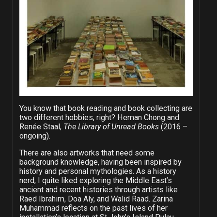
You know that book reading and book collecting are
two different hobbies, right? Heman Chong and
Renée Staal,
The Library of Unread Books
(2016 –
ongoing).
There are also artworks that need some
background knowledge, having been inspired by
history and personal mythologies. As a history
nerd, I quite liked exploring the Middle East’s
ancient and recent histories through artists like
Raed Ibrahim, Doa Aly, and Walid Raad. Zarina
Muhammad reflects on the past lives of her