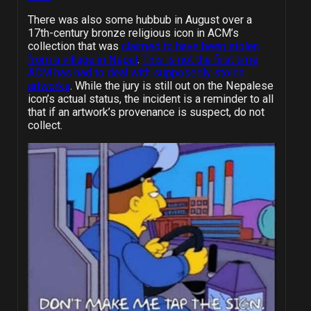
There was also some hubbub in August over a
17th-century bronze religious icon in ACM’s
collection that was
claimed to have been stolen
from a village in Nepal
.
This is not the first time
ACM has had to deal with supposedly stolen
artworks
. While the jury is still out on the Nepalese
icon’s actual status, the incident is a reminder to all
that if an artwork’s provenance is suspect, do not
collect.