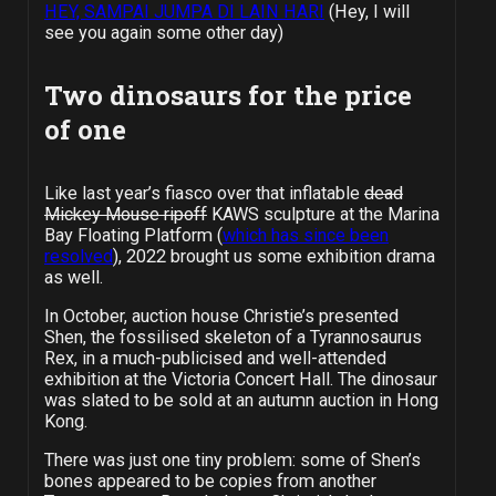
HEY, SAMPAI JUMPA DI LAIN HARI
(Hey, I will
see you again some other day)
Two dinosaurs for the price
of one
Like last year’s fiasco over that inflatable
dead
Mickey Mouse ripoff
KAWS sculpture at the Marina
Bay Floating Platform (
which has since been
resolved
), 2022 brought us some exhibition drama
as well.
In October, auction house Christie’s presented
Shen, the fossilised skeleton of a Tyrannosaurus
Rex, in a much-publicised and well-attended
exhibition at the Victoria Concert Hall. The dinosaur
was slated to be sold at an autumn auction in Hong
Kong.
There was just one tiny problem: some of Shen’s
bones appeared to be copies from another