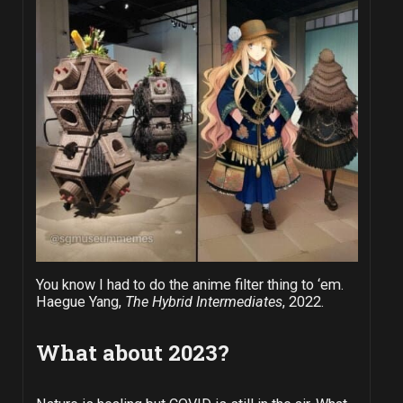
You know I had to do the anime filter thing to ‘em.
Haegue Yang,
The Hybrid Intermediates
, 2022.
What about 2023?