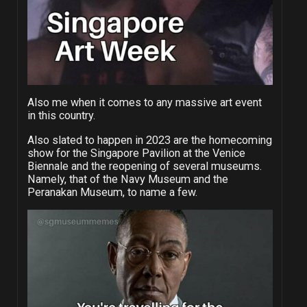
Also me when it comes to any massive art event
in this country.
Also slated to happen in 2023 are the homecoming
show for the Singapore Pavilion at the Venice
Biennale and the reopening of several museums.
Namely, that of the Navy Museum and the
Peranakan Museum, to name a few.