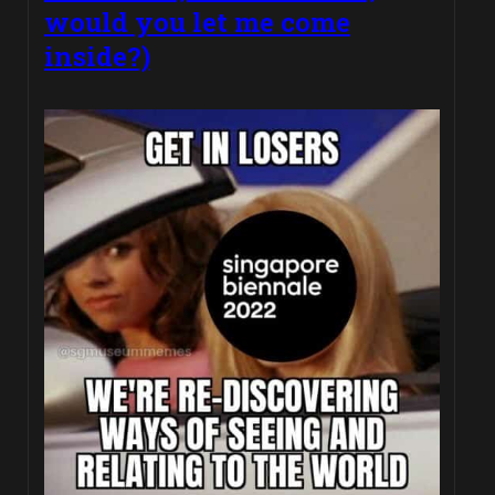
would you let me come
inside?)