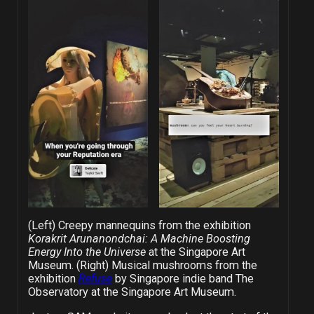
(Left) Creepy mannequins from the exhibition
Korakrit Arunanondchai: A Machine Boosting
Energy Into the Universe
at the Singapore Art
Museum. (Right) Musical mushrooms from the
exhibition
Refuse
by Singapore indie band The
Observatory at the Singapore Art Museum.