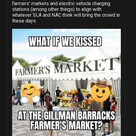
farmers’ markets and electric vehicle charging
stations (among other things) to align with
whatever SLA and NAC think will bring the crowd in
these days.