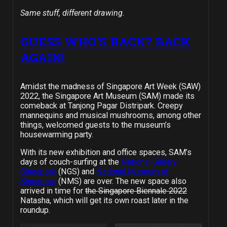
Same stuff, different drawing.
GUESS WHO’S BACK? BACK
AGAIN!
Amidst the madness of Singapore Art Week (SAW)
2022, the Singapore Art Museum (SAM) made its
comeback at Tanjong Pagar Distripark. Creepy
mannequins and musical mushrooms, among other
things, welcomed guests to the museum’s
housewarming party.
With its new exhibition and office spaces, SAM’s
days of couch-surfing at the
National
Gallery
Singapore
(NGS) and
National Museum of
Singapore
(NMS) are over. The new space also
arrived in time for
the Singapore Biennale 2022
Natasha, which will get its own roast later in the
roundup.