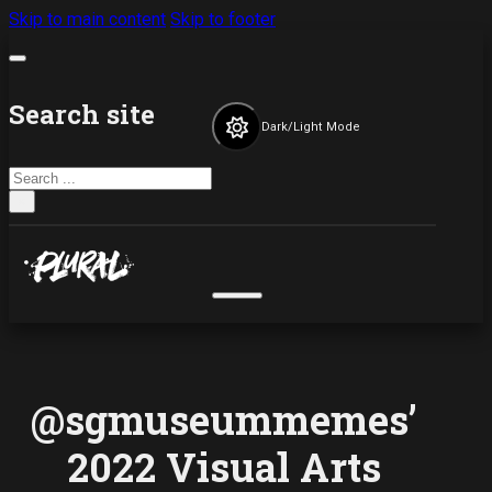
Skip to main content
Skip to footer
Search site
Dark/Light Mode
Search
×
@sgmuseummemes’
2022 Visual Arts