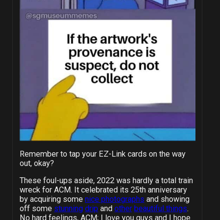
Remember to tap your EZ-Link cards on the way
out, okay?
These foul-ups aside, 2022 was hardly a total train
wreck for ACM. It celebrated its 25th anniversary
by acquiring some
nice photographs
and showing
off some
stunning
drip
and
other
beautiful things
.
No hard feelings, ACM; I love you guys and I hope