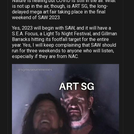
Nature is healing but COVID is still in the air. What
is not up in the air, though, is ART SG, the long-
delayed mega art fair taking place in the final
weekend of SAW 2023.
Yes, 2023 will begin with SAW, and it will have a
S.E.A. Focus, a Light To Night Festival, and Gillman
Barracks hitting its footfall target for the entire
year. Yes, I will keep complaining that SAW should
run for three weekends to anyone who will listen,
especially if they are from NAC.