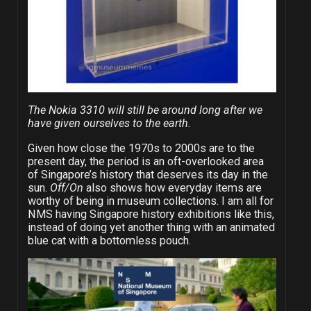
The Nokia 3310 will still be around long after we
have given ourselves to the earth.
Given how close the 1970s to 2000s are to the
present day, the period is an oft-overlooked area
of Singapore’s history that deserves its day in the
sun.
Off/On
also shows how everyday items are
worthy of being in museum collections. I am all for
NMS having Singapore history exhibitions like this,
instead of doing yet another thing with an animated
blue cat with a bottomless pouch.