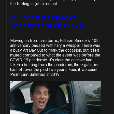
the feeling is (still) mutual.
GILLMAN BARRACKS
FOREVER 100 YEARS (?)
Moving on from firestorms, Gillman Barracks’ 10th
anniversary passed with nary a whisper. There was
a busy Art Day Out to mark the occasion, but it felt
muted compared to what the event was before the
COVID-19 pandemic. It’s clear the enclave had
taken a beating from the pandemic; three galleries
had left over the past two years. Four, if we count
Pearl Lam Galleries in 2019.