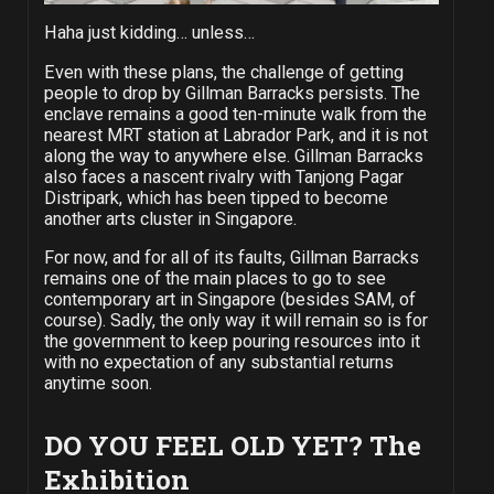
Haha just kidding… unless…
Even with these plans, the challenge of getting
people to drop by Gillman Barracks persists. The
enclave remains a good ten-minute walk from the
nearest MRT station at Labrador Park, and it is not
along the way to anywhere else. Gillman Barracks
also faces a nascent rivalry with Tanjong Pagar
Distripark, which has been tipped to become
another arts cluster in Singapore.
For now, and for all of its faults, Gillman Barracks
remains one of the main places to go to see
contemporary art in Singapore (besides SAM, of
course). Sadly, the only way it will remain so is for
the government to keep pouring resources into it
with no expectation of any substantial returns
anytime soon.
DO YOU FEEL OLD YET? The
Exhibition