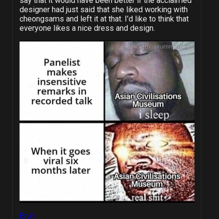
say that it would have been better if the acclaimed
designer had just said that she liked working with
cheongsams and left it at that. I’d like to think that
everyone likes a nice dress and design.
Bruh.