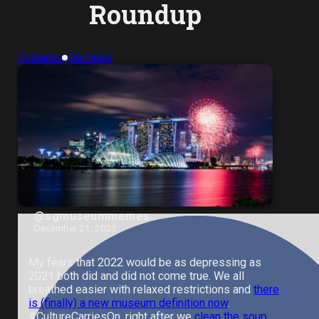
Roundup
Features
Opinions
@sgmuseummemes
December 21, 2022
My fears that 2022 would be as depressing as
2021 both did and did not come true. We all
breathed easier with relaxed restrictions and
there
is (finally) a new museum definition now
.
#CultureCarriesOn, right after we
clean the soup