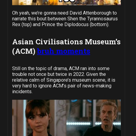
Oh yeah, we’re gonna need David Attenborough to
narrate this bout between Shen the Tyrannosaurus
Rex (top) and Prince the Diplodocus (bottom).
Asian Civilisations Museum’s
(ACM)
bruh moments
Still on the topic of drama, ACM ran into some
trouble not once but twice in 2022. Given the
relative calm of Singapore’s museum scene, it is
very hard to ignore ACM’s pair of news-making
incidents.