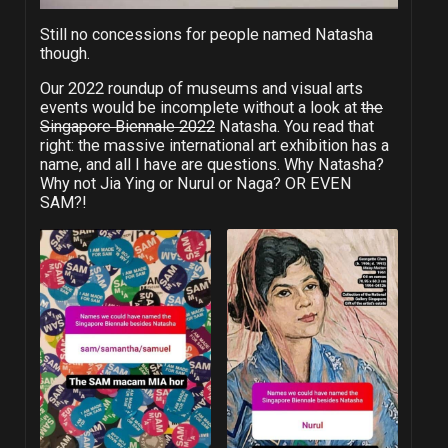
Still no concessions for people named Natasha
though.
Our 2022 roundup of museums and visual arts
events would be incomplete without a look at
the
Singapore Biennale 2022
Natasha. You read that
right: the massive international art exhibition has a
name, and all I have are questions. Why Natasha?
Why not Jia Ying or Nurul or Naga? OR EVEN
SAM?!