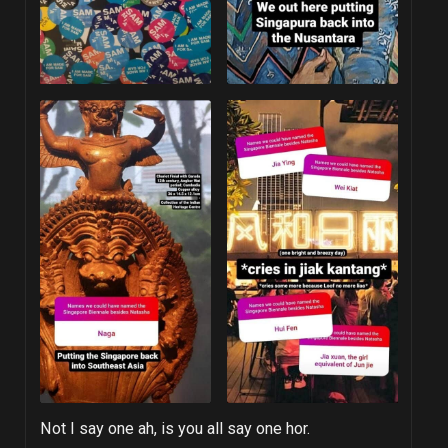
Not I say one ah, is you all say one hor.