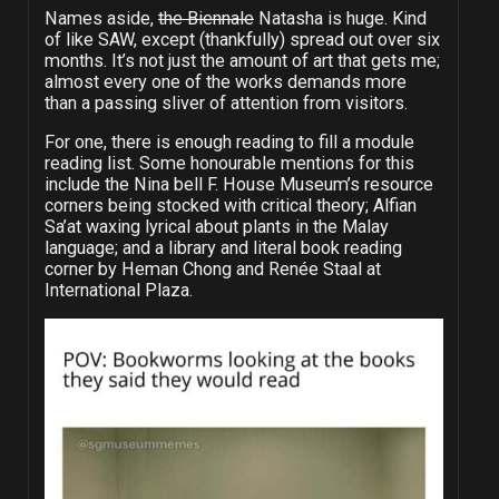
Names aside,
the Biennale
Natasha is huge. Kind
of like SAW, except (thankfully) spread out over six
months. It’s not just the amount of art that gets me;
almost every one of the works demands more
than a passing sliver of attention from visitors.
For one, there is enough reading to fill a module
reading list. Some honourable mentions for this
include the Nina bell F. House Museum’s resource
corners being stocked with critical theory; Alfian
Sa’at waxing lyrical about plants in the Malay
language; and a library and literal book reading
corner by Heman Chong and Renée Staal at
International Plaza.