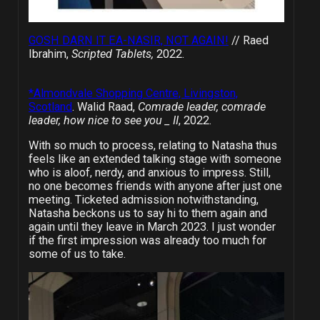
GOSH DARN IT EA-NASIR, NOT AGAIN!
// Raed
Ibrahim,
Scripted Tablets,
2022.
*Almondvale Shopping Centre, Livingston,
Scotland
. Walid Raad,
Comrade leader, comrade
leader, how nice to see you _ II
, 2022.
With so much to process, relating to Natasha thus
feels like an extended talking stage with someone
who is aloof, nerdy, and anxious to impress. Still,
no one becomes friends with anyone after just one
meeting. Ticketed admission notwithstanding,
Natasha beckons us to say hi to them again and
again until they leave in March 2023. I just wonder
if the first impression was already too much for
some of us to take.