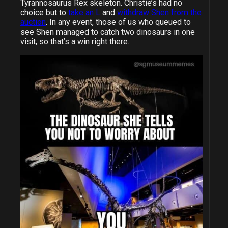
Tyrannosaurus Rex skeleton. Christie’s had no
choice but to
take an L
and
withdraw Shen from the
auction
. In any event, those of us who queued to
see Shen managed to catch two dinosaurs in one
visit, so that’s a win right there.