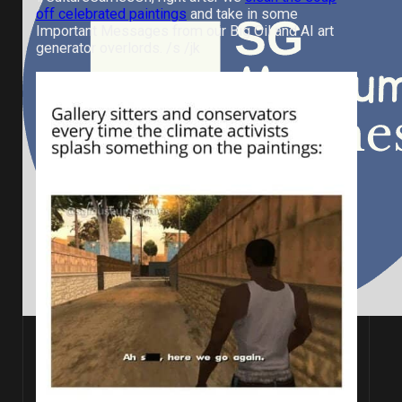
off celebrated paintings
and take in some
Important Messages from our Big Oil and AI art
generator overlords. /s /jk