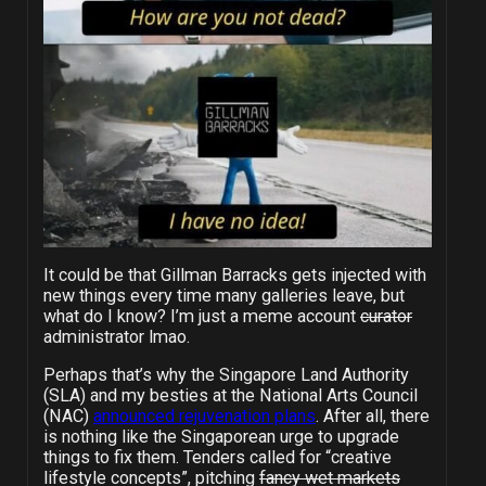
It could be that Gillman Barracks gets injected with
new things every time many galleries leave, but
what do I know? I’m just a meme account
curator
administrator lmao.
Perhaps that’s why the Singapore Land Authority
(SLA) and my besties at the National Arts Council
(NAC)
announced rejuvenation plans
. After all, there
is nothing like the Singaporean urge to upgrade
things to fix them. Tenders called for “creative
lifestyle concepts”, pitching
fancy wet markets