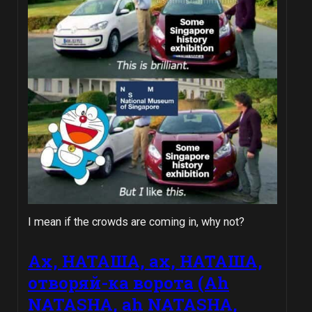
I mean if the crowds are coming in, why not?
Ах, НАТАША, ах, НАТАША,
oтворяй-ка воротa (Ah
NATASHA, ah NATASHA,