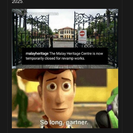
2025.