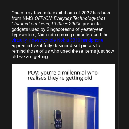
One of my favourite exhibitions of 2022 has been
from NMS.
OFF/ON: Everyday Technology that
Changed our Lives, 1970s – 2000s
presents
gadgets used by Singaporeans of yesteryear.
Typewriters, Nintendo gaming consoles, and the
virtually indestructible Nokia 3310 handphone
appear in beautifully designed set pieces to
remind those of us who used these items just how
old we are getting.