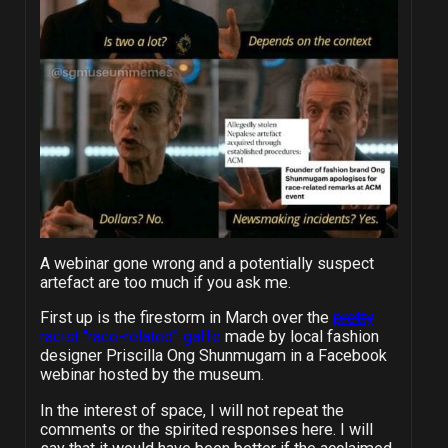
A webinar gone wrong and a potentially suspect
artefact are too much if you ask me.
First up is the firestorm in March over the
pretty
racist
“race-related” gaffe
made by local fashion
designer Priscilla Ong Shunmugam in a Facebook
webinar hosted by the museum.
In the interest of space, I will not repeat the
comments or the spirited responses here. I will