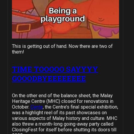
This is getting out of hand. Now there are two of
them!
TIME TOOOOO SAYYYY
GOOODBYEEEEEEEE
On the other end of the balance sheet, the Malay
Heritage Centre (MHC) closed for renovations in
October.
Cerita
, the Centre’s final special exhibition,
was a highlight reel of its past showcases on
various aspects of Malay history and culture. MHC
also threw a month-long going-away party called
ClosingFest for itself before shutting its doors till