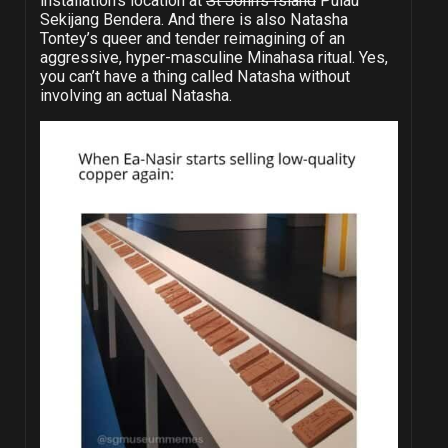
installation’s location at
St John’s Island
Pulau
Sekijang Bendera. And there is also Natasha
Tontey’s queer and tender reimagining of an
aggressive, hyper-masculine Minahasa ritual. Yes,
you can’t have a thing called Natasha without
involving an actual Natasha.