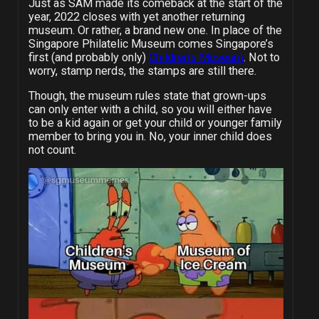
Just as SAM made its comeback at the start of the
year, 2022 closes with yet another returning
museum. Or rather, a brand new one. In place of the
Singapore Philatelic Museum comes Singapore’s
first (and probably only)
Children’s Museum
. Not to
worry, stamp nerds, the stamps are still there.
Though, the museum rules state that grown-ups
can only enter with a child, so you will either have
to be a kid again or get your child or younger family
member to bring you in. No, your inner child does
not count.