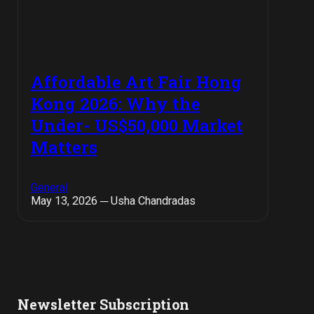
Affordable Art Fair Hong
Kong 2026: Why the
Under- US$50,000 Market
Matters
General
May 13, 2026 ─ Usha Chandradas
Newsletter Subscription