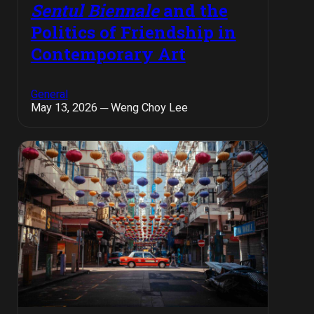
Sentul Biennale
and the
Politics of Friendship in
Contemporary Art
General
May 13, 2026 ─ Weng Choy Lee