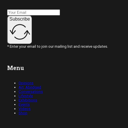
Subscribe
* Enter your email to join our mailing list and receive updates.
Menu
Opinions
Art, Abridged
Conversations
Lifestyle
Exhibitions
Events
Videos
Shop