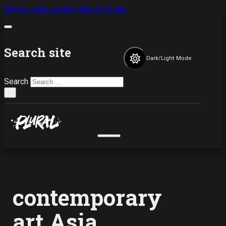
Skip to main content
Skip to footer
Search site
Dark/Light Mode
Search
×
contemporary
art Asia