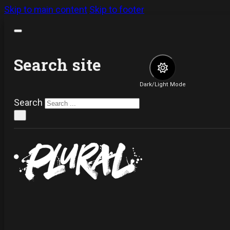
Skip to main content
Skip to footer
Search site
Dark/Light Mode
Search
×