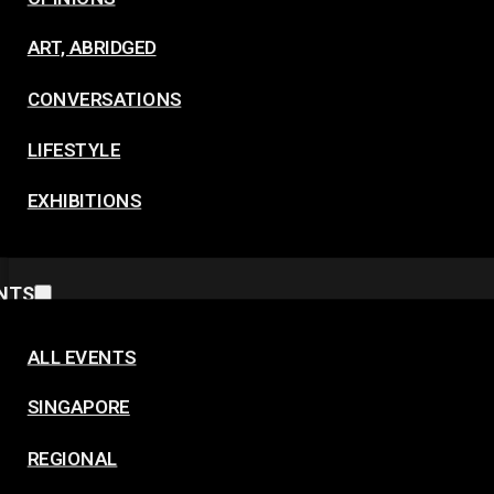
ART, ABRIDGED
CONVERSATIONS
LIFESTYLE
EXHIBITIONS
NTS
ALL EVENTS
SINGAPORE
REGIONAL