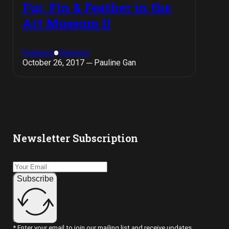
Fur, Fin & Feather in the
Art Museum II
Features
Opinions
October 26, 2017 ─ Pauline Gan
Newsletter Subscription
Subscribe
* Enter your email to join our mailing list and receive updates.