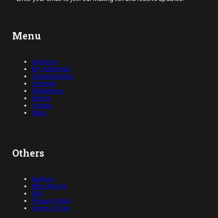
Menu
Opinions
Art, Abridged
Conversations
Lifestyle
Exhibitions
Events
Videos
Shop
Others
Authors
Who We Are
FAQ
Privacy Policy
Terms of Use