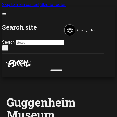
Skip to main content
Skip to footer
Search site
Dark/Light Mode
Search
×
Guggenheim
Museum