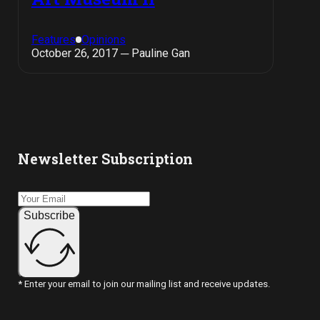
Features
Opinions
October 26, 2017 ─ Pauline Gan
Newsletter Subscription
Subscribe
* Enter your email to join our mailing list and receive updates.