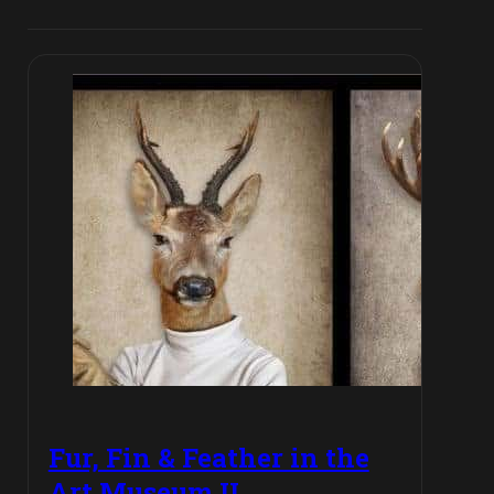
Fur, Fin & Feather in the
Art Museum II