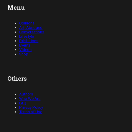
Menu
Opinions
Art, Abridged
Conversations
Lifestyle
Exhibitions
Events
Videos
Shop
Others
Authors
Who We Are
FAQ
Privacy Policy
Terms of Use