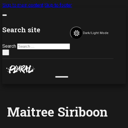
Skip to main content
Skip to footer
Search site
Dark/Light Mode
Search
×
Maitree Siriboon