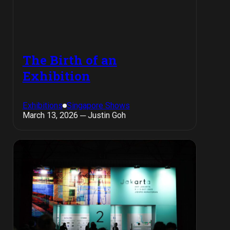
The Birth of an
Exhibition
Exhibitions
Singapore Shows
March 13, 2026 ─ Justin Goh