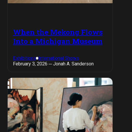
When the Mekong Flows
Into a Michigan Museum
Exhibitions
International Shows
February 3, 2026 ─ Jonah A. Sanderson