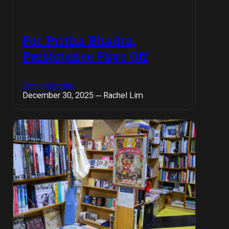
For Pritha Bhadra,
Persistence Pays Off
Conversations
December 30, 2025 ─ Rachel Lim