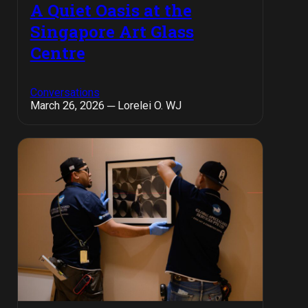
A Quiet Oasis at the
Singapore Art Glass
Centre
Conversations
March 26, 2026 ─ Lorelei O. WJ