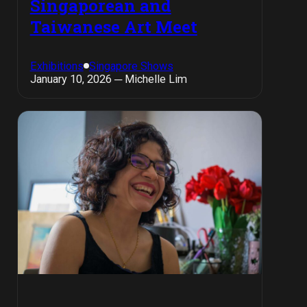
Singaporean and
Taiwanese Art Meet
Exhibitions
Singapore Shows
January 10, 2026 ─ Michelle Lim