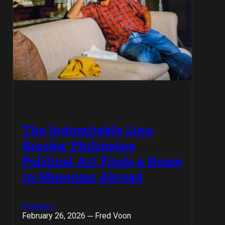
The Indomitable Lino
Brocka: Philippine
Political Art Finds a Home
in Museums Abroad
Features
February 26, 2026 ─ Fred Voon