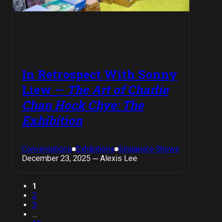
In Retrospect With Sonny
Liew —
The Art of Charlie
Chan Hock Chye: The
Exhibition
Conversations
Exhibitions
Singapore Shows
December 23, 2025 ─ Alexis Lee
1
2
3
…