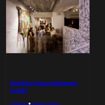
Holding Space Between
Lands
Exhibitions
Singapore Shows