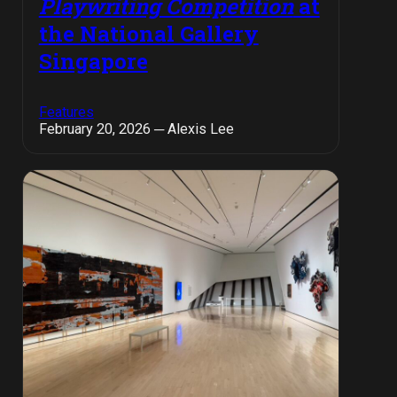
Playwriting Competition
at
the National Gallery
Singapore
Features
February 20, 2026 ─ Alexis Lee