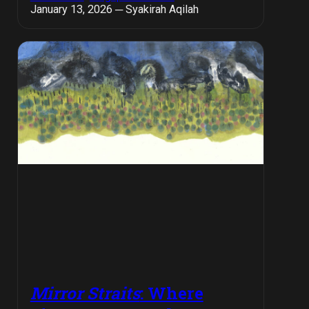
January 13, 2026 ─ Syakirah Aqilah
Mirror Straits
: Where