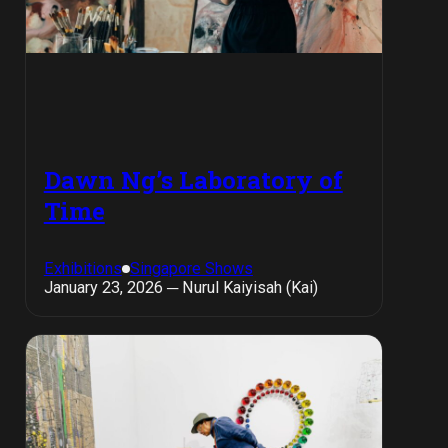
Dawn Ng’s Laboratory of
Time
Exhibitions
Singapore Shows
January 23, 2026 ─ Nurul Kaiyisah (Kai)