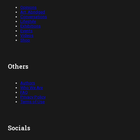
Opinions
Art, Abridged
Conversations
Lifestyle
Exhibitions
Events
Videos
Shop
Others
Authors
Who We Are
FAQ
Privacy Policy
Terms of Use
Socials