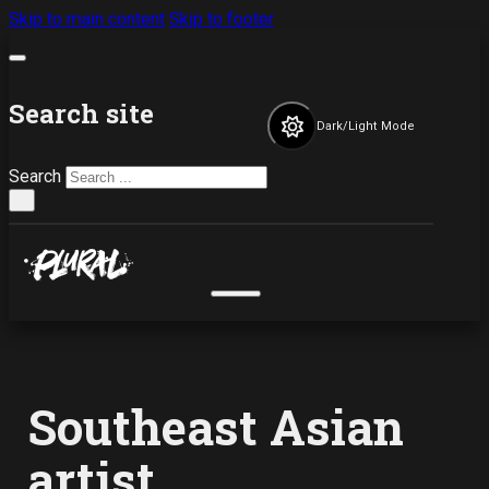
Skip to main content
Skip to footer
Search site
Dark/Light Mode
Search
×
Southeast Asian
artist