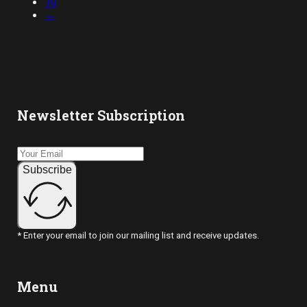
10
→
Newsletter Subscription
Subscribe
* Enter your email to join our mailing list and receive updates.
Menu