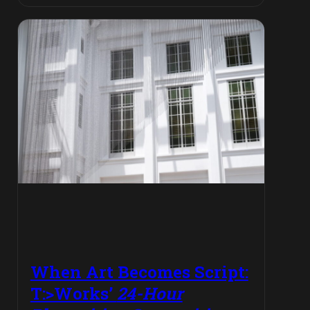
When Art Becomes Script:
T:>Works’
24-Hour