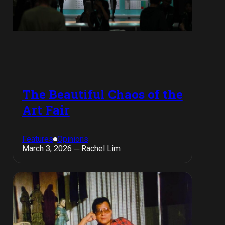
The Beautiful Chaos of the
Art Fair
Features
Opinions
March 3, 2026 ─ Rachel Lim