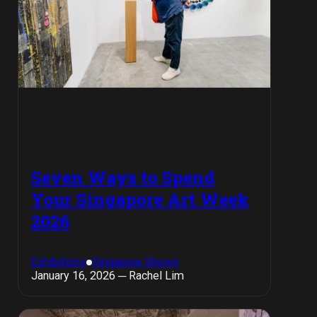
Seven Ways to Spend
Your Singapore Art Week
2026
Exhibitions
Singapore Shows
January 16, 2026 ─ Rachel Lim