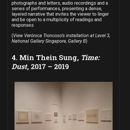
photographs and letters, audio recordings and a
series of performances, presenting a dense,
layered narrative that invites the viewer to linger
and be open to a multiplicity of readings and
responses.
(
View Verónica Troncoso’s installation at Level 3,
National Gallery Singapore, Gallery B
)
4. Min Thein Sung,
Time:
Dust
, 2017 – 2019