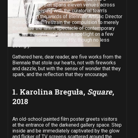
sprawling one that spans eleven venues across
the city. In keeping with the curatorial team’s
efforts to, in the words of Biennale Artistic Director
Patrick Flores, “restrain the compulsion to merely
thematise the latent spectacle of contemporary
art”, we thought we’d shine a spotlight on a few
works that speak more softly, though no less
strongly.
Gathered here, dear reader, are five works from the
Biennale that stole our hearts, not with fireworks
and dazzle, but with the sense of wonder that they
spark, and the reflection that they encourage.
1. Karolina Breguła,
Square
,
2018
An old-school painted film poster greets visitors
at the entrance of the darkened gallery space. Step
inside and be immediately captivated by the glow
and flicker of TV screens scattered around the