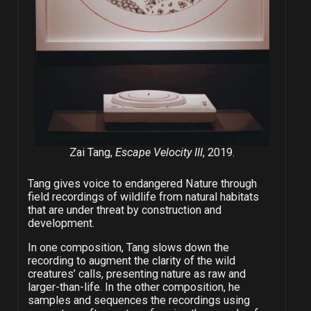
Zai Tang,
Escape Velocity III
, 2019.
Tang gives voice to endangered Nature through
field recordings of wildlife from natural habitats
that are under threat by construction and
development.
In one composition, Tang slows down the
recording to augment the clarity of the wild
creatures’ calls, presenting nature as raw and
larger-than-life. In the other composition, he
samples and sequences the recordings using