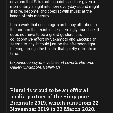
environs that Sakamoto inhabits, and are given a
momentary insight into how everyday sound might
inspire, become, and coexist with music at the
hands of this maestro.
It is a work that encourages us to pay attention to
the poetics that exist in the seemingly mundane. It
does not have to be a grand gesture, this
collaborative effort by Sakamoto and Zakkubalan
seems to say. It could just be the afternoon light
filtering through the blinds, that quietly retreats in
time.
(
Experience
async – volume
at Level 3, National
Gallery Singapore, Gallery C
)
Plural is proud to be an official
media partner of the Singapore
Biennale 2019, which runs from 22
November 2019 to 22 March 2020.