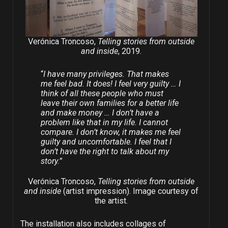
Verónica Troncoso,
Telling stories from outside
and inside
, 2019.
“
I have many privileges. That makes
me feel bad. It does! I feel very guilty … I
think of all these people who must
leave their own families for a better life
and make money … I don’t have a
problem like that in my life. I cannot
compare. I don’t know, it makes me feel
guilty and uncomfortable. I feel that I
don’t have the right to talk about my
story.”
Verónica Troncoso,
Telling stories from outside
and inside
(artist impression). Image courtesy of
the artist.
The installation also includes collages of