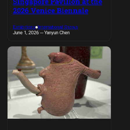
Singapore Pavilion at the
2026 Venice Biennale
Exhibitions
International Shows
June 1, 2026 ─ Yanyun Chen