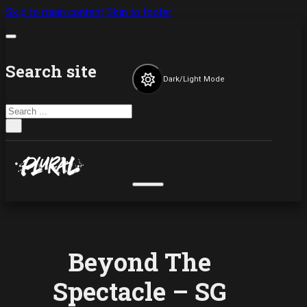
Skip to main content
Skip to footer
Search site
Dark/Light Mode
Search
×
Beyond The
Spectacle – SG