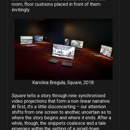
room, floor cushions placed in front of them
invitingly.
Karolina Breguła,
Square
, 2018.
Square
tells a story through nine synchronised
video projections that form a non-linear narrative.
At first, it’s a little disconcerting – our attention
shifts from one screen to another, uncertain as to
where the story begins and where it ends. After a
while, though, the snippets coalesce and a tale
emerges within the setting of a small-town