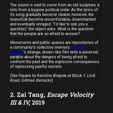
The sound is said to come from an old sculpture, a
relic from a bygone political order. As the lyrics of
its song gradually become clearer, however, the
townsfolk become uncomfortable, disenchanted
and eventually enraged. “I’d like to ask you a
question,” the object asks. What is the question
that the people are so afraid to answer?
Monuments and public spaces are repositories of
a community’s collective memory.
Karolina
Breguła
‘s strange, dream-like film tells a universal
parable about the dangers of being afraid to
confront the past and the explosive consequences
of repressing painful secrets.
(See
Square
by Karolina Breguła at Block 7, Lock
Road, Gillman Barracks
)
2. Zai Tang,
Escape Velocity
III & IV,
2019