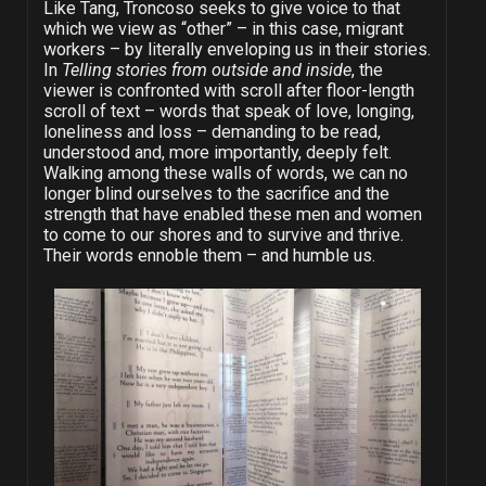
Like Tang, Troncoso seeks to give voice to that
which we view as “other” – in this case, migrant
workers – by literally enveloping us in their stories.
In
Telling stories from outside and inside
, the
viewer is confronted with scroll after floor-length
scroll of text – words that speak of love, longing,
loneliness and loss – demanding to be read,
understood and, more importantly, deeply felt.
Walking among these walls of words, we can no
longer blind ourselves to the sacrifice and the
strength that have enabled these men and women
to come to our shores and to survive and thrive.
Their words ennoble them – and humble us.