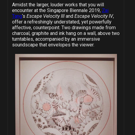
Amidst the larger, louder works that you will
encounter at the Singapore Biennale 2019,
Zai
Tang
‘s
Escape Velocity III
and
Escape Velocity IV
,
offer a refreshingly understated, yet powerfully
affective, counterpoint. Two drawings made from
charcoal, graphite and ink hang on a wall, above two
turntables, accompanied by an immersive
soundscape that envelopes the viewer.