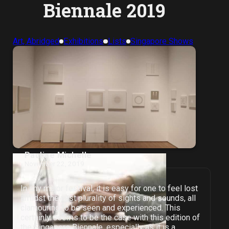
Biennale 2019
Art, Abridged
Exhibitions
Lists
Singapore Shows
Pauline Michelle
November 22, 2019
In any major festival, it is easy for one to feel lost
amidst the vast plurality of sights and sounds, all
clamouring to be seen and experienced. This
certainly seems to be the case with this edition of
the Singapore Biennale, especially as it is a