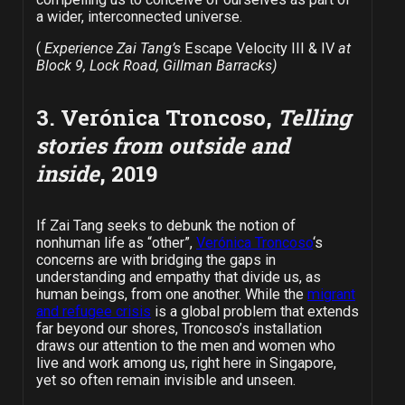
a wider, interconnected universe.
(
Experience Zai Tang’s
Escape Velocity III & IV
at
Block 9, Lock Road, Gillman Barracks)
3. Verónica Troncoso,
Telling
stories from outside and
inside
, 2019
If Zai Tang seeks to debunk the notion of
nonhuman life as “other”,
Verónica Troncoso
‘s
concerns are with bridging the gaps in
understanding and empathy that divide us, as
human beings, from one another. While the
migrant
and refugee crisis
is a global problem that extends
far beyond our shores, Troncoso’s installation
draws our attention to the men and women who
live and work among us, right here in Singapore,
yet so often remain invisible and unseen.