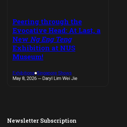
Peering through the
Evocative Head: At Last, a
New
Ng Eng Teng
Exhibition at NUS
Museum!
Exhibitions
Singapore Shows
May 8, 2026 ─ Daryl Lim Wei Jie
Newsletter Subscription