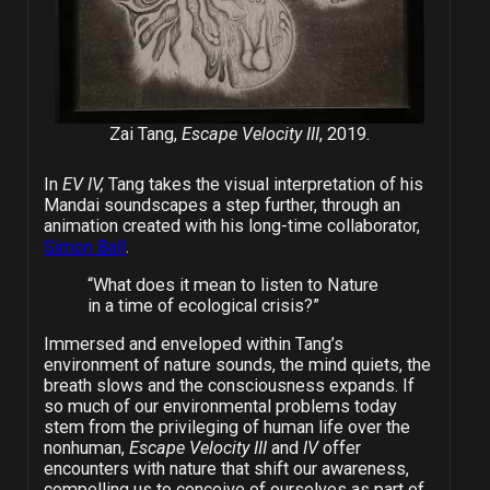
Zai Tang,
Escape Velocity III
, 2019.
In
EV IV,
Tang takes the visual interpretation of his
Mandai soundscapes a step further, through an
animation created with his long-time collaborator,
Simon Ball
.
“What does it mean to listen to Nature
in a time of ecological crisis?”
Immersed and enveloped within Tang’s
environment of nature sounds, the mind quiets, the
breath slows and the consciousness expands. If
so much of our environmental problems today
stem from the privileging of human life over the
nonhuman,
Escape Velocity III
and
IV
offer
encounters with nature that shift our awareness,
compelling us to conceive of ourselves as part of