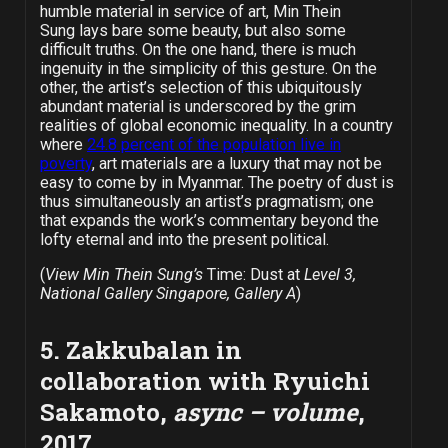
humble material in service of art, Min Thein
Sung lays bare some beauty, but also some
difficult truths. On the one hand, there is much
ingenuity in the simplicity of this gesture. On the
other, the artist’s selection of this ubiquitously
abundant material is underscored by the grim
realities of global economic inequality. In a country
where
24.8 percent of the population live in
poverty
, art materials are a luxury that may not be
easy to come by in Myanmar. The poetry of dust is
thus simultaneously an artist’s pragmatism; one
that expands the work’s commentary beyond the
lofty eternal and into the present political.
(
View Min Thein Sung’s
Time: Dust at
Level 3,
National Gallery Singapore, Gallery A
)
5. Zakkubalan in
collaboration with Ryuichi
Sakamoto,
async – volume
,
2017