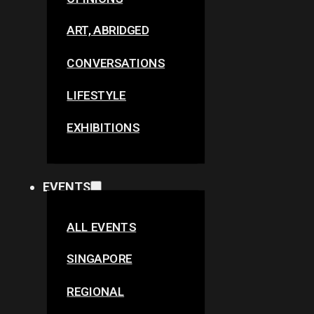
ART, ABRIDGED
CONVERSATIONS
LIFESTYLE
EXHIBITIONS
EVENTS
ALL EVENTS
SINGAPORE
REGIONAL