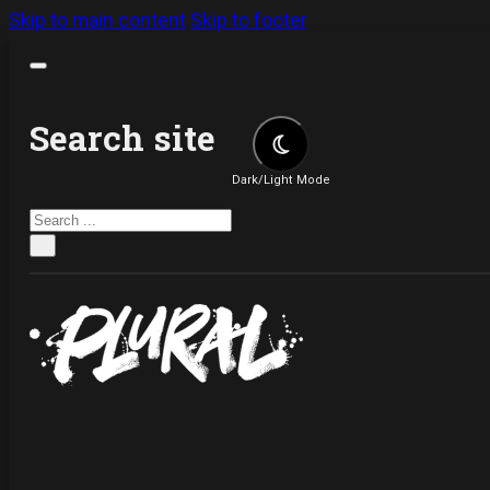
Skip to main content
Skip to footer
Search site
Dark/Light Mode
Search
×