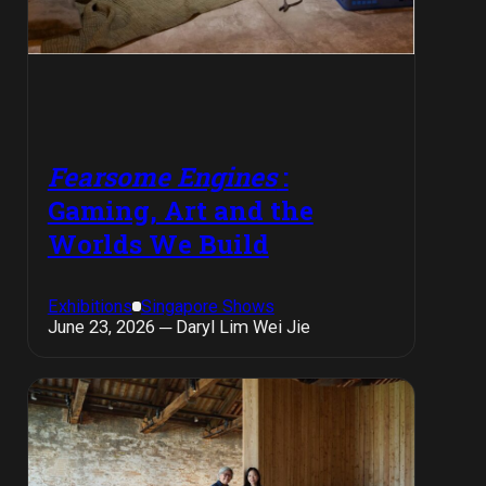
Fearsome Engines
:
Gaming, Art and the
Worlds We Build
Exhibitions
Singapore Shows
June 23, 2026 ─ Daryl Lim Wei Jie