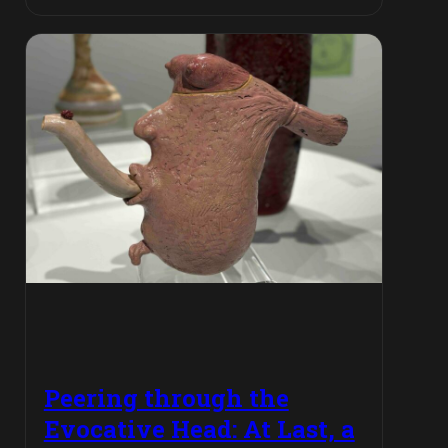
Peering through the
Evocative Head: At Last, a