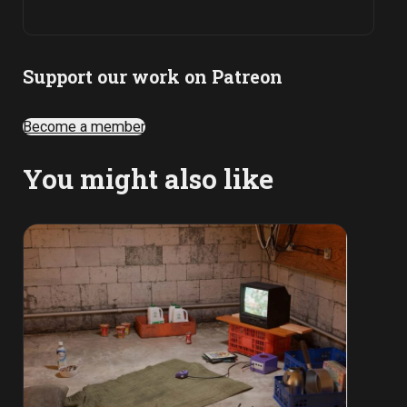
Support our work on Patreon
Become a member
You might also like