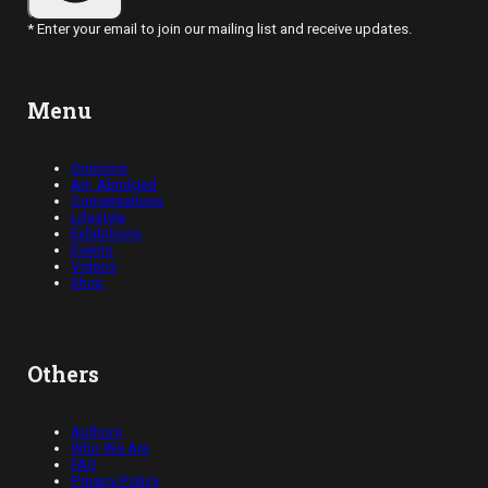
* Enter your email to join our mailing list and receive updates.
Menu
Opinions
Art, Abridged
Conversations
Lifestyle
Exhibitions
Events
Videos
Shop
Others
Authors
Who We Are
FAQ
Privacy Policy