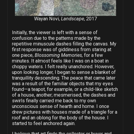
Wayan Novi,
Landscape
, 2017
Initially, the viewer is left with a sense of
confusion due to the patterns made by the
repetitive minuscule dashes filling the canvas. My
first response was of giddiness from staring at
one piece,
Blossoming Memories,
for a few
minutes. It almost feels like I was on a boat in
choppy waters. I felt really unanchored. However,
upon looking longer, I began to sense a blanket of
tranquillity descending. The peace that came later
was a result of the familiar objects that my eyes
found—a teapot, for example, or a child-like sketch
of a house, another; mesmerised, the dashes and
swirls finally carried me back to my own
unconscious sense of hearth and home. I once
drew pictures with houses made of a triangle for a
roof and an oblong for the body of the house. I
started to feel anchored again.
I believe that art finds the collector or buyer and