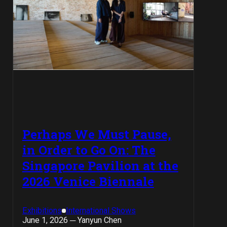
Perhaps We Must Pause,
in Order to Go On: The
Singapore Pavilion at the
2026 Venice Biennale
Exhibitions
International Shows
June 1, 2026 ─ Yanyun Chen