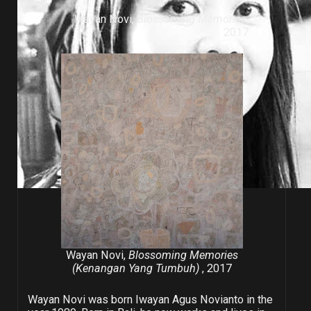
Wayan Novi,
Blossoming Memories
,
2017
Wayan Novi,
Blossoming Memories
(Kenangan Yang Tumbuh)
, 2017
Wayan Novi was born Iwayan Agus Novianto in the