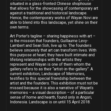
situated in a glass-fronted Chinese shophouse
that allows for the showcasing of contemporary art
against a traditional and historical landscape.
Hence, the contemporary works of Wayan Novi are
able to blend into this landscape, yet shine on their
own terms.
Art Porter’s tagline – sharing happiness with art –
is the mission that founders, Guillaume Levy-
Lambert and Sean Soh, live up to. The founders
believe sincerely that art can transform lives. With
this purpose at heart, they have built intimate and
lifelong relationships with the artists they
represent and Wayan is one of them whom the
gallery refers to as their “artist-in-the-gallery”. A
current exhibition, Landscape of Memories,
testifies to this special friendship between the
artist and the founders. This exhibition must not be
missed because it is also a narrative of Wayan’s
memories – a visual description – of a particular
sense of home and hearth, found only in Angsri,
Indonesia. Landscape is on until 15 April 2018.