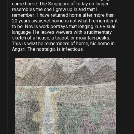
come home. The Singapore of today no longer
resembles the one I grew up in and that I
remember. I have returned home after more than
20 years away, yet home is not what I remember it
to be. Novi’s work portrays that longing in a visual
language. He leaves viewers with a rudimentary
sketch of a house, a teapot, or mountain peaks.
This is what he remembers of home, his home in
Angsri. The nostalgia is infectious.