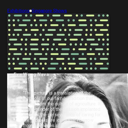
Exhibitions
Singapore Shows
Eva Wong Nava
March 31, 2018
“This picture is a translation of the
symbols of our family tradition that
grows from the culture of agriculture. It
is a reminder of the passion implanted
in us for the perseverance of caring for
life. Flowers are icons that I borrow
from memories of childhood.”