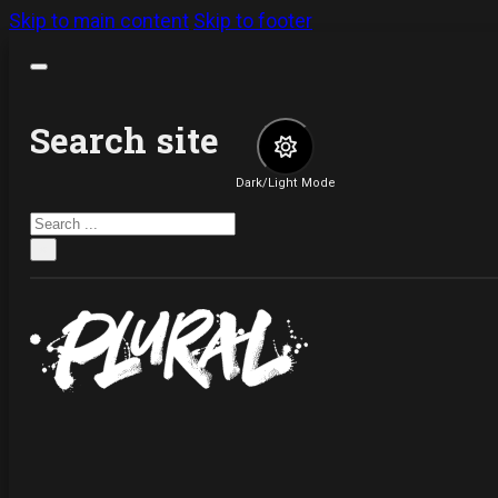
Skip to main content
Skip to footer
Search site
Dark/Light Mode
Search
×