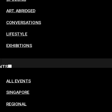
ART, ABRIDGED
CONVERSATIONS
LIFESTYLE
EXHIBITIONS
NTS
ALL EVENTS
SINGAPORE
REGIONAL