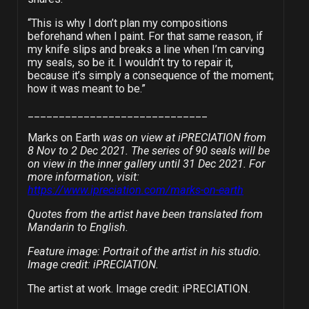
“This is why I don’t plan my compositions
beforehand when I paint. For that same reason, if
my knife slips and breaks a line when I’m carving
my seals, so be it. I wouldn’t try to repair it,
because it’s simply a consequence of the moment;
how it was meant to be.”
_____________________________
Marks on Earth
was on view at
iPRECIATION
from
8 Nov to 2 Dec 2021. The series of 90 seals will be
on view in the inner gallery until 31 Dec 2021. For
more information, visit:
https://www.ipreciation.com/marks-on-earth
Quotes from the artist have been translated from
Mandarin to English.
Feature image: Portrait of the artist in his studio.
Image credit: iPRECIATION.
The artist at work. Image credit: iPRECIATION.