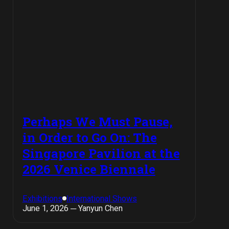
Perhaps We Must Pause,
in Order to Go On: The
Singapore Pavilion at the
2026 Venice Biennale
Exhibitions
International Shows
June 1, 2026 ─ Yanyun Chen