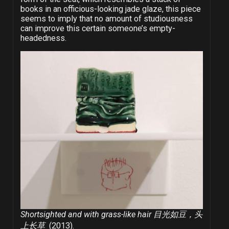
books in an officious-looking jade glaze, this piece
seems to imply that no amount of studiousness
can improve this certain someone’s empty-
headedness.
Shortsighted and with grass-like hair 目光如豆，头
上长草
(2013).