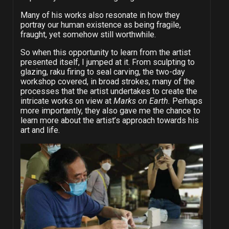
Many of his works also resonate in how they
portray our human existence as being fragile,
fraught, yet somehow still worthwhile.
So when this opportunity to learn from the artist
presented itself, I jumped at it. From sculpting to
glazing, raku firing to seal carving, the two-day
workshop covered, in broad strokes, many of the
processes that the artist undertakes to create the
intricate works on view at
Marks on Earth.
Perhaps
more importantly, they also gave me the chance to
learn more about the artist’s approach towards his
art and life.