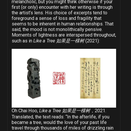
melancholic, but you might think otherwise if your
first (or only) encounter with her writing is through
the artist’s lens. His choice of excerpts tend to
foreground a sense of loss and fragility that
seems to be inherent in human relationships. That
said, the mood is not monolithically pensive.
Moments of lightness are interspersed throughout,
such as in
Like a Tree 如果是一棵树
(2021)
:
Oh Chai Hoo,
Like a Tree 如果是一棵树
，2021.
Translated, the text reads: “In the afterlife, if you
became a tree, would the love of your past life
travel through thousands of miles of drizzling rain