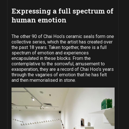
Expressing a full spectrum of
human emotion
The other 90 of Chai Hoo’s ceramic seals form one
collective series, which the artist has created over
the past 18 years. Taken together, there is a full
spectrum of emotion and experiences
encapsulated in these blocks. From the
contemplative to the sorrowful, amusement to
exasperation, they are a record of Chai Hoo’s years
through the vagaries of emotion that he has felt
and then memorialised in stone.