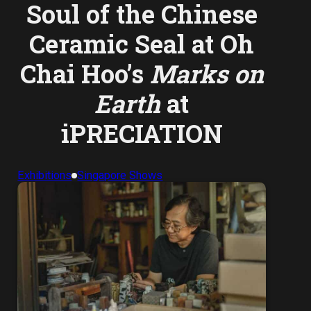
Soul of the Chinese
Ceramic Seal at Oh
Chai Hoo’s
Marks on
Earth
at
iPRECIATION
Exhibitions
Singapore Shows