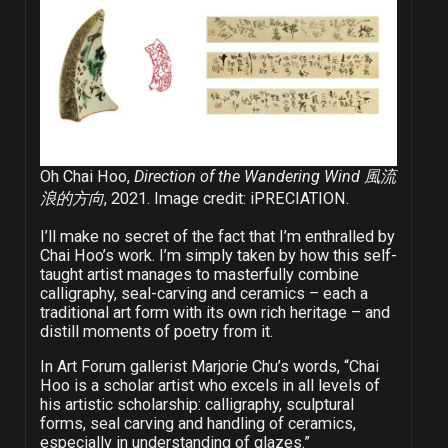
Oh Chai Hoo,
Direction of the Wandering Wind 風流
浪的方向
, 2021. Image credit: iPRECIATION.
I’ll make no secret of the fact that I’m enthralled by
Chai Hoo’s work. I’m simply taken by how this self-
taught artist manages to masterfully combine
calligraphy, seal-carving and ceramics – each a
traditional art form with its own rich heritage – and
distill moments of poetry from it.
In Art Forum gallerist Marjorie Chu’s words, “Chai
Hoo is a scholar artist who excels in all levels of
his artistic scholarship: calligraphy, sculptural
forms, seal carving and handling of ceramics,
especially in understanding of glazes.”