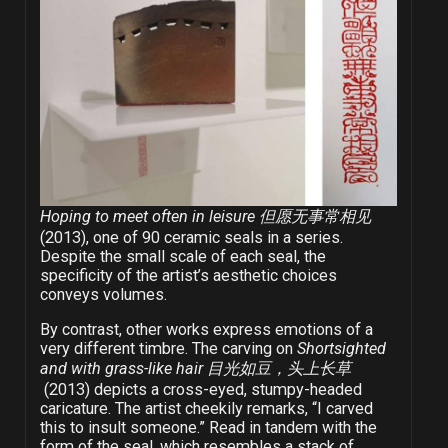
Hoping to meet often in leisure 但愿无事常相见
(2013), one of 90 ceramic seals in a series.
Despite the small scale of each seal, the
specificity of the artist’s aesthetic choices
conveys volumes.
By contrast, other works express emotions of a
very different timbre. The carving on
Shortsighted
and with grass-like hair 目光如豆，头上长草
(2013) depicts a cross-eyed, stumpy-headed
caricature. The artist cheekily remarks, “I carved
this to insult someone.” Read in tandem with the
form of the seal, which resembles a stack of