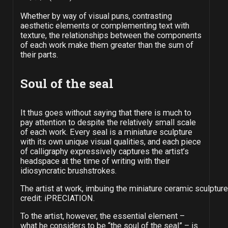
Whether by way of visual puns, contrasting
aesthetic elements or complementing text with
texture, the relationships between the components
of each work make them greater than the sum of
their parts.
Soul of the seal
It thus goes without saying that there is much to
pay attention to despite the relatively small scale
of each work. Every seal is a miniature sculpture
with its own unique visual qualities, and each piece
of calligraphy expressively captures the artist’s
headspace at the time of writing with their
idiosyncratic brushstrokes.
The artist at work, imbuing the miniature ceramic sculpture
credit: iPRECIATION.
To the artist, however, the essential element –
what he considers to be “the soul of the seal” – is