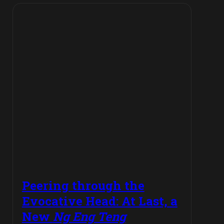
Peering through the
Evocative Head: At Last, a
New
Ng Eng Teng