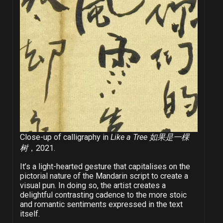
Close-up of calligraphy in
Like a Tree 如果是一棵
树
，2021.
It’s a light-hearted gesture that capitalises on the
pictorial nature of the Mandarin script to create a
visual pun. In doing so, the artist creates a
delightful contrasting cadence to the more stoic
and romantic sentiments expressed in the text
itself.