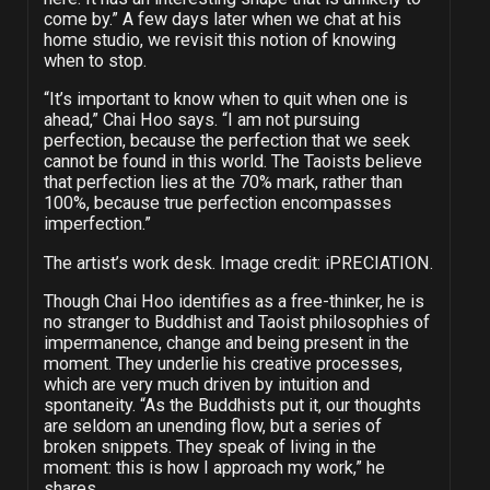
come by.” A few days later when we chat at his
home studio, we revisit this notion of knowing
when to stop.
“It’s important to know when to quit when one is
ahead,” Chai Hoo says. “I am not pursuing
perfection, because the perfection that we seek
cannot be found in this world. The Taoists believe
that perfection lies at the 70% mark, rather than
100%, because true perfection encompasses
imperfection.”
The artist’s work desk. Image credit: iPRECIATION.
Though Chai Hoo identifies as a free-thinker, he is
no stranger to Buddhist and Taoist philosophies of
impermanence, change and being present in the
moment. They underlie his creative processes,
which are very much driven by intuition and
spontaneity. “As the Buddhists put it, our thoughts
are seldom an unending flow, but a series of
broken snippets. They speak of living in the
moment: this is how I approach my work,” he
shares.