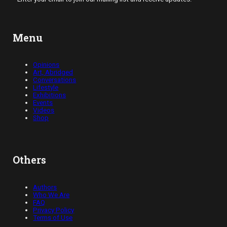
Menu
Opinions
Art, Abridged
Conversations
Lifestyle
Exhibitions
Events
Videos
Shop
Others
Authors
Who We Are
FAQ
Privacy Policy
Terms of Use