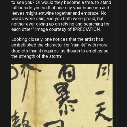
to see you? Or would they become a tree, to stand
tall beside you so that one day your branches and
leaves might entwine together and embrace. No
words were said, and you both were proud, but
neither ever giving up on relying and searching for
each other.” Image courtesy of iPRECIATION.
Looking closely, one notices that the artist has
embellished the character for “rain 雨” with more
droplets than it requires, as though to emphasise
the strength of the storm: