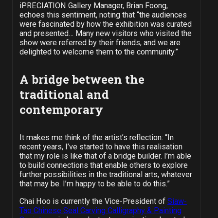
iPRECIATION Gallery Manager, Brian Foong,
echoes this sentiment, noting that “the audiences
were fascinated by how the exhibition was curated
and presented… Many new visitors who visited the
show were referred by their friends, and we are
delighted to welcome them to the community.”
A bridge between the
traditional and
contemporary
It makes me think of the artist’s reflection: “In
recent years, I’ve started to have this realisation
that my role is like that of a bridge builder. I’m able
to build connections that enable others to explore
further possibilities in the traditional arts, whatever
that may be. I’m happy to be able to do this.”
Chai Hoo is currently the Vice-President of
Siaw-
Tao Chinese Seal Carving Calligraphy & Painting