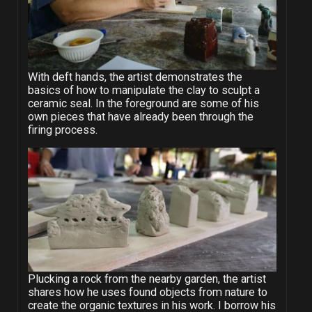
With deft hands, the artist demonstrates the
basics of how to manipulate the clay to sculpt a
ceramic seal. In the foreground are some of his
own pieces that have already been through the
firing process.
Plucking a rock from the nearby garden, the artist
shares how he uses found objects from nature to
create the organic textures in his work. I borrow his