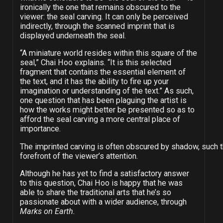
ironically the one that remains obscured to the
viewer: the seal carving. It can only be perceived
indirectly, through the scanned imprint that is
displayed underneath the seal.
“A miniature world resides within this square of the
seal,” Chai Hoo explains. “It is this selected
fragment that contains the essential element of
the text, and it has the ability to fire up your
imagination or understanding of the text.” As such,
one question that has been plaguing the artist is
how the works might better be presented so as to
afford the seal carving a more central place of
importance.
The imprinted carving is often obscured by shadow, such th
forefront of the viewer’s attention.
Although he has yet to find a satisfactory answer
to this question, Chai Hoo is happy that he was
able to share the traditional arts that he’s so
passionate about with a wider audience, through
Marks on Earth.