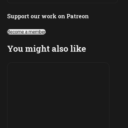
Support our work on Patreon
Become a member
You might also like