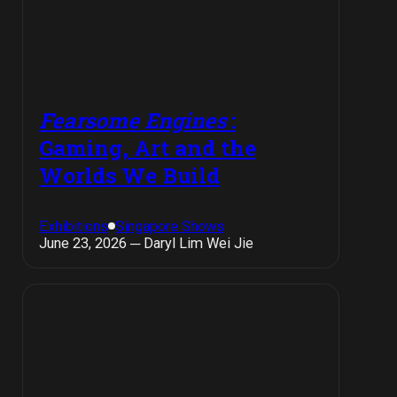
Fearsome Engines
:
Gaming, Art and the
Worlds We Build
Exhibitions
Singapore Shows
June 23, 2026 ─ Daryl Lim Wei Jie