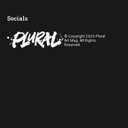
Socials
© Copyright 2026 Plural
Art Mag. All Rights
Reserved.