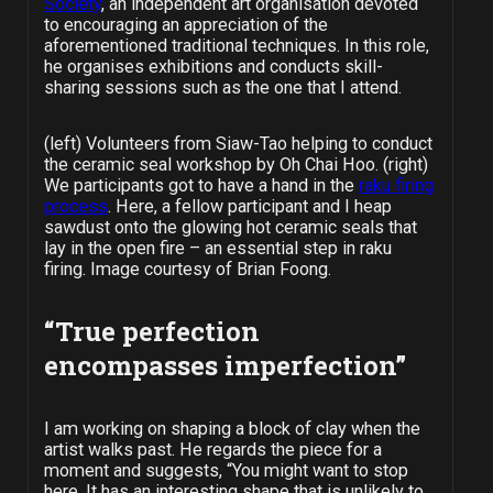
Society
, an independent art organisation devoted
to encouraging an appreciation of the
aforementioned traditional techniques. In this role,
he organises exhibitions and conducts skill-
sharing sessions such as the one that I attend.
(left) Volunteers from Siaw-Tao helping to conduct
the ceramic seal workshop by Oh Chai Hoo. (right)
We participants got to have a hand in the
raku firing
process
. Here, a fellow participant and I heap
sawdust onto the glowing hot ceramic seals that
lay in the open fire – an essential step in raku
firing. Image courtesy of Brian Foong.
“True perfection
encompasses imperfection”
I am working on shaping a block of clay when the
artist walks past. He regards the piece for a
moment and suggests, “You might want to stop
here. It has an interesting shape that is unlikely to