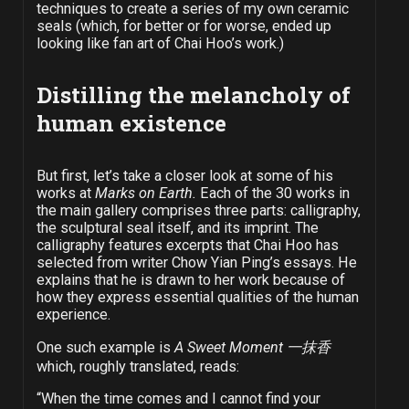
techniques to create a series of my own ceramic
seals (which, for better or for worse, ended up
looking like fan art of Chai Hoo’s work.)
Distilling the melancholy of
human existence
But first, let’s take a closer look at some of his
works at
Marks on Earth.
Each of the 30 works in
the main gallery comprises three parts: calligraphy,
the sculptural seal itself, and its imprint. The
calligraphy features excerpts that Chai Hoo has
selected from writer Chow Yian Ping’s essays. He
explains that he is drawn to her work because of
how they express essential qualities of the human
experience.
One such example is
A Sweet Moment
一抹香
which, roughly translated, reads:
“When the time comes and I cannot find your