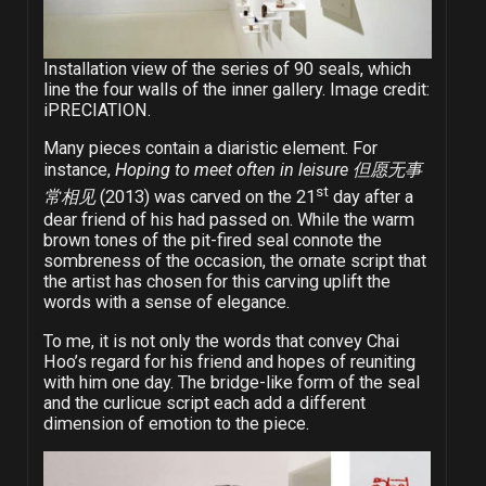
Installation view of the series of 90 seals, which
line the four walls of the inner gallery. Image credit:
iPRECIATION.
Many pieces contain a diaristic element. For
instance,
Hoping to meet often in leisure
但愿无事
st
常相见
(2013) was carved on the 21
day after a
dear friend of his had passed on. While the warm
brown tones of the pit-fired seal connote the
sombreness of the occasion, the ornate script that
the artist has chosen for this carving uplift the
words with a sense of elegance.
To me, it is not only the words that convey Chai
Hoo’s regard for his friend and hopes of reuniting
with him one day. The bridge-like form of the seal
and the curlicue script each add a different
dimension of emotion to the piece.