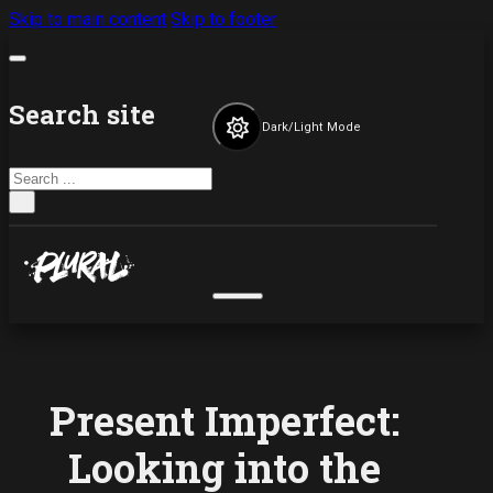
Skip to main content
Skip to footer
Search site
Dark/Light Mode
Search
×
Present Imperfect:
Looking into the