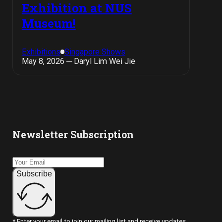
Exhibition at NUS
Museum!
Exhibitions
Singapore Shows
May 8, 2026 ─ Daryl Lim Wei Jie
Newsletter Subscription
Subscribe
* Enter your email to join our mailing list and receive updates.