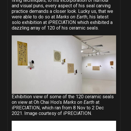
firing techniques, to his incorporation of humour
and visual puns, every aspect of his seal carving
practice demands a closer look. Lucky us, that we
were able to do so at
Marks on Earth
, his latest
solo exhibition at iPRECIATION which exhibited a
dazzling array of 120 of his ceramic seals.
Exhibition view of some of the 120 ceramic seals
on view at Oh Chai Hoo’s
Marks on Earth
at
iPRECIATION, which ran from 8 Nov to 2 Dec
2021. Image courtesy of iPRECIATION.