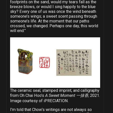
footprints on the sand, would my tears fall as the
breeze blows, or would I sing happily to the blue
sky? Every one of us was once the wind beneath
someone’s wings; a sweet scent passing through
someone’s life. At the moment that our paths
crossed, we changed. Perhaps one day, this world
will end.”
The ceramic seal, stamped imprint, and calligraphy
from Oh Chai Hoo’s
A Sweet Moment 一抹香
, 2021.
Image courtesy of iPRECIATION.
I’m told that Chow’s writings are not always so