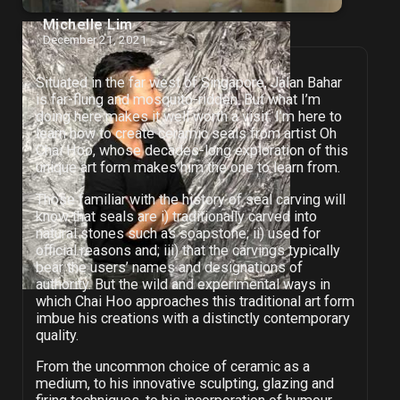
Michelle Lim
December 21, 2021
Situated in the far west of Singapore, Jalan Bahar
is far-flung and mosquito-ridden. But what I’m
doing here makes it well worth a visit: I’m here to
learn how to create ceramic seals from artist Oh
Chai Hoo, whose decades-long exploration of this
unique art form makes him the one to learn from.
Those familiar with the history of seal carving will
know that seals are i) traditionally carved into
natural stones such as soapstone; ii) used for
official reasons and; iii) that the carvings typically
bear the users’ names and designations of
authority. But the wild and experimental ways in
which Chai Hoo approaches this traditional art form
imbue his creations with a distinctly contemporary
quality.
From the uncommon choice of ceramic as a
medium, to his innovative sculpting, glazing and