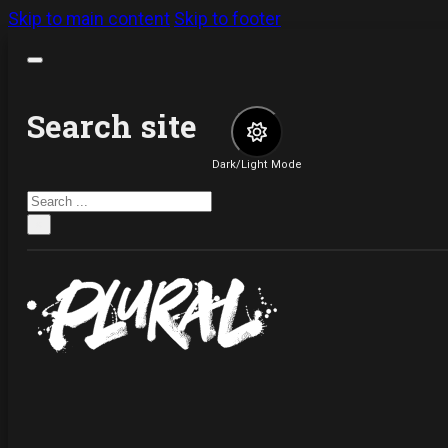
Skip to main content
Skip to footer
Search site
Dark/Light Mode
Search
×