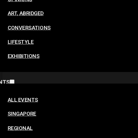
ART, ABRIDGED
CONVERSATIONS
LIFESTYLE
EXHIBITIONS
NTS
ALL EVENTS
SINGAPORE
REGIONAL