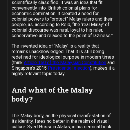
scientifically classified. It was an idea that fit
conveniently into British colonial plans for
economic domination. It created a need for
colonial powers to “protect” Malay rulers and their
people, as, according to Reid, “the ‘real Malay’ of
colonial discourse was rural, loyal to his ruler,
conservative and relaxed to the point of laziness.”
The invented idea of ‘Malay’ is a reality that
remains unacknowledged. That it is still being
redefined for ideological purpose in modern times
(think
Article 160 of the Malaysian Constitution
and
Singapore’s 2015
Presidential election
), makes it a
highly relevant topic today.
And what of the Malay
body?
The Malay body, as the physical manifestation of
its identity, fares no better in the realm of visual
culture. Syed Hussein Alatas, in his seminal book