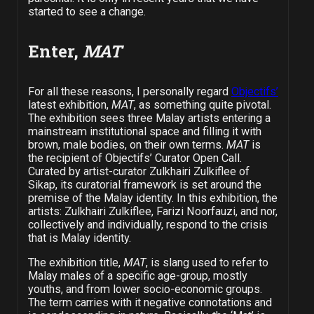
started to see a change.
Enter,
MAT
For all these reasons, I personally regard
Objectifs’
latest exhibition,
MAT
, as something quite pivotal.
The exhibition sees three Malay artists entering a
mainstream institutional space and filling it with
brown, male bodies, on their own terms.
MAT
is
the recipient of Objectifs’ Curator Open Call.
Curated by artist-curator Zulkhairi Zulkiflee of
Sikap, its curatorial framework is set around the
premise of the Malay identity. In this exhibition, the
artists: Zulkhairi Zulkiflee, Farizi Noorfauzi, and nor,
collectively and individually, respond to the crisis
that is Malay identity.
The exhibition title,
MAT
, is slang used to refer to
Malay males of a specific age-group, mostly
youths, and from lower socio-economic groups.
The term carries with it negative connotations and