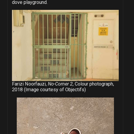
dove playground.
Farizi Noorfauzi,
No-Corner 2
, Colour photograph,
2018 (Image courtesy of Objectifs)