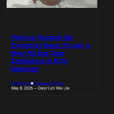
Peering through the
Evocative Head: At Last, a
New
Ng Eng Teng
Exhibition at NUS
Museum!
Exhibitions
Singapore Shows
May 8, 2026 ─ Daryl Lim Wei Jie