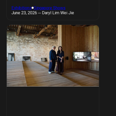
Exhibitions
Singapore Shows
June 23, 2026 ─ Daryl Lim Wei Jie