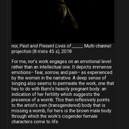
nor,
Past and Present Lives of _____,
Multi-channel
projection (8 mins 45 s), 2018
For me, nor’s work engages on an emotional level
rather than an intellectual one. It depicts immense
emotions– fear, sorrow, and pain– as experienced
by the women in the narrative. A deep sense of
longing also seems to permeate the work, one that
has to do with Bumi’s heavily pregnant body: an
indication of her fertility which suggests the
presence of a womb. This then reflexively points
to the artist’s own (transgendered) body that is
missing a womb, for hers is the brown male body
through which the work’s cisgender female
characters come to life.