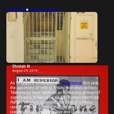
Exhibitions
Singapore Shows
Shidah N
August 29, 2019
As Singapore celebrates its
bicentennial
this year,
the questions of who is ‘Malay’ and what defines
‘Malayness’ have taken on an increasing amount of
significance. It was after all, Sir Thomas Stamford
Raffles who first promoted the idea of a Malay
race in order to define a diverse group of people,
(each with their own language and customs, and