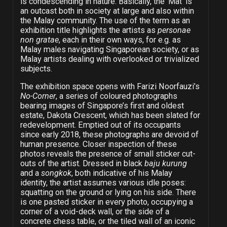
is condescending in nature. Basically, the ‘Mat’ is
an outcast both in society at large and also within
the Malay community. The use of the term as an
exhibition title highlights the artists as
personae
non gratae
, each in their own ways, for e.g. as
Malay males navigating Singaporean society, or as
Malay artists dealing with overlooked or trivialized
subjects.
The exhibition space opens with Farizi Noorfauzi’s
No-Corner
, a series of coloured photographs
bearing images of Singapore’s first and oldest
estate, Dakota Crescent, which has been slated for
redevelopment. Emptied out of its occupants
since early 2018, these photographs are devoid of
human presence. Closer inspection of these
photos reveals the presence of small sticker cut-
outs of the artist. Dressed in black
baju kurung
and a
songkok
, both indicative of his Malay
identity, the artist assumes various idle poses:
squatting on the ground or lying on his side. There
is one pasted sticker in every photo, occupying a
corner of a void-deck wall, or the side of a
concrete chess table, or the tiled wall of an iconic