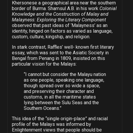
Khersonese a geographical area near the southern
border of Burma. Shamsul A.B. in his work
Colonial
Knowledge and the Construction of Malay and
Malayness: Exploring the Literary Component
observed that past ideas of ‘Malayness’ as an
identity, hinged on factors as varied as language,
custom, culture, kingship, and religion.
In stark contrast, Raffles’ well- known first literary
essay, which was sent to the Asiatic Society in
Bengal from Penang in 1809, insisted on this
particular vision for the Malays:
“I cannot but consider the Malayu nation
as one people, speaking one language,
though spread over so wide a space,
and preserving their character and
customs, in all the maritime states
lying between the Sulu Seas and the
Southern Oceans.”
This idea of the “single origin-place” and racial
profile of the Malays was informed by
Enlightenment views that people should be