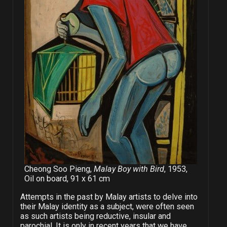
Cheong Soo Pieng,
Malay Boy with Bird
, 1953,
Oil on board, 91 x 61 cm
Attempts in the past by Malay artists to delve into
their Malay identity as a subject, were often seen
as such artists being reductive, insular and
parochial. It is only in recent years that we have