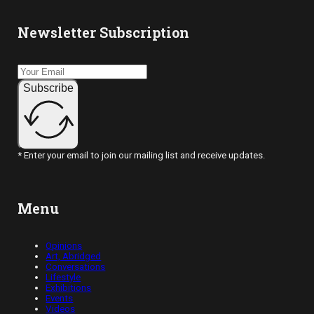
Newsletter Subscription
Subscribe
* Enter your email to join our mailing list and receive updates.
Menu
Opinions
Art, Abridged
Conversations
Lifestyle
Exhibitions
Events
Videos