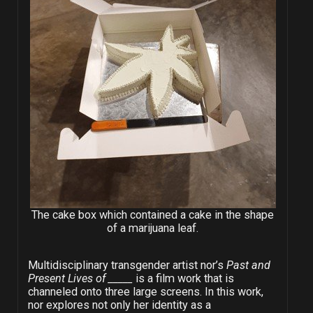
The cake box which contained a cake in the shape
of a marijuana leaf.
Multidisciplinary transgender artist nor’s
Past and
Present Lives of _____
is a film work that is
channeled onto three large screens. In this work,
nor explores not only her identity as a