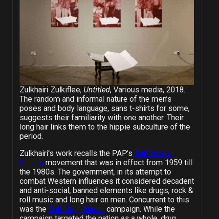
Zulkhairi Zulkiflee,
Untitled
, Various media, 2018.
The random and informal nature of the men’s
poses and body language, sans t-shirts for some,
suggests their familiarity with one another. Their
long hair links them to the hippie subculture of the
period.
Zulkhairi’s work recalls the PAP’s
Anti Yellow
Culture
movement that was in effect from 1959 till
the 1980s. The government, in its attempt to
combat Western influences it considered decadent
and anti-social, banned elements like drugs, rock &
roll music and long hair on men. Concurrent to this
was the
Anti-Drug Abuse
campaign. While the
campaign targeted the nation as a whole, drug