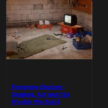
Fearsome Engines
:
Gaming, Art and the
Worlds We Build