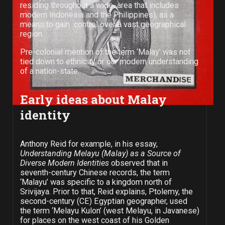
residing throughout a wide area that includes
modern Indonesia and the Philippines), as a
means to gain control over a vast geographical
region.
Pre-colonial mention of the term ‘Malay’ was not
tied down to ethnicity or our modern understanding
of a nation-state.
Early ideas about Malay
identity
Anthony Reid for example, in his essay,
Understanding Melayu (Malay) as a Source of
Diverse Modern Identities
observed that in
seventh-century Chinese records, the term
‘Malayu’ was specific to a kingdom north of
Srivijaya. Prior to that, Reid explains, Ptolemy, the
second-century (CE) Egyptian geographer, used
the term ‘Melayu Kulon’ (west Melayu, in Javanese)
for places on the west coast of his Golden