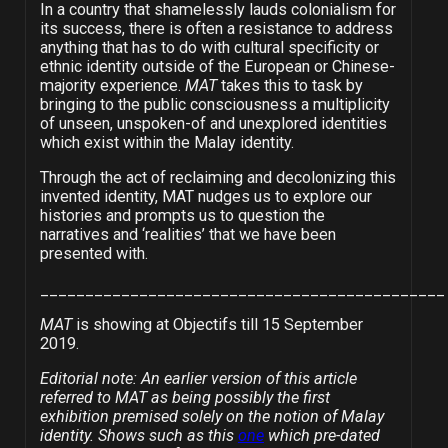
In a country that shamelessly lauds colonialism for
its success, there is often a resistance to address
anything that has to do with cultural specificity or
ethnic identity outside of the European or Chinese-
majority experience.
MAT
takes this to task by
bringing to the public consciousness a multiplicity
of unseen, unspoken-of and unexplored identities
which exist within the Malay identity.
Through the act of reclaiming and decolonizing this
invented identity, MAT nudges us to explore our
histories and prompts us to question the
narratives and ‘realities’ that we have been
presented with.
_____________________________________________
MAT
is showing at Objectifs till 15 September
2019.
Editorial note: An earlier version of this article
referred to MAT as being possibly the first
exhibition premised solely on the notion of Malay
identity. Shows such as this
one
which pre-dated