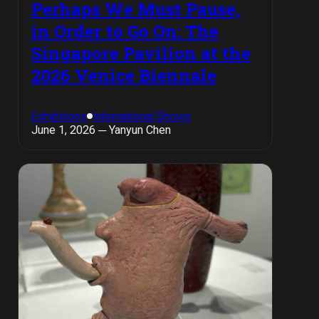
Perhaps We Must Pause,
in Order to Go On: The
Singapore Pavilion at the
2026 Venice Biennale
Exhibitions
International Shows
June 1, 2026 ─ Yanyun Chen