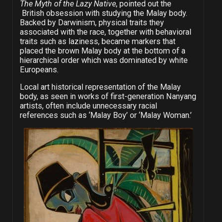
The Myth of the Lazy Native
, pointed out the
British obsession with studying the Malay body.
Backed by Darwinism, physical traits they
associated with the race, together with behavioral
traits such as laziness, became markers that
placed the brown Malay body at the bottom of a
hierarchical order which was dominated by white
Europeans.
Local art historical representation of the Malay
body, as seen in works of first-generation Nanyang
artists, often include unnecessary racial
references such as ‘Malay Boy’ or ‘Malay Woman.’