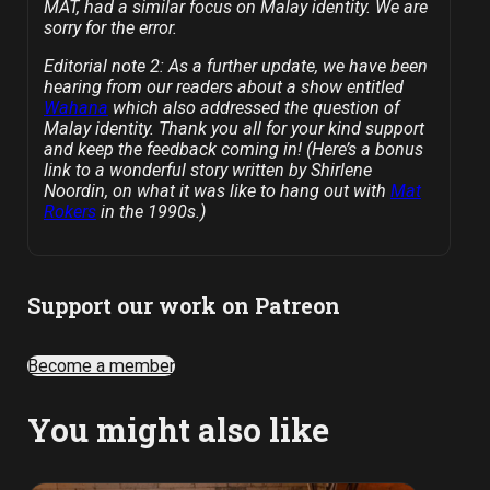
MAT, had a similar focus on Malay identity. We are
sorry for the error.
Editorial note 2: As a further update, we have been
hearing from our readers about a show entitled
Wahana
which also addressed the question of
Malay identity. Thank you all for your kind support
and keep the feedback coming in! (Here’s a bonus
link to a wonderful story written by Shirlene
Noordin, on what it was like to hang out with
Mat
Rokers
in the 1990s.)
Support our work on Patreon
Become a member
You might also like