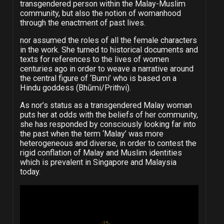
transgendered person within the Malay-Muslim
community, but also the notion of womanhood
through the enactment of past lives.
nor assumed the roles of all the female characters
in the work. She turned to historical documents and
texts for references to the lives of women
centuries ago in order to weave a narrative around
the central figure of ‘Bumi’ who is based on a
Hindu goddess (Bhūmi/Prithvi).
As nor’s status as a transgendered Malay woman
puts her at odds with the beliefs of her community,
she has responded by consciously looking far into
the past when the term ‘Malay’ was more
heterogeneous and diverse, in order to contest the
rigid conflation of Malay and Muslim identities
which is prevalent in Singapore and Malaysia
today.