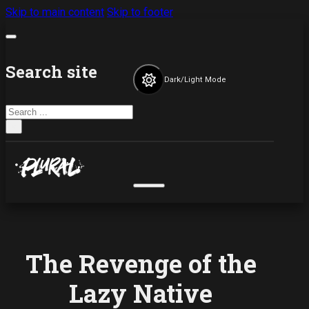
Skip to main content
Skip to footer
Search site
Dark/Light Mode
Search
×
The Revenge of the
Lazy Native