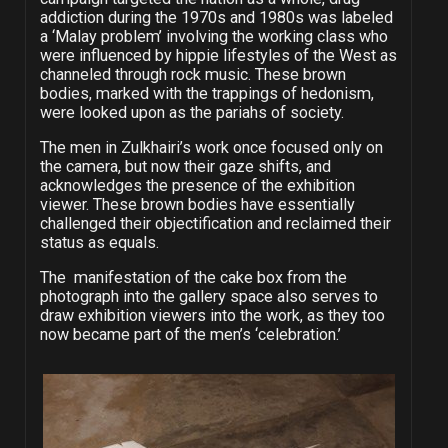
addiction during the 1970s and 1980s was labeled
a ‘Malay problem’ involving the working class who
were influenced by hippie lifestyles of the West as
channeled through rock music. These brown
bodies, marked with the trappings of hedonism,
were looked upon as the pariahs of society.
The men in Zulkhairi’s work once focused only on
the camera, but now their gaze shifts, and
acknowledges the presence of the exhibition
viewer. These brown bodies have essentially
challenged their objectification and reclaimed their
status as equals.
The manifestation of the cake box from the
photograph into the gallery space also serves to
draw exhibition viewers into the work, as they too
now became part of the men’s ‘celebration.’