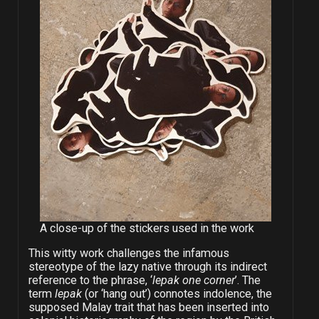
A close-up of the stickers used in the work
This witty work challenges the infamous
stereotype of the lazy native through its indirect
reference to the phrase, ‘
lepak one corner
’. The
term
lepak
(or ‘hang out’) connotes indolence, the
supposed Malay trait that has been inserted into