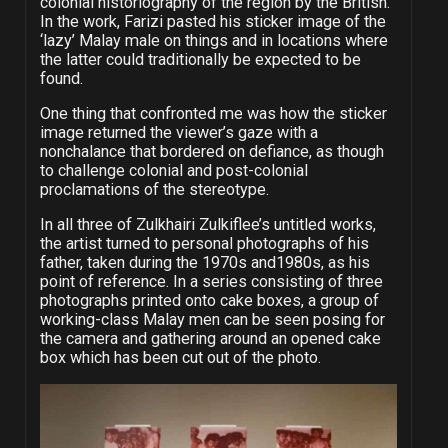
colonial historiography of the region by the British.
In the work, Farizi pasted his sticker image of the
‘lazy’ Malay male on things and in locations where
the latter could traditionally be expected to be
found.
One thing that confronted me was how the sticker
image returned the viewer’s gaze with a
nonchalance that bordered on defiance, as though
to challenge colonial and post-colonial
proclamations of the stereotype.
In all three of Zulkhairi Zulkiflee’s untitled works,
the artist turned to personal photographs of his
father, taken during the 1970s and1980s, as his
point of reference. In a series consisting of three
photographs printed onto cake boxes, a group of
working-class Malay men can be seen posing for
the camera and gathering around an opened cake
box which has been cut out of the photo.